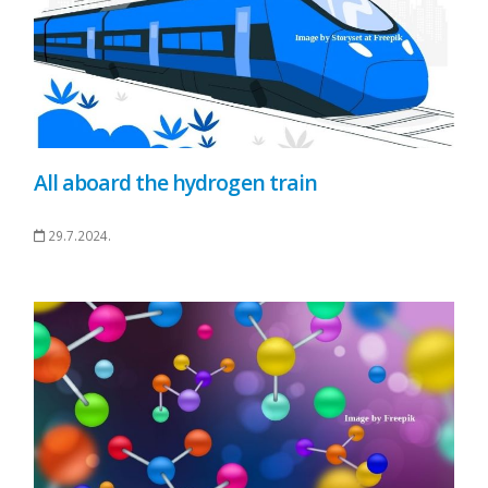
All aboard the hydrogen train
29.7.2024.