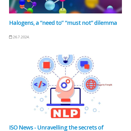
Halogens, a “need to” “must not” dilemma
26.7.2024.
ISO News - Unravelling the secrets of