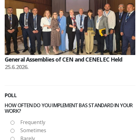
General Assemblies of CEN and CENELEC Held
25.6.2026.
POLL
HOW OFTEN DO YOU IMPLEMENT BAS STANDARD IN YOUR
WORK?
Frequently
Sometimes
Rarely