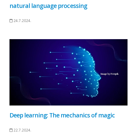
natural language processing
24.7.2024.
Deep learning: The mechanics of magic
22.7.2024.