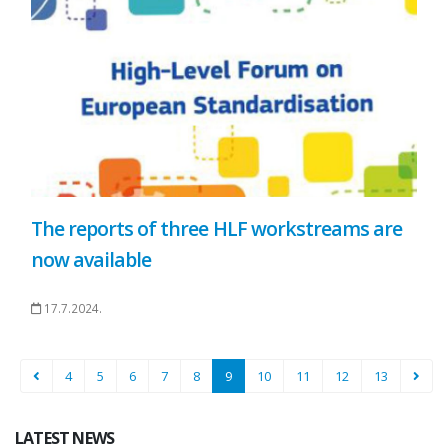
The reports of three HLF workstreams are
now available
17.7.2024.
4
5
6
7
8
9
10
11
12
13
LATEST NEWS