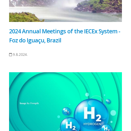
2024 Annual Meetings of the IECEx System -
Foz do Iguaçu, Brazil
9.8.2024.