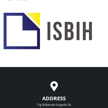
ADDRESS
Trg Ilidžanske brigade 2b