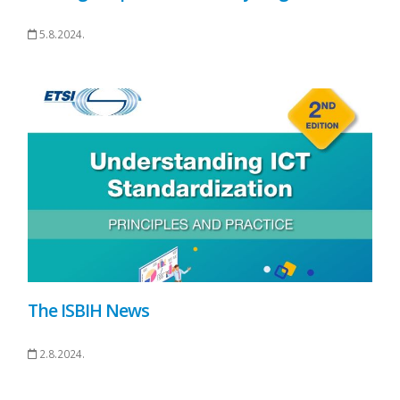
5.8.2024.
The ISBIH News
2.8.2024.