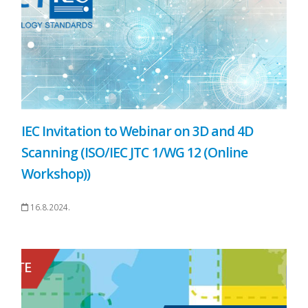
IEC Invitation to Webinar on 3D and 4D
Scanning (ISO/IEC JTC 1/WG 12 (Online
Workshop))
16.8.2024.