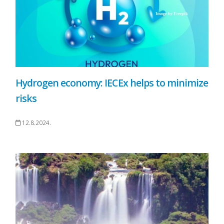
Hydrogen economy: IECEx helps to minimize
risks
12.8.2024.