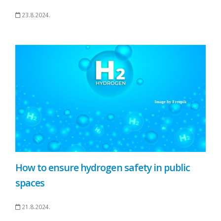
23.8.2024.
How to ensure hydrogen safety in public
spaces
21.8.2024.