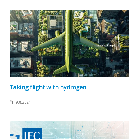
Taking flight with hydrogen
19.8.2024.