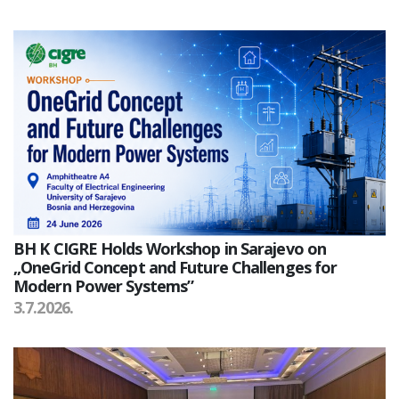
BH K CIGRE Holds Workshop in Sarajevo on
„OneGrid Concept and Future Challenges for
Modern Power Systems”
3.7.2026.