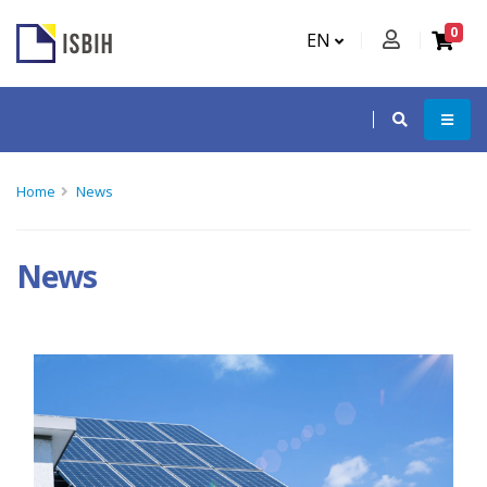
0
EN
Home
News
News