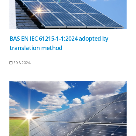
BAS EN IEC 61215-1-1:2024 adopted by
translation method
30.8.2024.