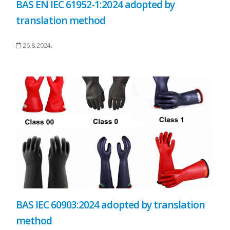
BAS EN IEC 61952-1:2024 adopted by
translation method
26.8.2024.
BAS IEC 60903:2024 adopted by translation
method