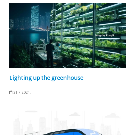
Lighting up the greenhouse
31.7.2024.