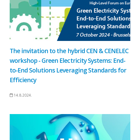
The invitation to the hybrid CEN & CENELEC
workshop - Green Electricity Systems: End-
to-End Solutions Leveraging Standards for
Efficiency
14.8.2024.