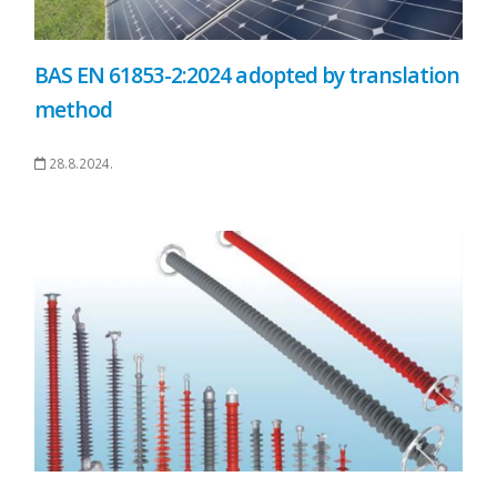
BAS EN 61853-2:2024 adopted by translation
method
28.8.2024.