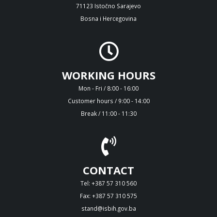
71123 Istočno Sarajevo
Bosna i Hercegovina
WORKING HOURS
Mon - Fri / 8:00 - 16:00
Customer hours / 9:00 - 14:00
Break / 11:00 - 11:30
CONTACT
Tel: +387 57 310 560
Fax: +387 57 310 575
stand@isbih.gov.ba