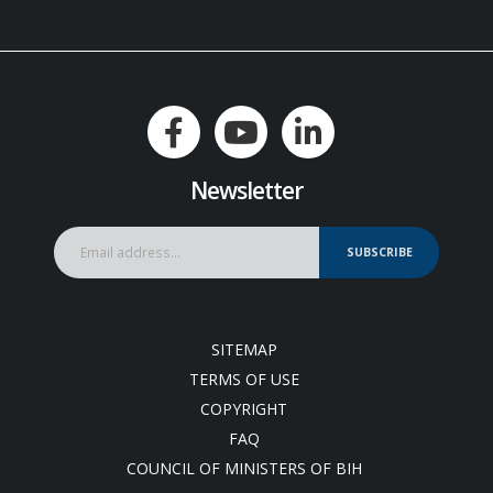
Newsletter
SUBSCRIBE
SITEMAP
TERMS OF USE
COPYRIGHT
FAQ
COUNCIL OF MINISTERS OF BIH