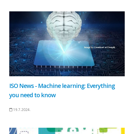
ISO News - Machine learning: Everything
you need to know
19.7.2024.