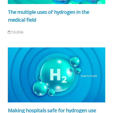
The multiple uses of hydrogen in the
medical field
7.8.2024.
Making hospitals safe for hydrogen use