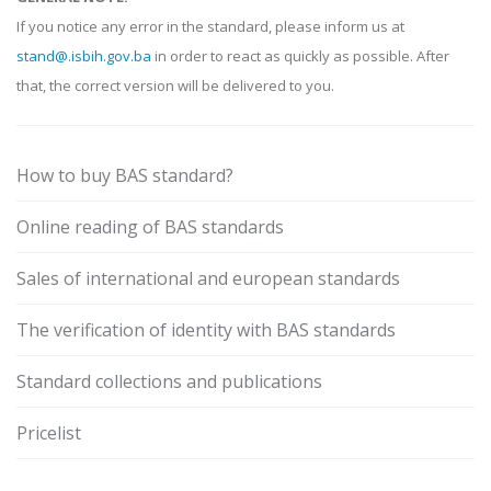
If you notice any error in the standard, please inform us at
stand@.isbih.gov.ba
in order to react as quickly as possible. After
that, the correct version will be delivered to you.
How to buy BAS standard?
Online reading of BAS standards
Sales of international and european standards
The verification of identity with BAS standards
Standard collections and publications
Pricelist