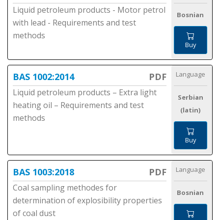
Liquid petroleum products - Motor petrol
Bosnian
with lead - Requirements and test
methods
Buy
Language
BAS 1002:2014
PDF
Liquid petroleum products – Extra light
Serbian
heating oil – Requirements and test
(latin)
methods
Buy
Language
BAS 1003:2018
PDF
Coal sampling methodes for
Bosnian
determination of explosibility properties
of coal dust