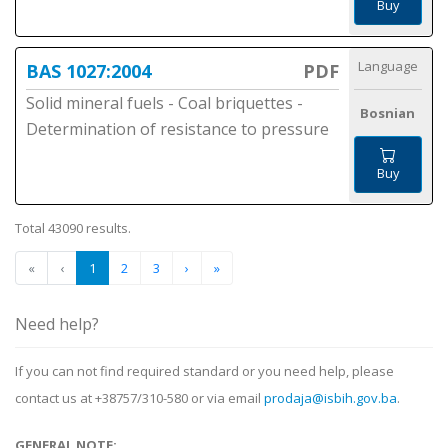
Buy
Language
BAS 1027:2004
PDF
Solid mineral fuels - Coal briquettes -
Bosnian
Determination of resistance to pressure
Buy
Total 43090 results.
«
‹
1
2
3
›
»
Need help?
If you can not find required standard or you need help, please
contact us at +38757/310-580 or via email
prodaja@isbih.gov.ba
.
GENERAL NOTE: