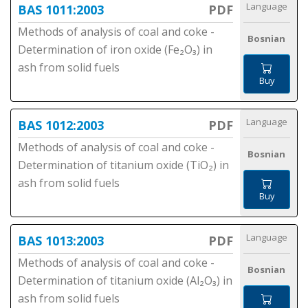
Language
BAS 1011:2003
PDF
Methods of analysis of coal and coke -
Bosnian
Determination of iron oxide (Fe₂O₃) in
ash from solid fuels
Buy
Language
BAS 1012:2003
PDF
Methods of analysis of coal and coke -
Bosnian
Determination of titanium oxide (TiO₂) in
ash from solid fuels
Buy
Language
BAS 1013:2003
PDF
Methods of analysis of coal and coke -
Bosnian
Determination of titanium oxide (Al₂O₃) in
ash from solid fuels