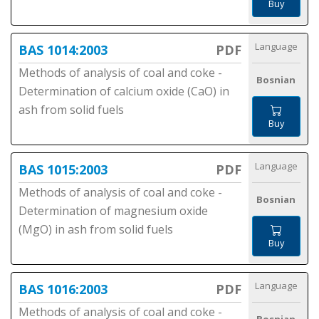
Buy
Language
BAS 1014:2003
PDF
Methods of analysis of coal and coke -
Bosnian
Determination of calcium oxide (CaO) in
ash from solid fuels
Buy
Language
BAS 1015:2003
PDF
Methods of analysis of coal and coke -
Bosnian
Determination of magnesium oxide
(MgO) in ash from solid fuels
Buy
Language
BAS 1016:2003
PDF
Methods of analysis of coal and coke -