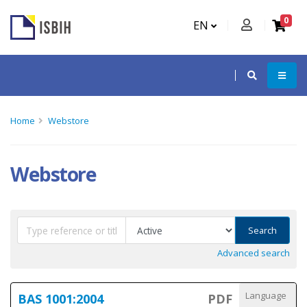
0
EN
Home
Webstore
Webstore
Search
Advanced search
Language
BAS 1001:2004
PDF