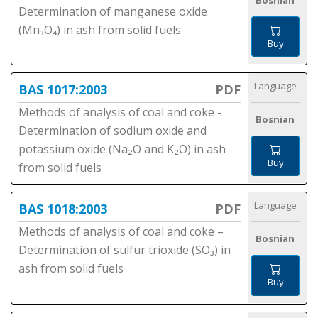
Bosnian
Determination of manganese oxide
(Mn₃O₄) in ash from solid fuels
Buy
Language
BAS 1017:2003
PDF
Methods of analysis of coal and coke -
Bosnian
Determination of sodium oxide and
potassium oxide (Na₂O and K₂O) in ash
Buy
from solid fuels
Language
BAS 1018:2003
PDF
Methods of analysis of coal and coke –
Bosnian
Determination of sulfur trioxide (SO₃) in
ash from solid fuels
Buy