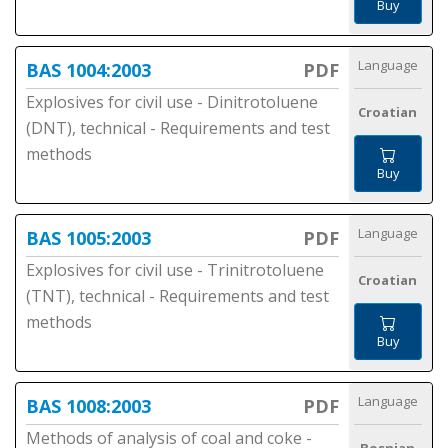
Buy
Language
BAS 1004:2003
PDF
Explosives for civil use - Dinitrotoluene
Croatian
(DNT), technical - Requirements and test
methods
Buy
Language
BAS 1005:2003
PDF
Explosives for civil use - Trinitrotoluene
Croatian
(TNT), technical - Requirements and test
methods
Buy
Language
BAS 1008:2003
PDF
Methods of analysis of coal and coke -