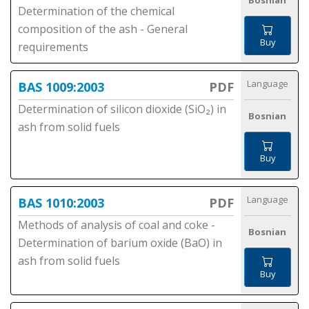
Bosnian
Determination of the chemical
composition of the ash - General
Buy
requirements
Language
BAS 1009:2003
PDF
Determination of silicon dioxide (SiO₂) in
Bosnian
ash from solid fuels
Buy
Language
BAS 1010:2003
PDF
Methods of analysis of coal and coke -
Bosnian
Determination of barium oxide (BaO) in
ash from solid fuels
Buy