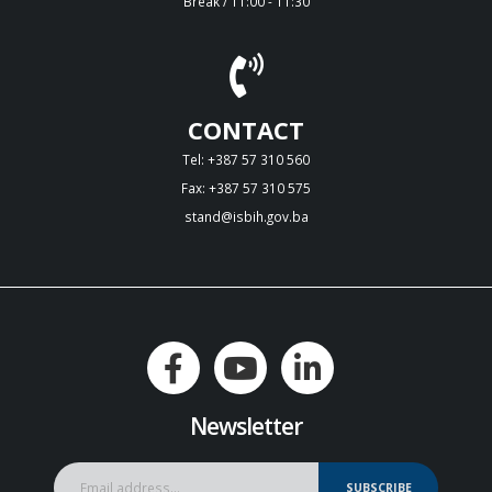
Break / 11:00 - 11:30
CONTACT
Tel: +387 57 310 560
Fax: +387 57 310 575
stand@isbih.gov.ba
Newsletter
SUBSCRIBE