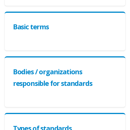
Basic terms
Bodies / organizations
responsible for standards
Types of standards