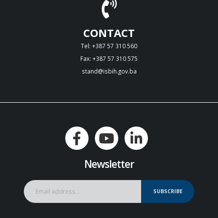
CONTACT
Tel: +387 57 310 560
Fax: +387 57 310 575
stand@isbih.gov.ba
Newsletter
SUBSCRIBE