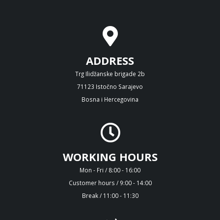
ADDRESS
Trg Ilidžanske brigade 2b
71123 Istočno Sarajevo
Bosna i Hercegovina
WORKING HOURS
Mon - Fri / 8:00 - 16:00
Customer hours / 9:00 - 14:00
Break / 11:00 - 11:30