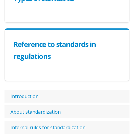
Reference to standards in
regulations
Introduction
About standardization
Internal rules for standardization