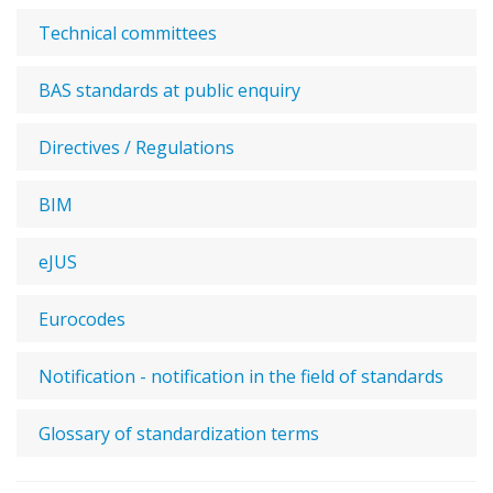
Technical committees
BAS standards at public enquiry
Directives / Regulations
BIM
eJUS
Eurocodes
Notification - notification in the field of standards
Glossary of standardization terms