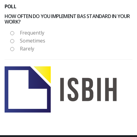
POLL
HOW OFTEN DO YOU IMPLEMENT BAS STANDARD IN YOUR
WORK?
Frequently
Sometimes
Rarely