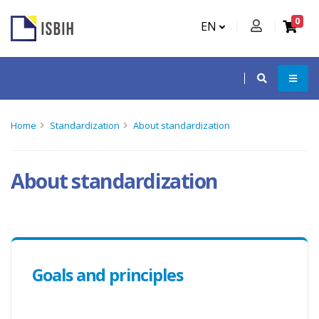
0
EN
Home
Standardization
About standardization
About standardization
Goals and principles