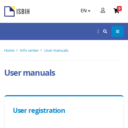
0
EN
Home
Info center
User manuals
User manuals
User registration