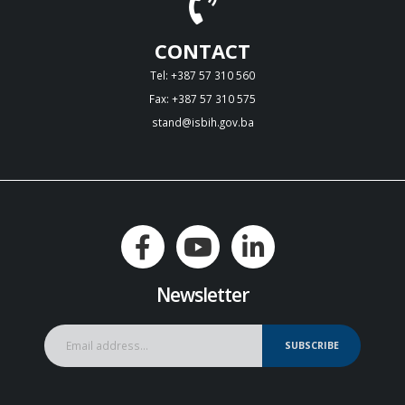
CONTACT
Tel: +387 57 310 560
Fax: +387 57 310 575
stand@isbih.gov.ba
Newsletter
SUBSCRIBE