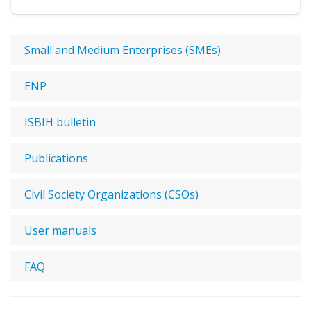
Small and Medium Enterprises (SMEs)
ENP
ISBIH bulletin
Publications
Civil Society Organizations (CSOs)
User manuals
FAQ