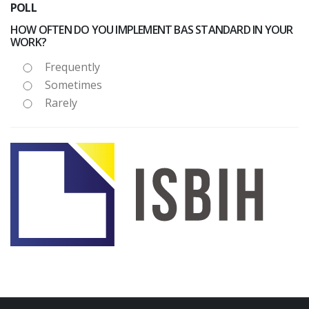
POLL
HOW OFTEN DO YOU IMPLEMENT BAS STANDARD IN YOUR
WORK?
Frequently
Sometimes
Rarely