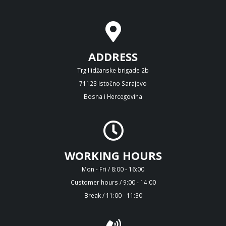
ADDRESS
Trg Ilidžanske brigade 2b
71123 Istočno Sarajevo
Bosna i Hercegovina
WORKING HOURS
Mon - Fri / 8:00 - 16:00
Customer hours / 9:00 - 14:00
Break / 11:00 - 11:30