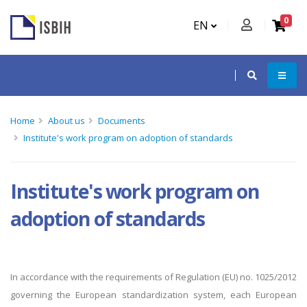
0
EN
Home
About us
Documents
Institute's work program on adoption of standards
Institute's work program on
adoption of standards
In accordance with the requirements of
Regulation (EU) no. 1025/2012
governing the European standardization system, each European