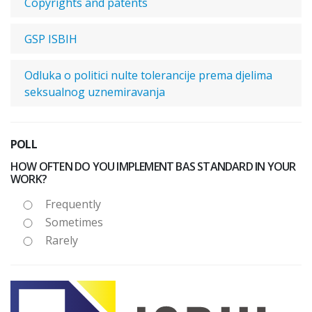
Copyrights and patents
GSP ISBIH
Odluka o politici nulte tolerancije prema djelima
seksualnog uznemiravanja
POLL
HOW OFTEN DO YOU IMPLEMENT BAS STANDARD IN YOUR
WORK?
Frequently
Sometimes
Rarely