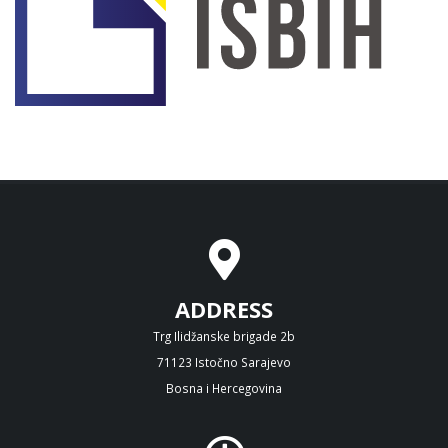
ADDRESS
Trg Ilidžanske brigade 2b
71123 Istočno Sarajevo
Bosna i Hercegovina