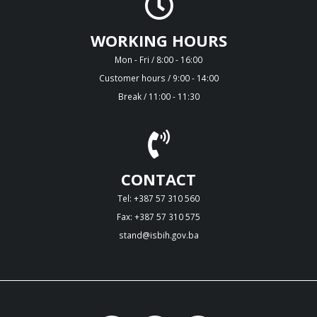
WORKING HOURS
Mon - Fri / 8:00 - 16:00
Customer hours / 9:00 - 14:00
Break / 11:00 - 11:30
CONTACT
Tel: +387 57 310 560
Fax: +387 57 310 575
stand@isbih.gov.ba