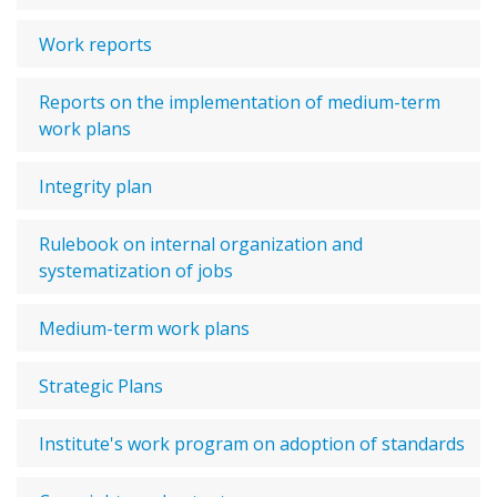
Work reports
Reports on the implementation of medium-term
work plans
Integrity plan
Rulebook on internal organization and
systematization of jobs
Medium-term work plans
Strategic Plans
Institute's work program on adoption of standards