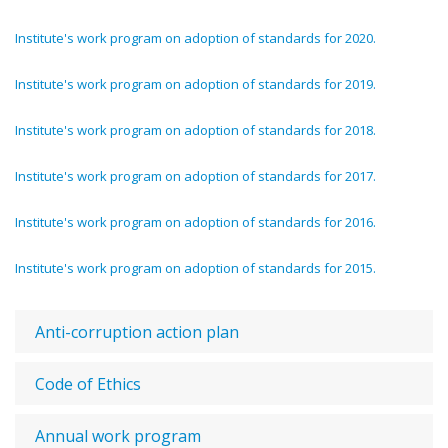
Institute's work program on adoption of standards for 2020.
Institute's work program on adoption of standards for 2019.
Institute's work program on adoption of standards for 2018.
Institute's work program on adoption of standards for 2017.
Institute's work program on adoption of standards for 2016.
Institute's work program on adoption of standards for 2015.
Anti-corruption action plan
Code of Ethics
Annual work program