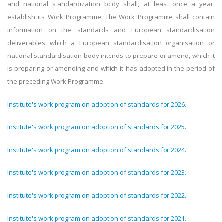
and national standardization body shall, at least once a year,
establish its Work Programme. The Work Programme shall contain
information on the standards and European standardisation
deliverables which a European standardisation organisation or
national standardisation body intends to prepare or amend, which it
is preparing or amending and which it has adopted in the period of
the preceding Work Programm
e.
Institute's work program on adoption of standards for 2026.
Institute's work program on adoption of standards for 2025.
Institute's work program on adoption of standards for 2024.
Institute's work program on adoption of standards for 2023.
Institute's work program on adoption of standards for 2022.
Institute's work program on adoption of standards for 2021.