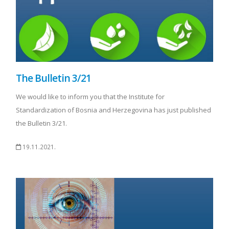
The Bulletin 3/21
We would like to inform you that the Institute for
Standardization of Bosnia and Herzegovina has just published
the Bulletin 3/21.
19.11.2021.