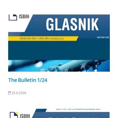
The Bulletin 1/24
25.6.2024.