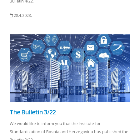
Bulletin 4/22.
28.4.2023.
The Bulletin 3/22
We would like to inform you that the Institute for
Standardization of Bosnia and Herzegovina has published the
Bulletin 3/22.