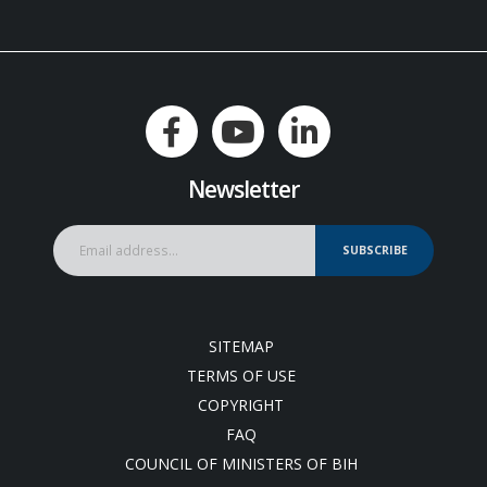
Newsletter
SUBSCRIBE
SITEMAP
TERMS OF USE
COPYRIGHT
FAQ
COUNCIL OF MINISTERS OF BIH