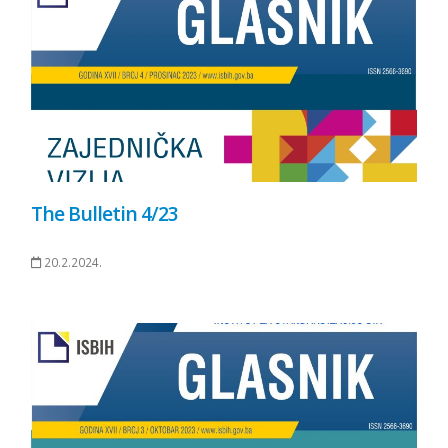
The Bulletin 4/23
20.2.2024.