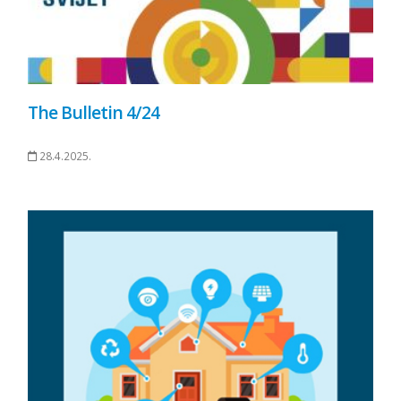
The Bulletin 4/24
28.4.2025.