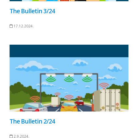
The Bulletin 3/24
17.12.2024.
The Bulletin 2/24
2.9.2024.