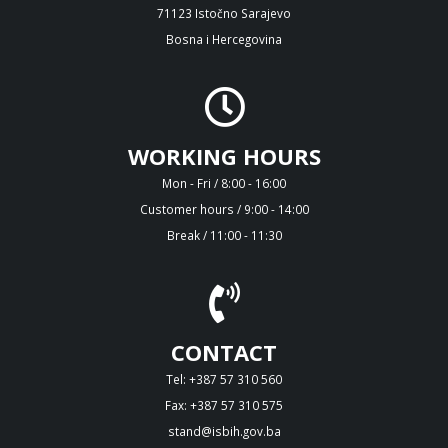
71123 Istočno Sarajevo
Bosna i Hercegovina
WORKING HOURS
Mon - Fri / 8:00 - 16:00
Customer hours / 9:00 - 14:00
Break / 11:00 - 11:30
CONTACT
Tel: +387 57 310 560
Fax: +387 57 310 575
stand@isbih.gov.ba