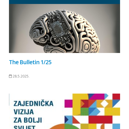
The Bulletin 1/25
28.5.2025.