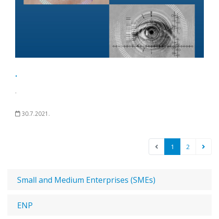
.
.
30.7.2021.
1
2
Small and Medium Enterprises (SMEs)
ENP