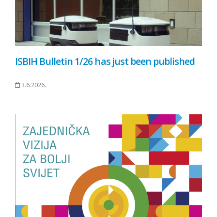
ISBIH Bulletin 1/26 has just been published
3.6.2026.