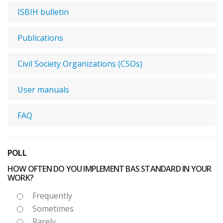
ISBIH bulletin
Publications
Civil Society Organizations (CSOs)
User manuals
FAQ
POLL
HOW OFTEN DO YOU IMPLEMENT BAS STANDARD IN YOUR
WORK?
Frequently
Sometimes
Rarely