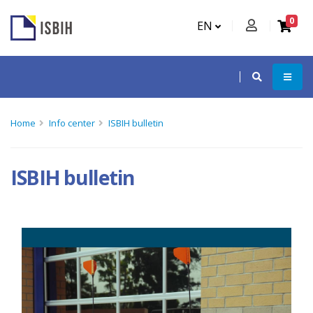
0
EN
Home
Info center
ISBIH bulletin
ISBIH bulletin