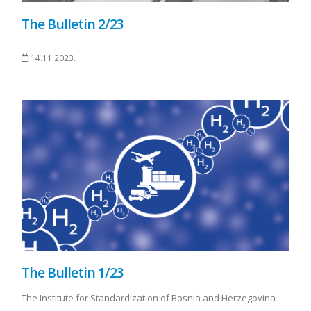
The Bulletin 2/23
14.11.2023.
The Bulletin 1/23
The Institute for Standardization of Bosnia and Herzegovina