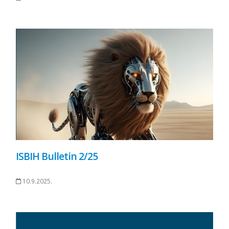
ISBIH Bulletin 2/25
10.9.2025.