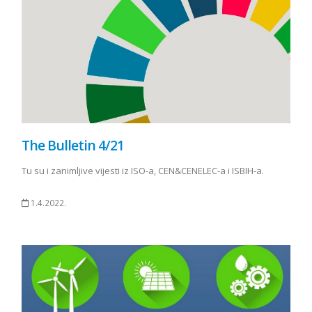
The Bulletin 4/21
Tu su i zanimljive vijesti iz ISO-a, CEN&CENELEC-a i ISBIH-a.
1.4.2022.