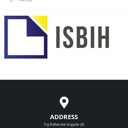
ADDRESS
Trg Ilidžanske brigade 2b