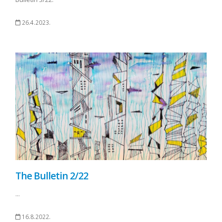
26.4.2023.
The Bulletin 2/22
...
16.8.2022.