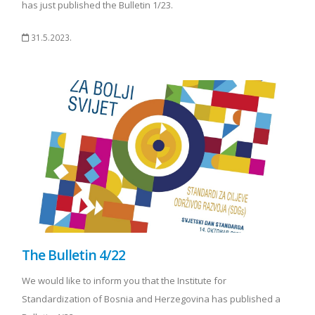
has just published the Bulletin 1/23.
31.5.2023.
The Bulletin 4/22
We would like to inform you that the Institute for
Standardization of Bosnia and Herzegovina has published a