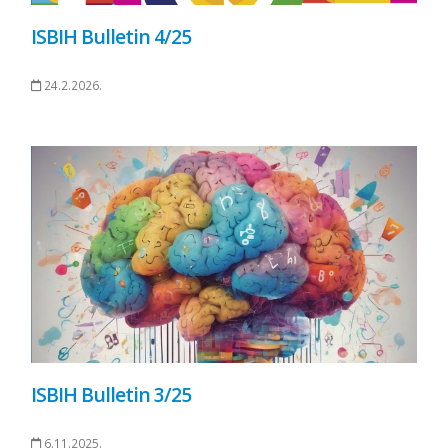
ISBIH Bulletin 4/25
24.2.2026.
ISBIH Bulletin 3/25
6.11.2025.