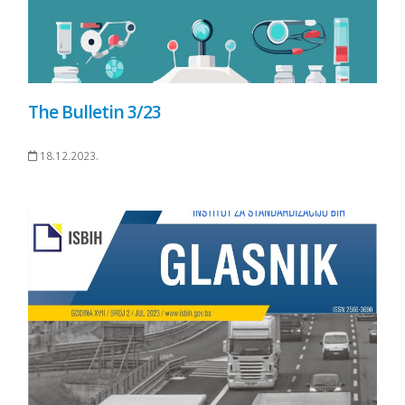
The Bulletin 3/23
18.12.2023.