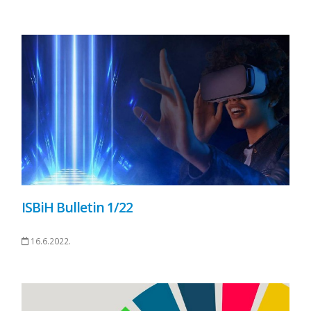
ISBiH Bulletin 1/22
16.6.2022.