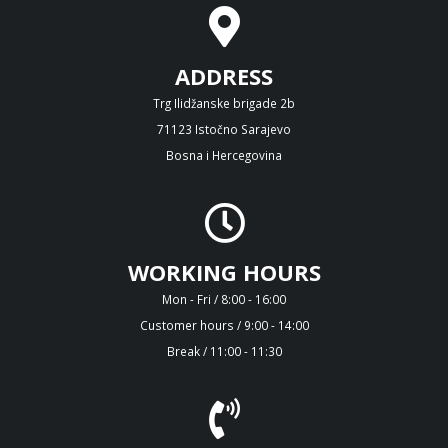
ADDRESS
Trg Ilidžanske brigade 2b
71123 Istočno Sarajevo
Bosna i Hercegovina
WORKING HOURS
Mon - Fri / 8:00 - 16:00
Customer hours / 9:00 - 14:00
Break / 11:00 - 11:30