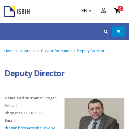
0
EN
Home
About us
Basic information
Deputy Director
Deputy Director
Name and surname:
Dragan
Brković
Phone:
057 / 310-560
Email:
dragan.brkovic@isbih.gov.ba