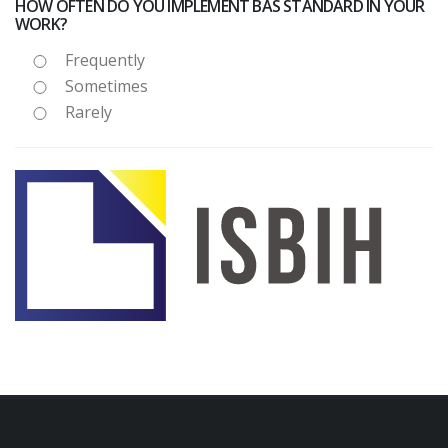
HOW OFTEN DO YOU IMPLEMENT BAS STANDARD IN YOUR
WORK?
Frequently
Sometimes
Rarely