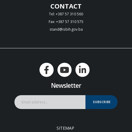
CONTACT
Tel: +387 57 310 560
Fax: +387 57 310 575
stand@isbih.gov.ba
Newsletter
SUBSCRIBE
SITEMAP