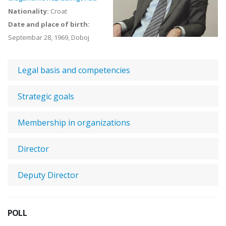
Nationality:
Croat
Date and place of birth:
Septembar 28, 1969, Doboj
Legal basis and competencies
Strategic goals
Membership in organizations
Director
Deputy Director
POLL