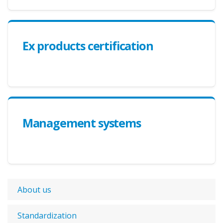
Ex products certification
Management systems
About us
Standardization