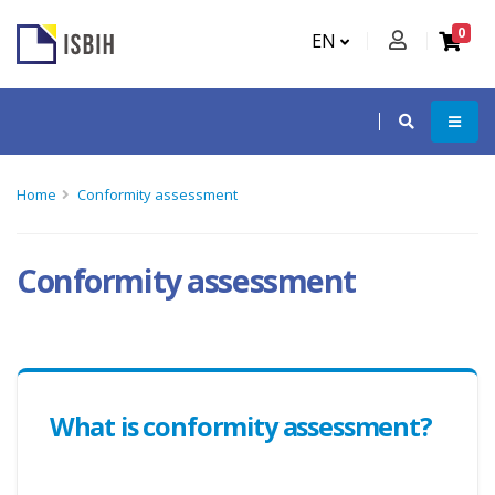
0
EN
Home
Conformity assessment
Conformity assessment
What is conformity assessment?