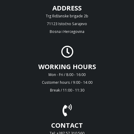
ADDRESS
Trg Ilidžanske brigade 2b
71123 Istočno Sarajevo
Bosna i Hercegovina
WORKING HOURS
Mon - Fri / 8:00 - 16:00
Customer hours / 9:00 - 14:00
Break / 11:00 - 11:30
CONTACT
Tel: +387 57 310 560