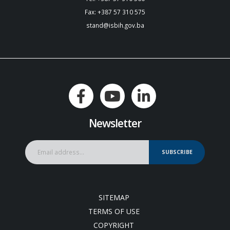
Fax: +387 57 310 575
stand@isbih.gov.ba
Newsletter
SUBSCRIBE
SITEMAP
TERMS OF USE
COPYRIGHT