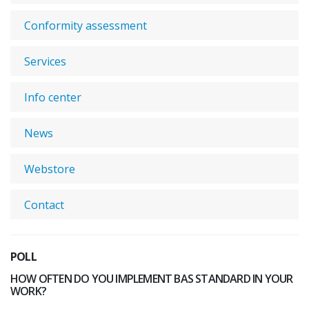
Conformity assessment
Services
Info center
News
Webstore
Contact
POLL
HOW OFTEN DO YOU IMPLEMENT BAS STANDARD IN YOUR
WORK?