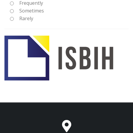
Frequently
Sometimes
Rarely