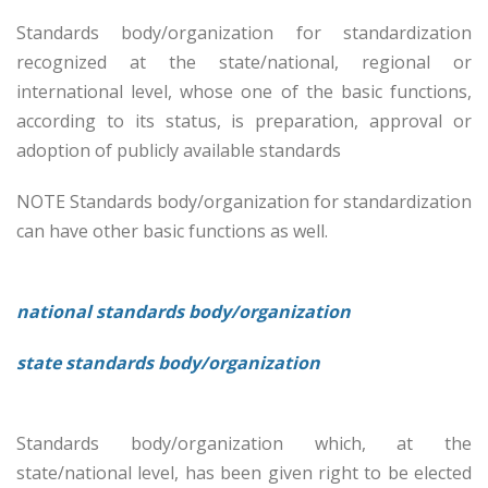
Standards body/organization for standardization
recognized at the state/national, regional or
international level, whose one of the basic functions,
according to its status, is preparation, approval or
adoption of publicly available standards
NOTE Standards body/organization for standardization
can have other basic functions as well.
national standards body/organization
state standards body/organization
Standards body/organization which, at the
state/national level, has been given right to be elected