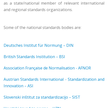
as a state/national member of relevant international
and regional standards organizations.
Some of the national standards bodies are:
Deutsches Institut für Normung – DIN
British Standards Institution – BSI
Association Française de Normalisation - AFNOR
Austrian Standards International - Standardization and
Innovation – ASI
Slovenski inštitut za standardizacijo – SIST