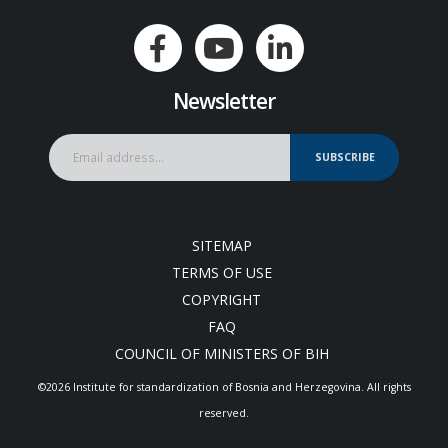
Newsletter
SUBSCRIBE
SITEMAP
TERMS OF USE
COPYRIGHT
FAQ
COUNCIL OF MINISTERS OF BIH
©2026 Institute for standardization of Bosnia and Herzegovina. Аll rights
reserved.