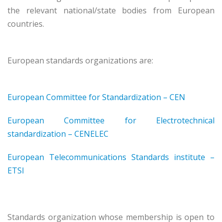
the relevant national/state bodies from European
countries.
European standards organizations are:
European Committee for Standardization – CEN
European Committee for Electrotechnical
standardization – CENELEC
European Telecommunications Standards institute –
ETSI
Standards organization whose membership is open to