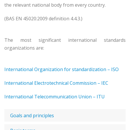
the relevant national body from every country.
(BAS EN 45020:2009 definition 4.4.3.)
The most significant international standards
organizations are:
International Organization for standardization – ISO
International Electrotechnical Commission – IEC
International Telecommunication Union – ITU
Goals and principles