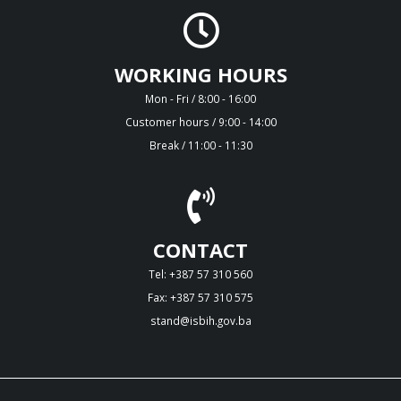
WORKING HOURS
Mon - Fri / 8:00 - 16:00
Customer hours / 9:00 - 14:00
Break / 11:00 - 11:30
CONTACT
Tel: +387 57 310 560
Fax: +387 57 310 575
stand@isbih.gov.ba