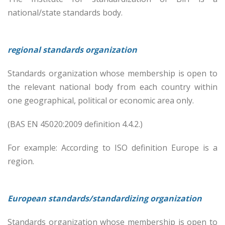
national/state standards body.
regional standards organization
Standards organization whose membership is open to
the relevant national body from each country within
one geographical, political or economic area only.
(BAS EN 45020:2009 definition 4.4.2.)
For example: According to ISO definition Europe is a
region.
European standards/standardizing organization
Standards organization whose membership is open to