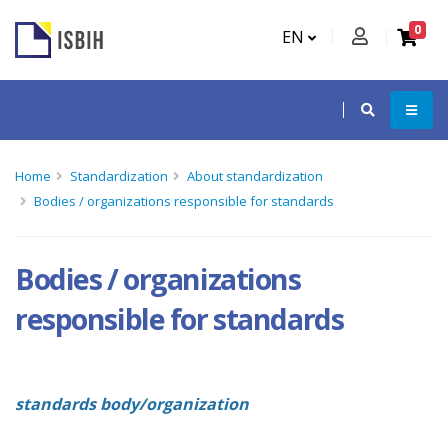
0
EN
Home
Standardization
About standardization
Bodies / organizations responsible for standards
Bodies / organizations
responsible for standards
standards body/organization