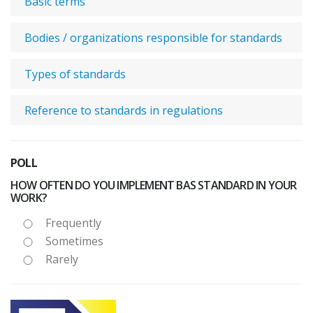
Basic terms
Bodies / organizations responsible for standards
Types of standards
Reference to standards in regulations
POLL
HOW OFTEN DO YOU IMPLEMENT BAS STANDARD IN YOUR
WORK?
Frequently
Sometimes
Rarely