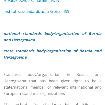
Hrvatski zavod za norme – HZN
Institut za standardizaciju Srbije – ISS
national standards body/organization of Bosnia
and Herzegovina
state standards body/organization of Bosnia and
Herzegovina
Standards body/organization in Bosnia and
Herzegovina that has been given right to be a
state/national member of relevant international and
European standards organizations.
The Institute for standardization of BiH is a