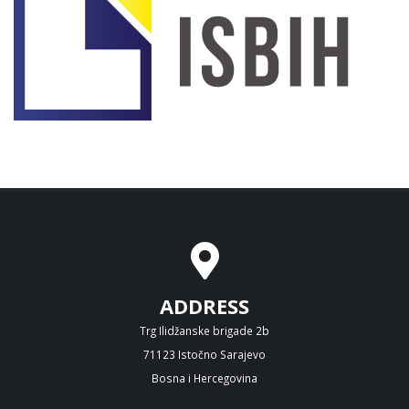
ADDRESS
Trg Ilidžanske brigade 2b
71123 Istočno Sarajevo
Bosna i Hercegovina