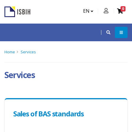
0
EN
Home
Services
Services
Sales of BAS standards