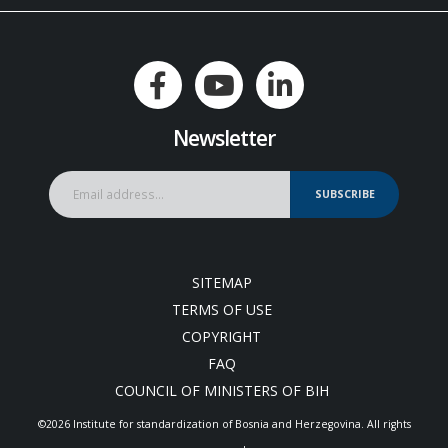
Newsletter
SUBSCRIBE
SITEMAP
TERMS OF USE
COPYRIGHT
FAQ
COUNCIL OF MINISTERS OF BIH
©2026 Institute for standardization of Bosnia and Herzegovina. Аll rights