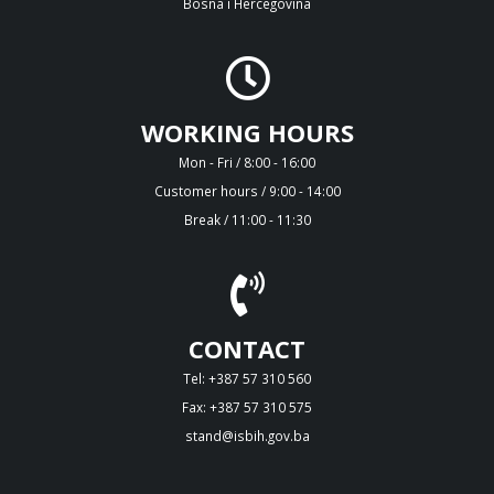
Bosna i Hercegovina
WORKING HOURS
Mon - Fri / 8:00 - 16:00
Customer hours / 9:00 - 14:00
Break / 11:00 - 11:30
CONTACT
Tel: +387 57 310 560
Fax: +387 57 310 575
stand@isbih.gov.ba