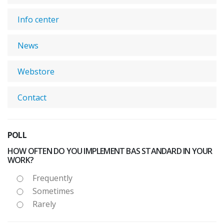
Info center
News
Webstore
Contact
POLL
HOW OFTEN DO YOU IMPLEMENT BAS STANDARD IN YOUR
WORK?
Frequently
Sometimes
Rarely