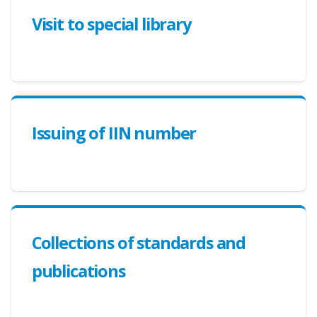
Visit to special library
Issuing of IIN number
Collections of standards and
publications