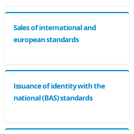
Sales of international and
european standards
Issuance of identity with the
national (BAS) standards