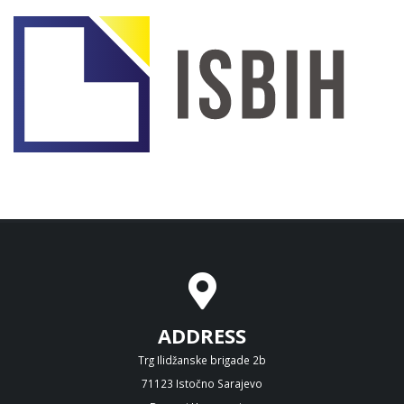
ADDRESS
Trg Ilidžanske brigade 2b
71123 Istočno Sarajevo