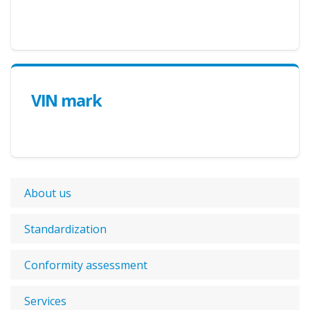
VIN mark
About us
Standardization
Conformity assessment
Services