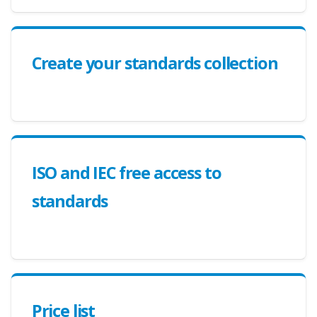
Create your standards collection
ISO and IEC free access to
standards
Price list