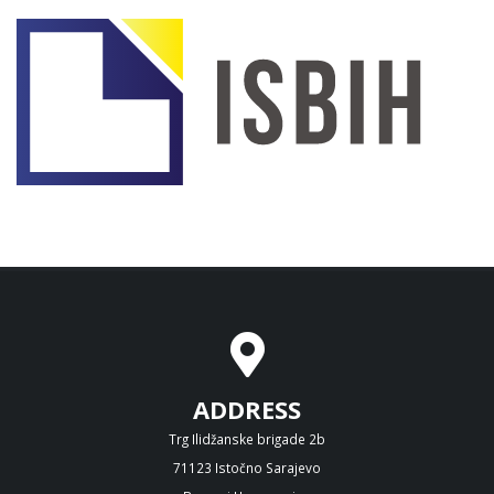
ADDRESS
Trg Ilidžanske brigade 2b
71123 Istočno Sarajevo