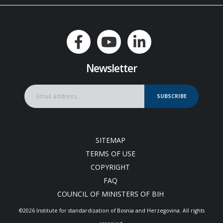
Newsletter
SUBSCRIBE
SITEMAP
TERMS OF USE
COPYRIGHT
FAQ
COUNCIL OF MINISTERS OF BIH
©2026 Institute for standardization of Bosnia and Herzegovina. Аll rights