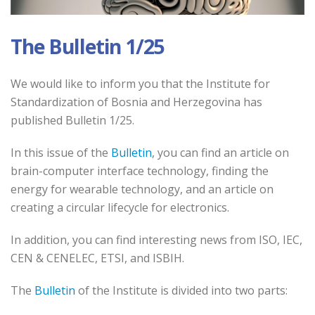
The Bulletin 1/25
We would like to inform you that the Institute for
Standardization of Bosnia and Herzegovina has
published Bulletin 1/25.
In this issue of the
Bulletin
, you can find an article on
brain-computer interface technology, finding the
energy for wearable technology, and an article on
creating a circular lifecycle for electronics.
In addition, you can find interesting news from ISO, IEC,
CEN & CENELEC, ETSI, and ISBIH.
The
Bulletin
of the Institute is divided into two parts: