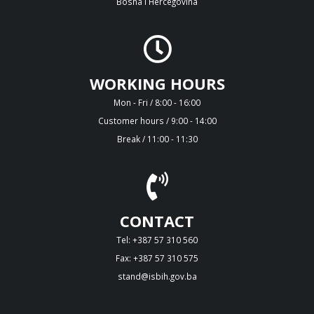
Bosna i Hercegovina
WORKING HOURS
Mon - Fri / 8:00 - 16:00
Customer hours / 9:00 - 14:00
Break / 11:00 - 11:30
CONTACT
Tel: +387 57 310 560
Fax: +387 57 310 575
stand@isbih.gov.ba