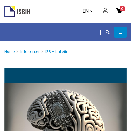
0
EN
Home
Info center
ISBIH bulletin