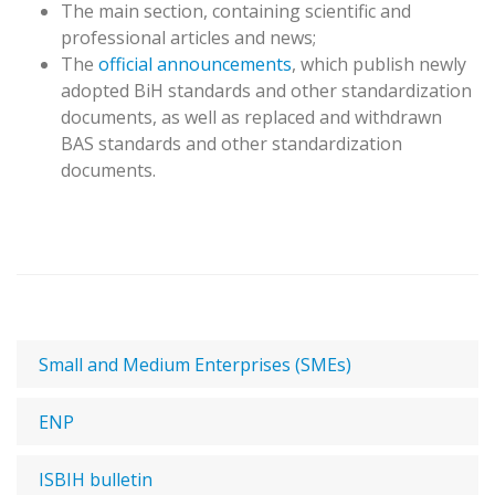
The main section, containing scientific and
professional articles and news;
The
official announcements
, which publish newly
adopted BiH standards and other standardization
documents, as well as replaced and withdrawn
BAS standards and other standardization
documents.
Small and Medium Enterprises (SMEs)
ENP
ISBIH bulletin