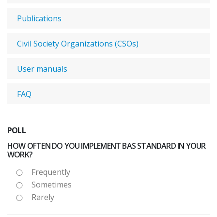
Publications
Civil Society Organizations (CSOs)
User manuals
FAQ
POLL
HOW OFTEN DO YOU IMPLEMENT BAS STANDARD IN YOUR
WORK?
Frequently
Sometimes
Rarely