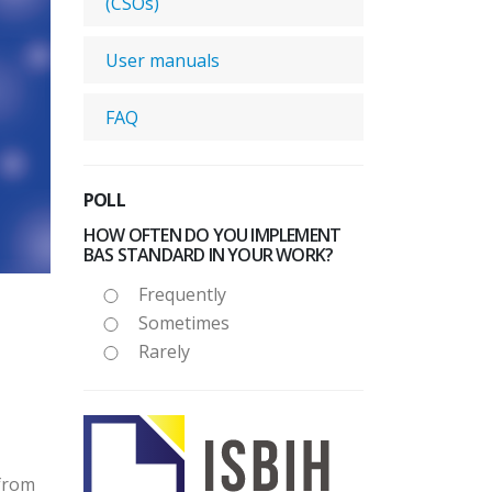
(CSOs)
User manuals
FAQ
POLL
HOW OFTEN DO YOU IMPLEMENT
BAS STANDARD IN YOUR WORK?
Frequently
Sometimes
Rarely
 from