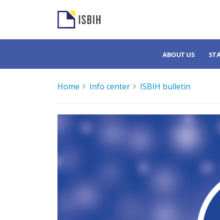
ABOUT US
ST
Home
Info center
ISBIH bulletin