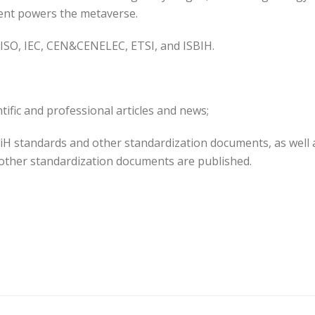
tent powers the metaverse.
 ISO, IEC, CEN&CENELEC, ETSI, and ISBIH.
tific and professional articles and news;
iH standards and other standardization documents, as well 
other standardization documents are published.