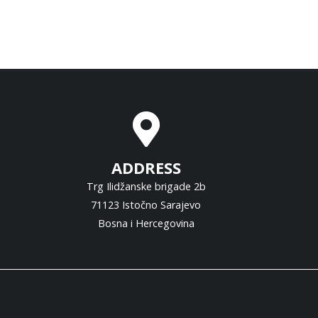
ADDRESS
Trg Ilidžanske brigade 2b
71123 Istočno Sarajevo
Bosna i Hercegovina