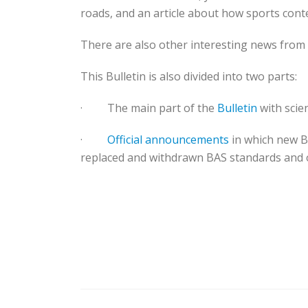
roads, and an article about how sports con
There are also other interesting news from
This Bulletin is also divided into two parts:
·
The main part of the
Bulletin
with scien
·
Official announcements
in which new B
replaced and withdrawn BAS standards and 