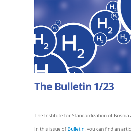
The Bulletin 1/23
The Institute for Standardization of Bosnia 
In this issue of
Bulletin
, you can find an art