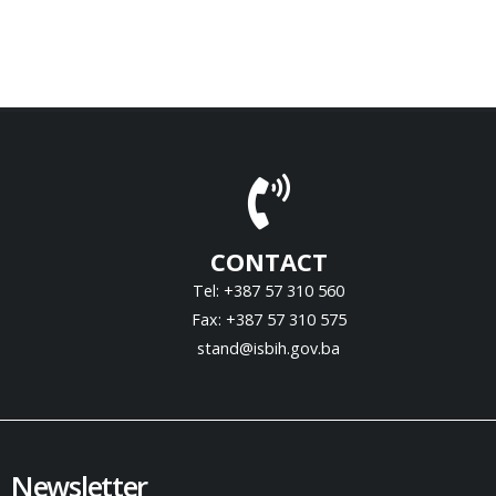
CONTACT
Tel: +387 57 310 560
Fax: +387 57 310 575
stand@isbih.gov.ba
Newsletter