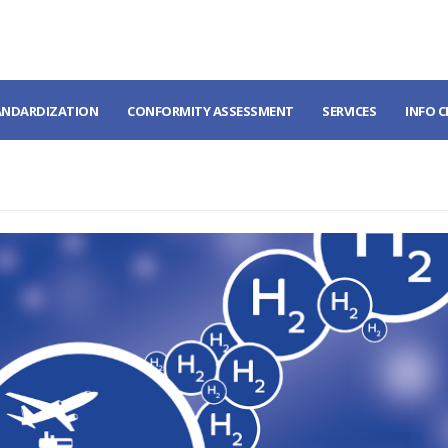
ANDARDIZATION
CONFORMITY ASSESSMENT
SERVICES
INFO 