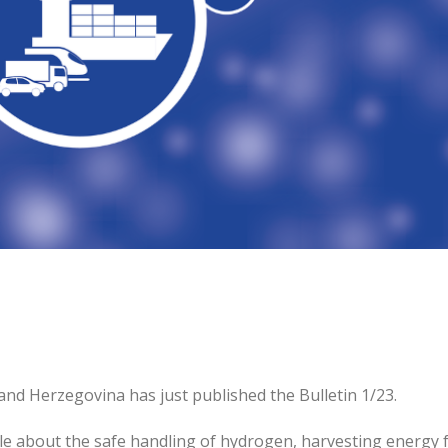
and Herzegovina has just published the Bulletin 1/23.
icle about the safe handling of hydrogen, harvesting energy