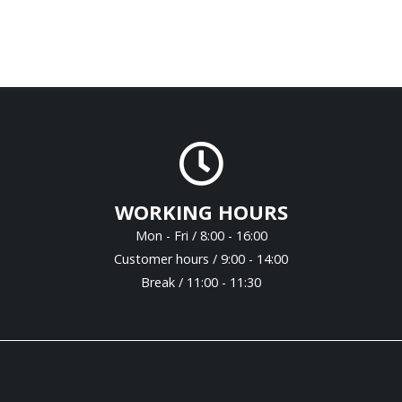
WORKING HOURS
Mon - Fri / 8:00 - 16:00
Customer hours / 9:00 - 14:00
Break / 11:00 - 11:30