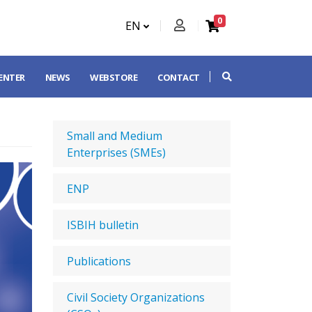
0
EN
CENTER
NEWS
WEBSTORE
CONTACT
Small and Medium
Enterprises (SMEs)
ENP
ISBIH bulletin
Publications
Civil Society Organizations