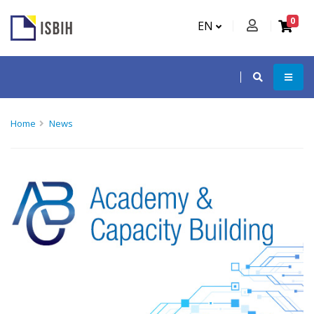
0
EN
Home
News