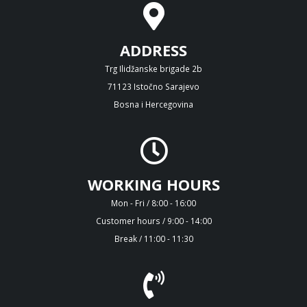
ADDRESS
Trg Ilidžanske brigade 2b
71123 Istočno Sarajevo
Bosna i Hercegovina
WORKING HOURS
Mon - Fri / 8:00 - 16:00
Customer hours / 9:00 - 14:00
Break / 11:00 - 11:30