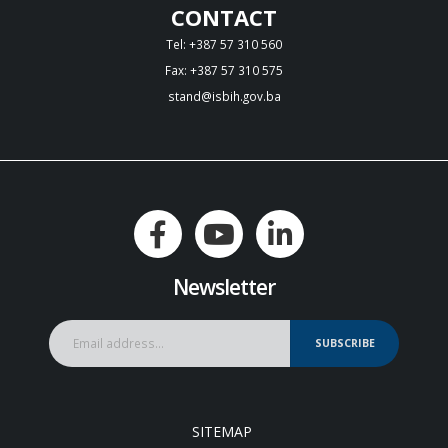
CONTACT
Tel: +387 57 310 560
Fax: +387 57 310 575
stand@isbih.gov.ba
Newsletter
SUBSCRIBE
SITEMAP