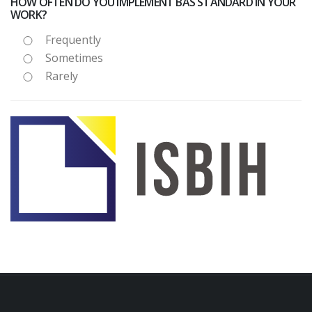
HOW OFTEN DO YOU IMPLEMENT BAS STANDARD IN YOUR
WORK?
Frequently
Sometimes
Rarely