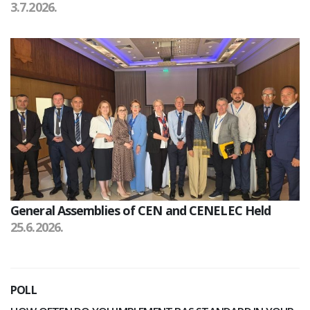
3.7.2026.
General Assemblies of CEN and CENELEC Held
25.6.2026.
POLL