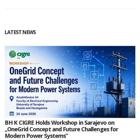
LATEST NEWS
BH K CIGRE Holds Workshop in Sarajevo on
„OneGrid Concept and Future Challenges for
Modern Power Systems”