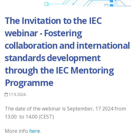
The Invitation to the IEC
webinar - Fostering
collaboration and international
standards development
through the IEC Mentoring
Programme
17.9.2024.
The date of the webinar is September, 17 2024 from
13.00 to 14.00 (CEST)
More info
here
.