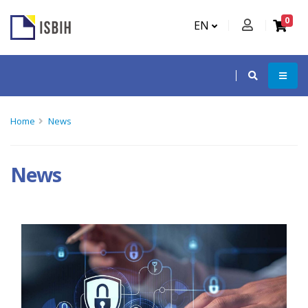
0
EN
Home
News
News