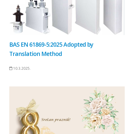
BAS EN 61869-5:2025 Adopted by
Translation Method
10.3.2025.