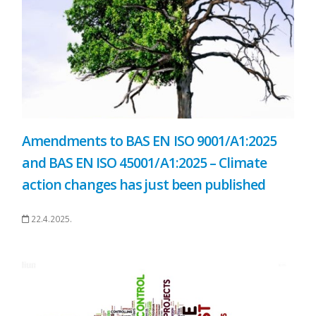
Amendments to BAS EN ISO 9001/A1:2025
and BAS EN ISO 45001/A1:2025 – Climate
action changes has just been published
22.4.2025.