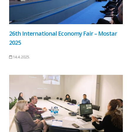
26th International Economy Fair – Mostar
2025
14.4.2025.