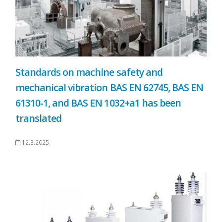
Standards on machine safety and
mechanical vibration BAS EN 62745, BAS EN
61310-1, and BAS EN 1032+a1 has been
translated
12.3.2025.