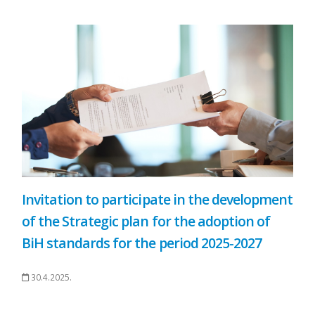
Invitation to participate in the development
of the Strategic plan for the adoption of
BiH standards for the period 2025-2027
30.4.2025.