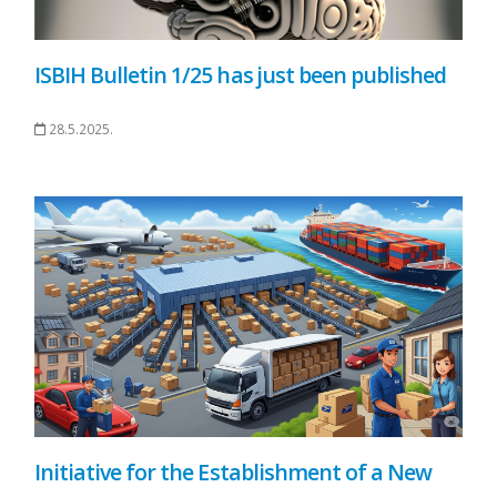
ISBIH Bulletin 1/25 has just been published
28.5.2025.
Initiative for the Establishment of a New