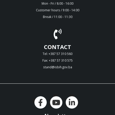
Mon - Fri / 8:00 - 16:00
Customer hours / 9:00 - 14:00
Break / 11:00 - 11:30
CONTACT
Tel: +387 57 310 560
Fax: +387 57 310 575
stand@isbih.gov.ba