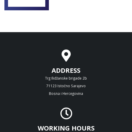
ADDRESS
Trg Ilidžanske brigade 2b
71123 Istočno Sarajevo
Bosna i Hercegovina
WORKING HOURS