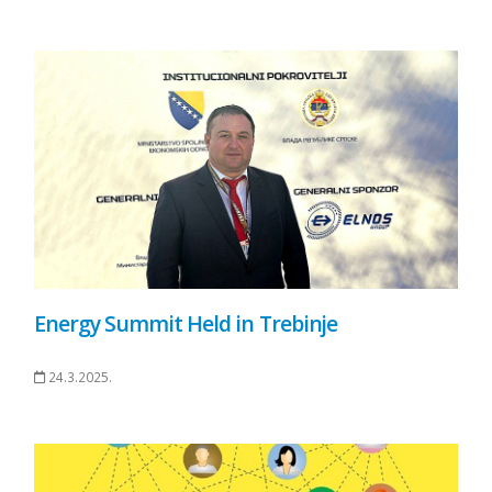
Energy Summit Held in Trebinje
24.3.2025.