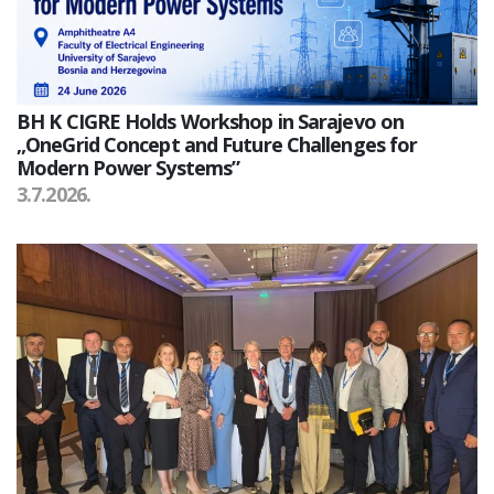
BH K CIGRE Holds Workshop in Sarajevo on
„OneGrid Concept and Future Challenges for
Modern Power Systems”
3.7.2026.