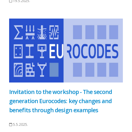
19.5.2025.
Invitation to the workshop - The second
generation Eurocodes: key changes and
benefits through design examples
5.5.2025.