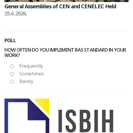
General Assemblies of CEN and CENELEC Held
25.6.2026.
POLL
HOW OFTEN DO YOU IMPLEMENT BAS STANDARD IN YOUR
WORK?
Frequently
Sometimes
Rarely