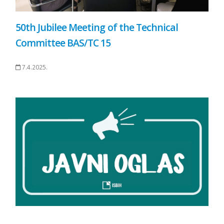
50th Jubilee Meeting of the Technical
Committee BAS/TC 15
7.4.2025.
.