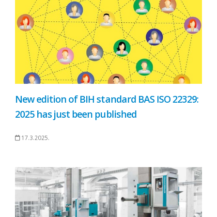
New edition of BIH standard BAS ISO 22329:
2025 has just been published
17.3.2025.