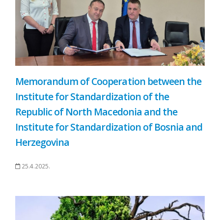
Memorandum of Cooperation between the
Institute for Standardization of the
Republic of North Macedonia and the
Institute for Standardization of Bosnia and
Herzegovina
25.4.2025.