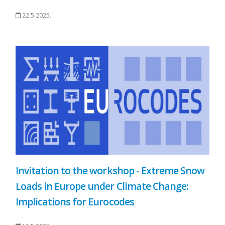
22.5.2025.
Invitation to the workshop - Extreme Snow
Loads in Europe under Climate Change:
Implications for Eurocodes