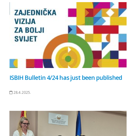
ISBIH Bulletin 4/24 has just been published
28.4.2025.