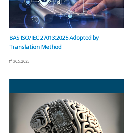
BAS ISO/IEC 27013:2025 Adopted by
Translation Method
30.5.2025.