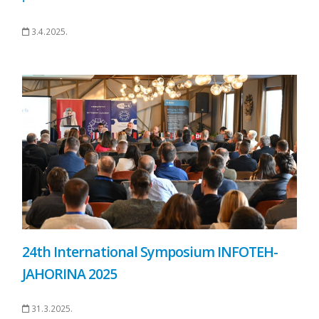
3.4.2025.
24th International Symposium INFOTEH-
JAHORINA 2025
31.3.2025.