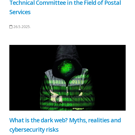
Technical Committee in the Field of Postal
Services
26.5.2025.
What is the dark web? Myths, realities and
cybersecurity risks