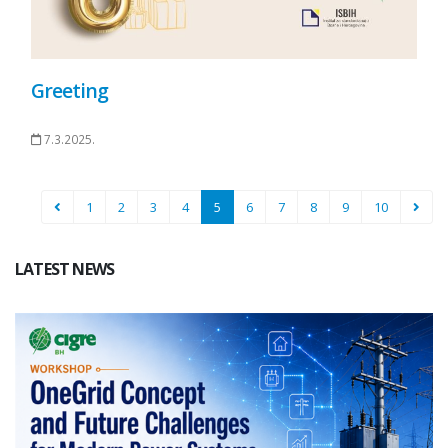
Greeting
7.3.2025.
1
2
3
4
5
6
7
8
9
10
LATEST NEWS