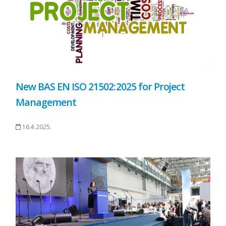
New BAS EN ISO 21502:2025 for Project
Management
16.4.2025.