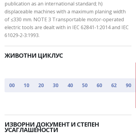
publication as an international standard; h)
displaceable machines with a maximum planing width
of ≤330 mm. NOTE 3 Transportable motor-operated
electric tools are dealt with in IEC 62841‑1:2014 and IEC
61029‑2‑3:1993.
ЖИВОТНИ ЦИКЛУС
00
10
20
30
40
50
60
62
90
ИЗВОРНИ ДОКУМЕНТ И СТЕПЕН
УСАГЛАШЕНОСТИ