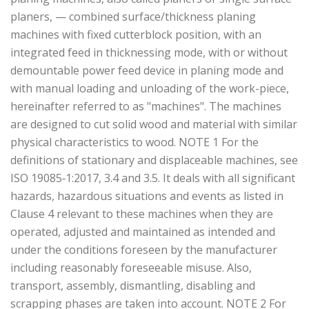
planers, — combined surface/thickness planing
machines with fixed cutterblock position, with an
integrated feed in thicknessing mode, with or without
demountable power feed device in planing mode and
with manual loading and unloading of the work-piece,
hereinafter referred to as "machines". The machines
are designed to cut solid wood and material with similar
physical characteristics to wood. NOTE 1 For the
definitions of stationary and displaceable machines, see
ISO 19085‑1:2017, 3.4 and 3.5. It deals with all significant
hazards, hazardous situations and events as listed in
Clause 4 relevant to these machines when they are
operated, adjusted and maintained as intended and
under the conditions foreseen by the manufacturer
including reasonably foreseeable misuse. Also,
transport, assembly, dismantling, disabling and
scrapping phases are taken into account. NOTE 2 For