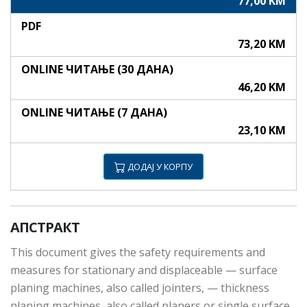
77,00 KM
PDF
73,20 KM
ONLINE ЧИТАЊЕ (30 ДАНА)
46,20 KM
ONLINE ЧИТАЊЕ (7 ДАНА)
23,10 KM
ДОДАЈ У КОРПУ
АПСТРАКТ
This document gives the safety requirements and
measures for stationary and displaceable — surface
planing machines, also called jointers, — thickness
planing machines, also called planers or single surface