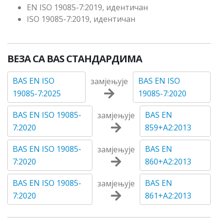
EN ISO 19085-7:2019, идентичан
ISO 19085-7:2019, идентичан
ВЕЗА СА BAS СТАНДАРДИМА
BAS EN ISO
BAS EN ISO
замјењује
19085-7:2025
19085-7:2020
BAS EN ISO 19085-
BAS EN
замјењује
7:2020
859+A2:2013
BAS EN ISO 19085-
BAS EN
замјењује
7:2020
860+A2:2013
BAS EN ISO 19085-
BAS EN
замјењује
7:2020
861+A2:2013