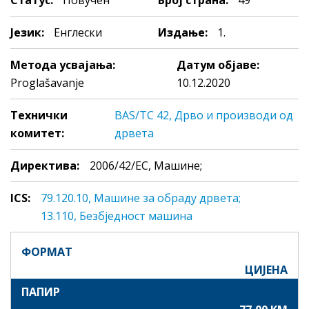
Статус:
Повучен
Број страна:
49
Језик:
Енглески
Издање:
1.
Метода усвајања:
Датум објаве:
Proglašavanje
10.12.2020
Технички
BAS/TC 42, Дрво и производи од
комитет:
дрвета
Директива:
2006/42/EC, Машине;
ICS:
79.120.10, Maшинe зa oбрaду дрвeтa;
13.110, Безбједност мaшинa
ФОРМАТ
ЦИЈЕНА
ПАПИР