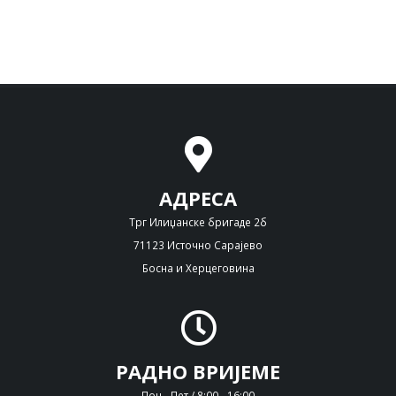
АДРЕСА
Трг Илиџанске бригаде 2б
71123 Источно Сарајево
Босна и Херцеговина
РАДНО ВРИЈЕМЕ
Пон - Пет / 8:00 - 16:00