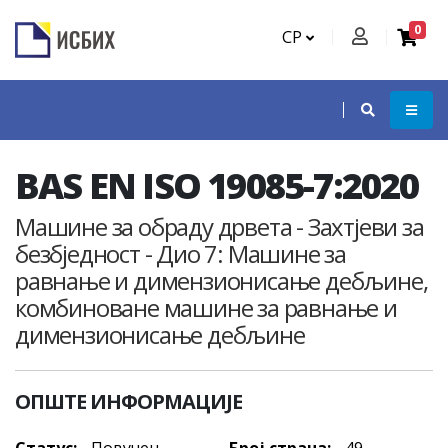
0
СР
BAS EN ISO 19085-7:2020
Машине за обраду дрвета - Захтјеви за
безбједност - Дио 7: Машине за
равнање и димензионисање дебљине,
комбиноване машине за равнање и
димензионисање дебљине
ОПШТЕ ИНФОРМАЦИЈЕ