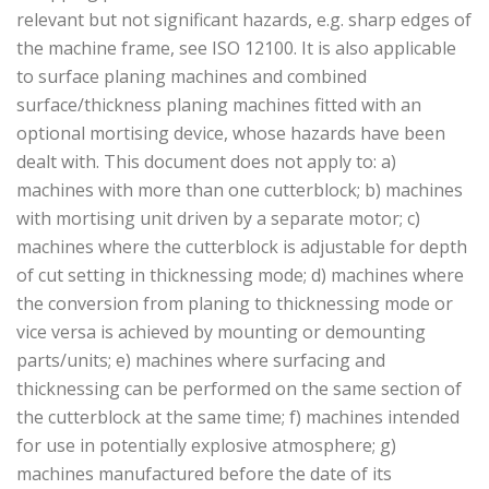
relevant but not significant hazards, e.g. sharp edges of
the machine frame, see ISO 12100. It is also applicable
to surface planing machines and combined
surface/thickness planing machines fitted with an
optional mortising device, whose hazards have been
dealt with. This document does not apply to: a)
machines with more than one cutterblock; b) machines
with mortising unit driven by a separate motor; c)
machines where the cutterblock is adjustable for depth
of cut setting in thicknessing mode; d) machines where
the conversion from planing to thicknessing mode or
vice versa is achieved by mounting or demounting
parts/units; e) machines where surfacing and
thicknessing can be performed on the same section of
the cutterblock at the same time; f) machines intended
for use in potentially explosive atmosphere; g)
machines manufactured before the date of its