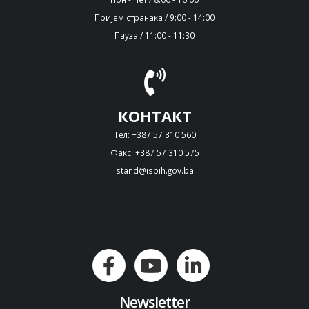
Пријем странака / 9:00 - 14:00
Пауза / 11:00 - 11:30
КОНТАКТ
Тел: +387 57 310 560
Факс: +387 57 310 575
stand@isbih.gov.ba
Newsletter