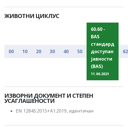
ЖИВОТНИ ЦИКЛУС
60.60 -
BAS
стандард
00
10
20
30
40
50
доступан
62
јавности
(BAS)
11.06.2021
ИЗВОРНИ ДОКУМЕНТ И СТЕПЕН
УСАГЛАШЕНОСТИ
EN 12845:2015+A1:2019, идентичан