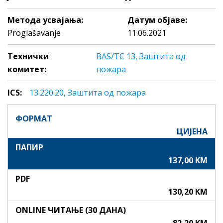
Метода усвајања:
Датум објаве:
Proglašavanje
11.06.2021
Технички
BAS/TC 13, Заштита од
комитет:
пожара
ICS:
13.220.20, Зaштитa oд пoжaрa
ФОРМАТ
ЦИЈЕНА
ПАПИР
137,00 KM
PDF
130,20 KM
ONLINE ЧИТАЊЕ (30 ДАНА)