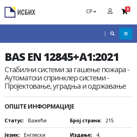
0
СР
BAS EN 12845+A1:2021
Стабилни системи за гашење пожара -
Аутоматски спринклер системи -
Пројектовање, уградња и одржавање
ОПШТЕ ИНФОРМАЦИЈЕ
Статус:
Важећи
Број страна:
215
Језик:
Енглески
Издање:
4.