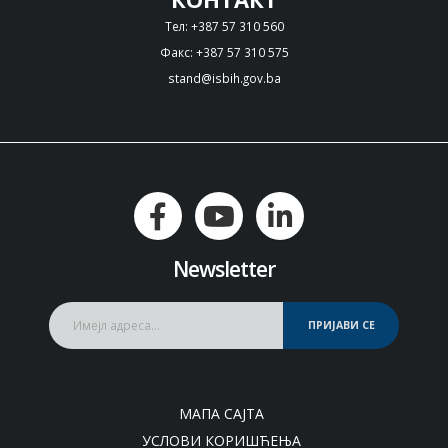
Тел: +387 57 310 560
Факс: +387 57 310 575
stand@isbih.gov.ba
Newsletter
ПРИЈАВИ СЕ
МАПА САЈТА
УСЛОВИ КОРИШЋЕЊА