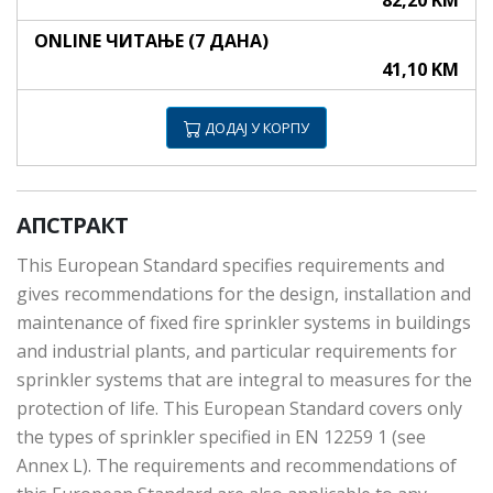
82,20 KM
ONLINE ЧИТАЊЕ (7 ДАНА)
41,10 KM
ДОДАЈ У КОРПУ
АПСТРАКТ
This European Standard specifies requirements and
gives recommendations for the design, installation and
maintenance of fixed fire sprinkler systems in buildings
and industrial plants, and particular requirements for
sprinkler systems that are integral to measures for the
protection of life. This European Standard covers only
the types of sprinkler specified in EN 12259 1 (see
Annex L). The requirements and recommendations of