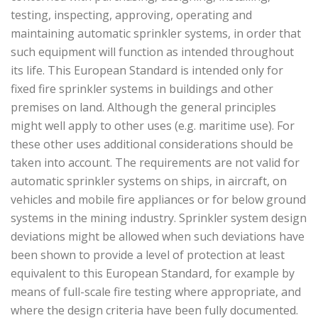
testing, inspecting, approving, operating and
maintaining automatic sprinkler systems, in order that
such equipment will function as intended throughout
its life. This European Standard is intended only for
fixed fire sprinkler systems in buildings and other
premises on land. Although the general principles
might well apply to other uses (e.g. maritime use). For
these other uses additional considerations should be
taken into account. The requirements are not valid for
automatic sprinkler systems on ships, in aircraft, on
vehicles and mobile fire appliances or for below ground
systems in the mining industry. Sprinkler system design
deviations might be allowed when such deviations have
been shown to provide a level of protection at least
equivalent to this European Standard, for example by
means of full-scale fire testing where appropriate, and
where the design criteria have been fully documented.