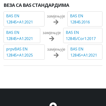
ВЕЗА СА BAS СТАНДАРДИМА
BAS EN
BAS EN
замјењује
12845+A1:2021
12845:2016
BAS EN
BAS EN
замјењује
12845+A1:2021
12845/Cor1:2017
prpvBAS EN
BAS EN
замјењује
12845+A1:2025
12845+A1:2021