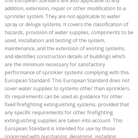
this European Standard are also applicable to any
addition, extension, repair or other modification to a
sprinkler system. They are not applicable to water
spray or deluge systems. It covers the classification of
hazards, provision of water supplies, components to be
used, installation and testing of the system,
maintenance, and the extension of existing systems,
and identifies construction details of buildings which
are the minimum necessary for satisfactory
performance of sprinkler systems complying with this
European Standard. This European Standard does not
cover water supplies to systems other than sprinklers.
Its requirements can be used as guidance for other
fixed firefighting extinguishing systems, provided that
any specific requirements for other firefighting
extinguishing supplies are taken into account. This
European Standard is intended for use by those
concerned with purchasing, designing, installing,