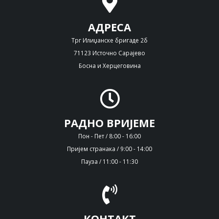
АДРЕСА
Трг Илиџанске бригаде 2б
71123 Источно Сарајево
Босна и Херцеговина
РАДНО ВРИЈЕМЕ
Пон - Пет / 8:00 - 16:00
Пријем странака / 9:00 - 14:00
Пауза / 11:00 - 11:30
КОНТАКТ