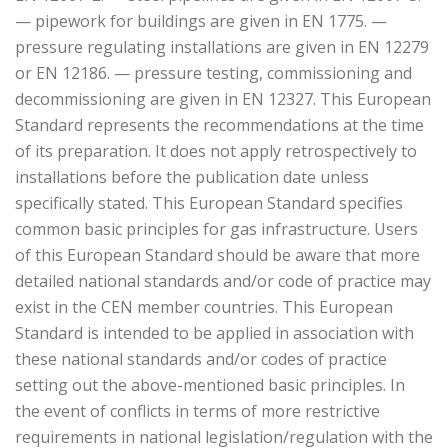
— pipework for buildings are given in EN 1775. —
pressure regulating installations are given in EN 12279
or EN 12186. — pressure testing, commissioning and
decommissioning are given in EN 12327. This European
Standard represents the recommendations at the time
of its preparation. It does not apply retrospectively to
installations before the publication date unless
specifically stated. This European Standard specifies
common basic principles for gas infrastructure. Users
of this European Standard should be aware that more
detailed national standards and/or code of practice may
exist in the CEN member countries. This European
Standard is intended to be applied in association with
these national standards and/or codes of practice
setting out the above-mentioned basic principles. In
the event of conflicts in terms of more restrictive
requirements in national legislation/regulation with the