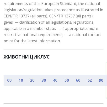
requirements of this European Standard, the national
legislation/regulation takes precedence as illustrated in
CEN/TR 13737 (all parts). CEN/TR 13737 (all parts)
gives: — clarification of all legislations/regulations
applicable in a member state; — if appropriate, more
restrictive national requirements; — a national contact
point for the latest information.
ЖИВОТНИ ЦИКЛУС
00
10
20
30
40
50
60
62
90