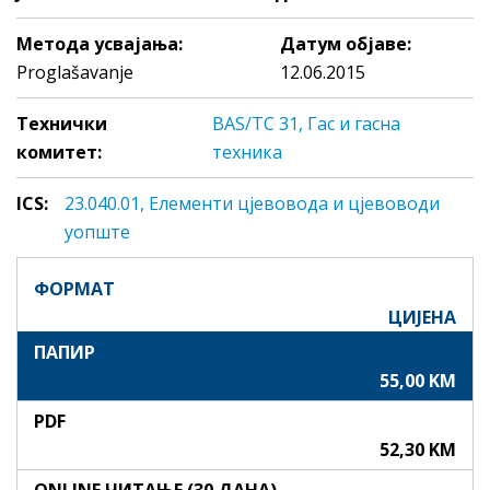
Метода усвајања:
Датум објаве:
Proglašavanje
12.06.2015
Технички
BAS/TC 31, Гас и гасна
комитет:
техника
ICS:
23.040.01, Eлeмeнти цjeвoвoдa и цjeвoвoди
уопште
ФОРМАТ
ЦИЈЕНА
ПАПИР
55,00 KM
PDF
52,30 KM