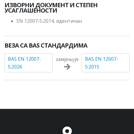
ИЗВОРНИ ДОКУМЕНТ И СТЕПЕН
УСАГЛАШЕНОСТИ
EN 12007-5:2014, идентичан
ВЕЗА СА BAS СТАНДАРДИМА
BAS EN 12007-
BAS EN 12007-
замјењује
5:2026
5:2015