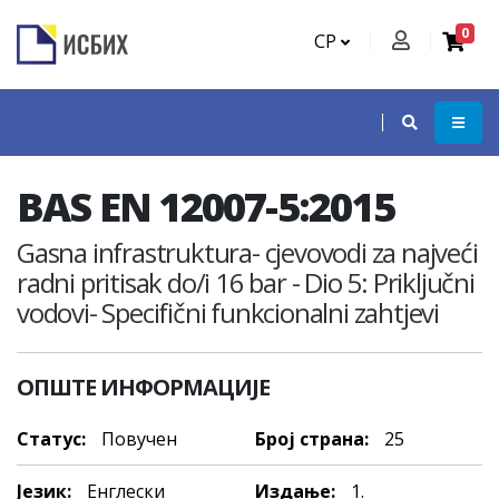
0
СР
BAS EN 12007-5:2015
Gasna infrastruktura- cjevovodi za najveći
radni pritisak do/i 16 bar - Dio 5: Priključni
vodovi- Specifični funkcionalni zahtjevi
ОПШТЕ ИНФОРМАЦИЈЕ
Статус:
Повучен
Број страна:
25
Језик:
Енглески
Издање:
1.