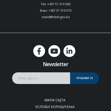
Тел: +387 57 310 560
Факс: +387 57 310 575
stand@isbih.gov.ba
Newsletter
ПРИЈАВИ СЕ
МАПА САЈТА
УСЛОВИ КОРИШЋЕЊА