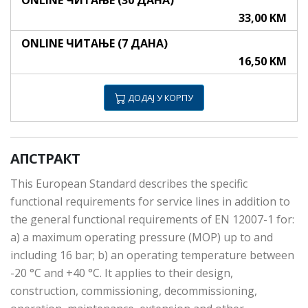
ONLINE ЧИТАЊЕ (30 ДАНА)
33,00 KM
ONLINE ЧИТАЊЕ (7 ДАНА)
16,50 KM
ДОДАЈ У КОРПУ
АПСТРАКТ
This European Standard describes the specific
functional requirements for service lines in addition to
the general functional requirements of EN 12007-1 for:
a) a maximum operating pressure (MOP) up to and
including 16 bar; b) an operating temperature between
-20 °C and +40 °C. It applies to their design,
construction, commissioning, decommissioning,