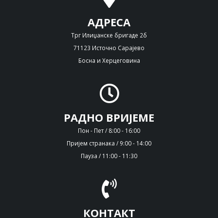
АДРЕСА
Трг Илиџанске бригаде 2б
71123 Источно Сарајево
Босна и Херцеговина
РАДНО ВРИЈЕМЕ
Пон - Пет / 8:00 - 16:00
Пријем странака / 9:00 - 14:00
Пауза / 11:00 - 11:30
КОНТАКТ