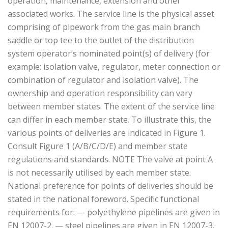
operation, maintenance, extension and other
associated works. The service line is the physical asset
comprising of pipework from the gas main branch
saddle or top tee to the outlet of the distribution
system operator’s nominated point(s) of delivery (for
example: isolation valve, regulator, meter connection or
combination of regulator and isolation valve). The
ownership and operation responsibility can vary
between member states. The extent of the service line
can differ in each member state. To illustrate this, the
various points of deliveries are indicated in Figure 1.
Consult Figure 1 (A/B/C/D/E) and member state
regulations and standards. NOTE The valve at point A
is not necessarily utilised by each member state.
National preference for points of deliveries should be
stated in the national foreword. Specific functional
requirements for: — polyethylene pipelines are given in
EN 12007-2. — steel pipelines are given in EN 12007-3.