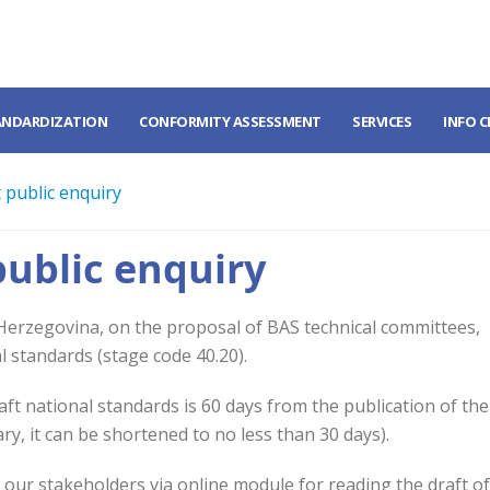
ANDARDIZATION
CONFORMITY ASSESSMENT
SERVICES
INFO 
 public enquiry
public enquiry
 Herzegovina, on the proposal of BAS technical committees,
l standards (stage code 40.20).
t national standards is 60 days from the publication of the
ary, it can be shortened to no less than 30 days).
o our stakeholders via online module for reading the draft o