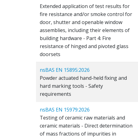
Extended application of test results for
fire resistance and/or smoke control for
door, shutter and openable window
assemblies, including their elements of
building hardware - Part 4: Fire
resistance of hinged and pivoted glass
doorsets
nsBAS EN 15895:2026
Powder actuated hand-held fixing and
hard marking tools - Safety
requirements
nsBAS EN 15979:2026
Testing of ceramic raw materials and
ceramic materials - Direct determination
of mass fractions of impurities in