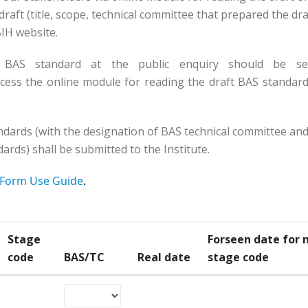
raft (title, scope, technical committee that prepared the dra
SBIH website.
 BAS standard at the public enquiry should be se
cess the online module for reading the draft BAS standard
ndards (with the designation of BAS technical committee and
ards) shall be submitted to the Institute.
Form Use Guide
.
Stage
Forseen date for 
code
BAS/TC
Real date
stage code