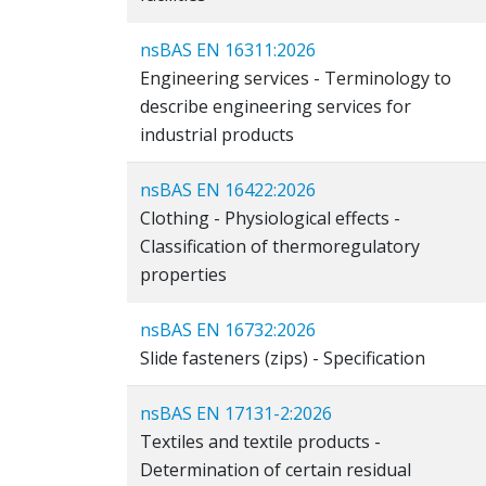
nsBAS EN 16311:2026
Engineering services - Terminology to
describe engineering services for
industrial products
nsBAS EN 16422:2026
Clothing - Physiological effects -
Classification of thermoregulatory
properties
nsBAS EN 16732:2026
Slide fasteners (zips) - Specification
nsBAS EN 17131-2:2026
Textiles and textile products -
Determination of certain residual