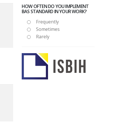
HOW OFTEN DO YOU IMPLEMENT
BAS STANDARD IN YOUR WORK?
Frequently
Sometimes
Rarely