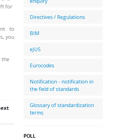
enquiry
ft for
Directives / Regulations
nt to
BIM
s, you
eJUS
 the
Eurocodes
Notification - notification in
the field of standards
Glossary of standardization
next
terms
POLL