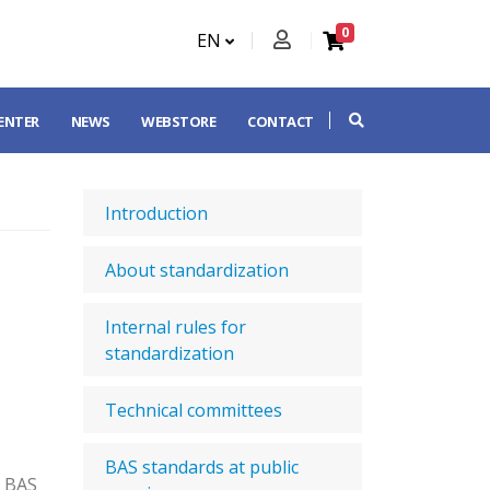
0
EN
CENTER
NEWS
WEBSTORE
CONTACT
Introduction
About standardization
Internal rules for
standardization
Technical committees
BAS standards at public
f BAS