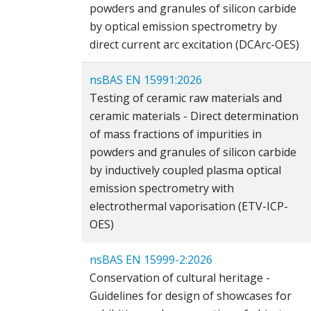
powders and granules of silicon carbide
by optical emission spectrometry by
direct current arc excitation (DCArc-OES)
nsBAS EN 15991:2026
Testing of ceramic raw materials and
ceramic materials - Direct determination
of mass fractions of impurities in
powders and granules of silicon carbide
by inductively coupled plasma optical
emission spectrometry with
electrothermal vaporisation (ETV-ICP-
OES)
nsBAS EN 15999-2:2026
Conservation of cultural heritage -
Guidelines for design of showcases for