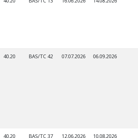
40.20
BAS/TC 13
16.06.2026
14.08.2026
40.20
BAS/TC 42
07.07.2026
06.09.2026
40.20
BAS/TC 37
12.06.2026
10.08.2026