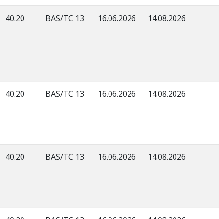
40.20
BAS/TC 13
16.06.2026
14.08.2026
40.20
BAS/TC 13
16.06.2026
14.08.2026
40.20
BAS/TC 13
16.06.2026
14.08.2026