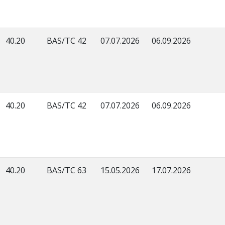
40.20
BAS/TC 42
07.07.2026
06.09.2026
40.20
BAS/TC 42
07.07.2026
06.09.2026
40.20
BAS/TC 63
15.05.2026
17.07.2026