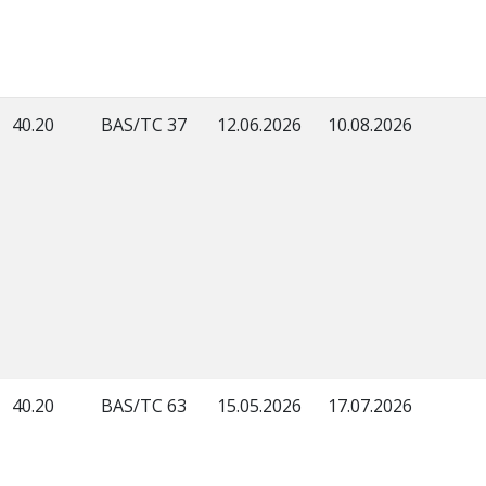
40.20
BAS/TC 37
12.06.2026
10.08.2026
40.20
BAS/TC 63
15.05.2026
17.07.2026