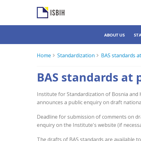
ABOUT US
ST
Home
Standardization
BAS standards at
BAS standards at 
Institute for Standardization of Bosnia and
announces a public enquiry on draft nationa
Deadline for submission of comments on draf
enquiry on the Institute's website (if necess
The drafts of BAS standards are available t