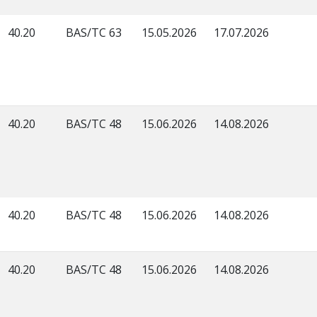
40.20
BAS/TC 63
15.05.2026
17.07.2026
40.20
BAS/TC 48
15.06.2026
14.08.2026
40.20
BAS/TC 48
15.06.2026
14.08.2026
40.20
BAS/TC 48
15.06.2026
14.08.2026