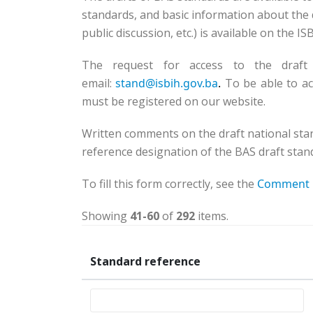
standards, and basic information about the d
public discussion, etc.) is available on the I
The request for access to the draft
email:
stand@isbih.gov.ba
.
To be able to ac
must be registered on our website.
Written comments on the draft national sta
reference designation of the BAS draft stand
To fill this form correctly, see the
Comment 
Showing
41-60
of
292
items.
Standard reference