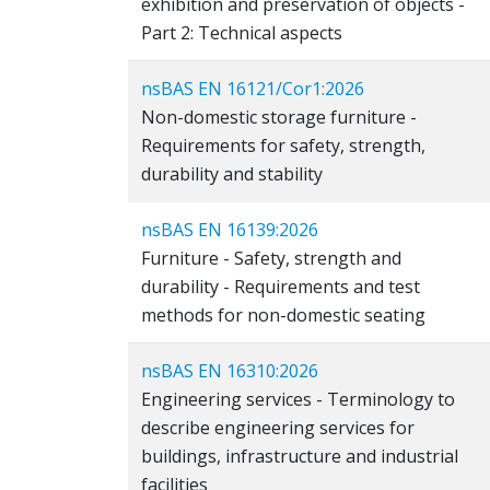
exhibition and preservation of objects -
Part 2: Technical aspects
nsBAS EN 16121/Cor1:2026
Non-domestic storage furniture -
Requirements for safety, strength,
durability and stability
nsBAS EN 16139:2026
Furniture - Safety, strength and
durability - Requirements and test
methods for non-domestic seating
nsBAS EN 16310:2026
Engineering services - Terminology to
describe engineering services for
buildings, infrastructure and industrial
facilities