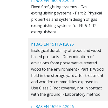
nsBAS EN 15004-2:2026
Fixed firefighting systems - Gas
extinguishing systems - Part 2: Physical
properties and system design of gas
extinguishing systems for FK-5-1-12
extinguishant
nsBAS EN 15119-1:2026
Biological durability of wood and wood-
based products - Determination of
emissions from preservative treated
wood to the environment - Part 1: Wood
held in the storage yard after treatment
and wooden commodities exposed in
Use Class 3 (not covered, not in contact
with the ground) - Laboratory method
nsBAS EN 15269-4:2026