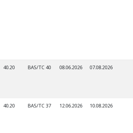
40.20
BAS/TC 40
08.06.2026
07.08.2026
40.20
BAS/TC 37
12.06.2026
10.08.2026