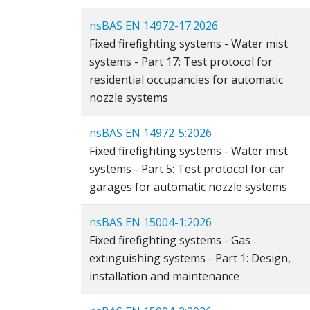
nsBAS EN 14972-17:2026
Fixed firefighting systems - Water mist
systems - Part 17: Test protocol for
residential occupancies for automatic
nozzle systems
nsBAS EN 14972-5:2026
Fixed firefighting systems - Water mist
systems - Part 5: Test protocol for car
garages for automatic nozzle systems
nsBAS EN 15004-1:2026
Fixed firefighting systems - Gas
extinguishing systems - Part 1: Design,
installation and maintenance