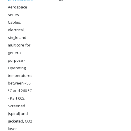
Aerospace
series -
Cables,
electrical,
single and
multicore for
general
purpose -
Operating
temperatures
between - 55
°C and 260 °C
- Part 005:
Screened
(spiral) and
jacketed, CO2
laser