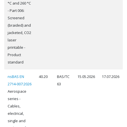
°C and 260 °C
- Part 006:
Screened
(braided) and
jacketed, CO2
laser
printable -
Product
standard
nsBAS EN
40.20
BAS/TC
15.05.2026
17.07.2026
2714-007:2026
63
Aerospace
series -
Cables,
electrical,
single and