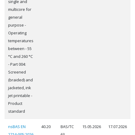
single and
multicore for
general
purpose -
Operating
temperatures
between - 55
°C and 260 °C
- Part 004:
Screened
(braided) and
jacketed, ink
jet printable -
Product
standard
nsBAS EN
40.20
BAS/TC
15.05.2026
17.07.2026
2714-005:2026
63