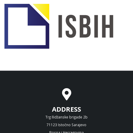
ADDRESS
Trg Ilidžanske brigade 2b
71123 Istočno Sarajevo
Bosna i Hercegovina