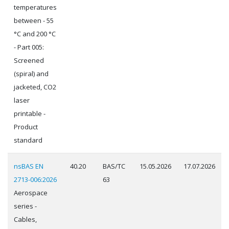
temperatures
between - 55
°C and 200 °C
- Part 005:
Screened
(spiral) and
jacketed, CO2
laser
printable -
Product
standard
nsBAS EN
40.20
BAS/TC
15.05.2026
17.07.2026
2713-006:2026
63
Aerospace
series -
Cables,