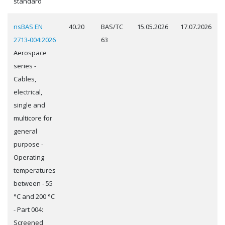
standard
nsBAS EN
40.20
BAS/TC
15.05.2026
17.07.2026
2713-004:2026
63
Aerospace
series -
Cables,
electrical,
single and
multicore for
general
purpose -
Operating
temperatures
between - 55
°C and 200 °C
- Part 004:
Screened