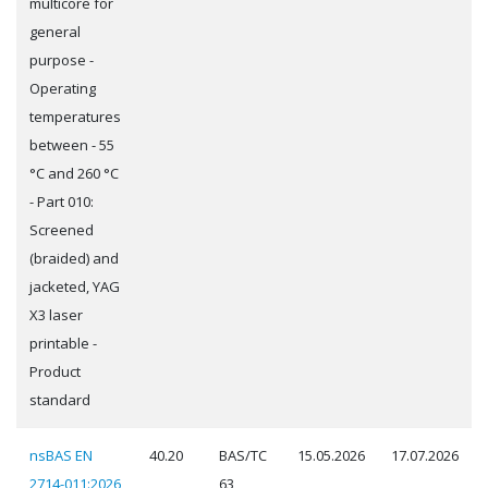
multicore for
general
purpose -
Operating
temperatures
between - 55
°C and 260 °C
- Part 010:
Screened
(braided) and
jacketed, YAG
X3 laser
printable -
Product
standard
nsBAS EN
40.20
BAS/TC
15.05.2026
17.07.2026
2714-011:2026
63