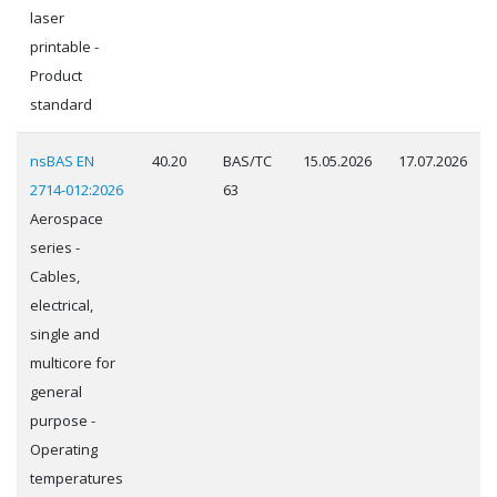
laser
printable -
Product
standard
nsBAS EN
40.20
BAS/TC
15.05.2026
17.07.2026
2714-012:2026
63
Aerospace
series -
Cables,
electrical,
single and
multicore for
general
purpose -
Operating
temperatures