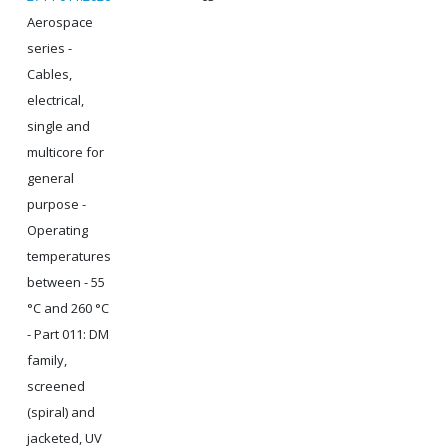
Aerospace
series -
Cables,
electrical,
single and
multicore for
general
purpose -
Operating
temperatures
between - 55
°C and 260 °C
- Part 011: DM
family,
screened
(spiral) and
jacketed, UV