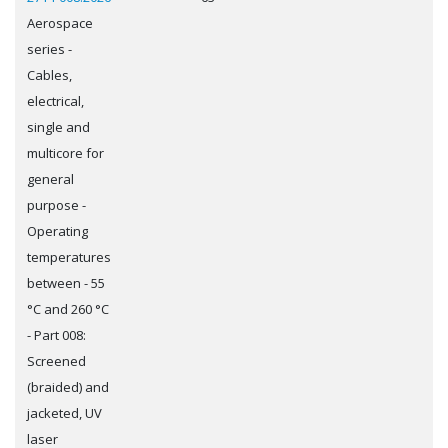
Aerospace
series -
Cables,
electrical,
single and
multicore for
general
purpose -
Operating
temperatures
between - 55
°C and 260 °C
- Part 008:
Screened
(braided) and
jacketed, UV
laser