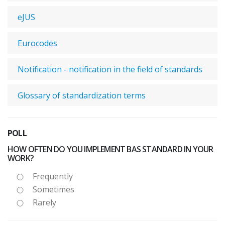
eJUS
Eurocodes
Notification - notification in the field of standards
Glossary of standardization terms
POLL
HOW OFTEN DO YOU IMPLEMENT BAS STANDARD IN YOUR
WORK?
Frequently
Sometimes
Rarely