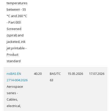
temperatures
between - 55
°C and 260 °C
- Part 003:
Screened
(spiral) and
jacketed, ink
jet printable -
Product
standard
nsBAS EN
40.20
BAS/TC
15.05.2026
17.07.2026
2714-004:2026
63
Aerospace
series -
Cables,
electrical,