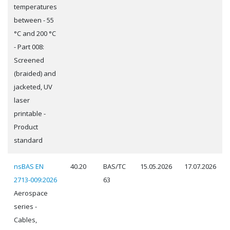
temperatures
between - 55
°C and 200 °C
- Part 008:
Screened
(braided) and
jacketed, UV
laser
printable -
Product
standard
nsBAS EN
40.20
BAS/TC
15.05.2026
17.07.2026
2713-009:2026
63
Aerospace
series -
Cables,