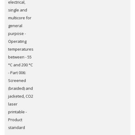
electrical,
single and
multicore for
general
purpose -
Operating
temperatures
between - 55
°C and 200 °C
- Part 006:
Screened
(braided) and
jacketed, CO2
laser
printable -
Product
standard