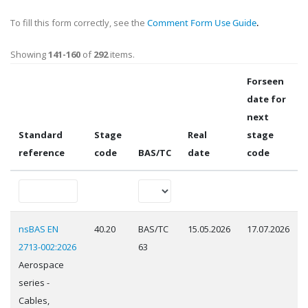
To fill this form correctly, see the
Comment Form Use Guide
.
Showing
141-160
of
292
items.
Forseen
date for
next
Standard
Stage
Real
stage
reference
code
BAS/TC
date
code
nsBAS EN
40.20
BAS/TC
15.05.2026
17.07.2026
2713-002:2026
63
Aerospace
series -
Cables,