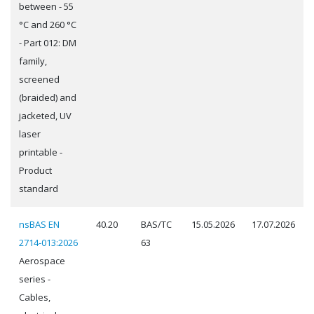
between - 55
°C and 260 °C
- Part 012: DM
family,
screened
(braided) and
jacketed, UV
laser
printable -
Product
standard
nsBAS EN
40.20
BAS/TC
15.05.2026
17.07.2026
2714-013:2026
63
Aerospace
series -
Cables,