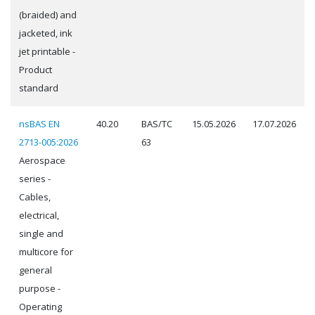
(braided) and
jacketed, ink
jet printable -
Product
standard
nsBAS EN
40.20
BAS/TC
15.05.2026
17.07.2026
2713-005:2026
63
Aerospace
series -
Cables,
electrical,
single and
multicore for
general
purpose -
Operating