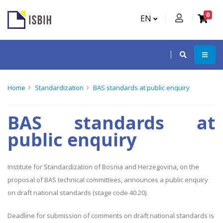
0
EN
Home
Standardization
BAS standards at public enquiry
BAS standards at
public enquiry
Institute for Standardization of Bosnia and Herzegovina, on the
proposal of BAS technical committees, announces a public enquiry
on draft national standards (stage code 40.20).
Deadline for submission of comments on draft national standards is