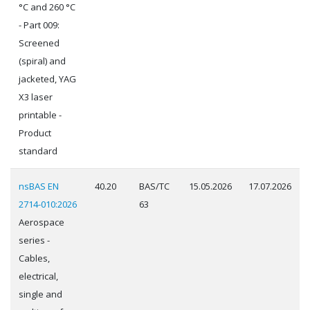
°C and 260 °C
- Part 009:
Screened
(spiral) and
jacketed, YAG
X3 laser
printable -
Product
standard
nsBAS EN
40.20
BAS/TC
15.05.2026
17.07.2026
2714-010:2026
63
Aerospace
series -
Cables,
electrical,
single and