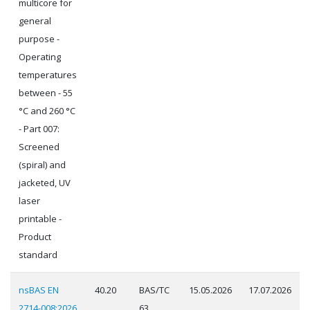
multicore for
general
purpose -
Operating
temperatures
between - 55
°C and 260 °C
- Part 007:
Screened
(spiral) and
jacketed, UV
laser
printable -
Product
standard
nsBAS EN
40.20
BAS/TC
15.05.2026
17.07.2026
2714-008:2026
63