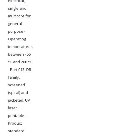
electrical,
single and
multicore for
general
purpose -
Operating
temperatures
between - 55
°C and 260 °C
- Part 013: DR
family,
screened
(spiral) and
jacketed, UV
laser
printable -
Product
standard