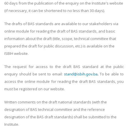
60 days from the publication of the enquiry on the Institute's website
(if necessary, it can be shortened to no less than 30 days).
The drafts of BAS standards are available to our stakeholders via
online module for reading the draft of BAS standards, and basic
information about the draft (title, scope, technical committee that
prepared the draft for public discussion, etc.) is available on the
ISBIH website.
The request for access to the draft BAS standard at the public
enquiry should be sent to email:
stand@isbih.gov.ba
.
To be able to
access the online module for reading the draft BAS standards, you
must be registered on our website.
Written comments on the draft national standards (with the
designation of BAS technical committee and the reference
designation of the BAS draft standards) shall be submitted to the
Institute.