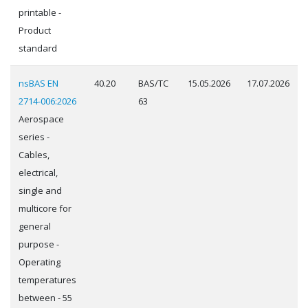
printable -
Product
standard
nsBAS EN
40.20
BAS/TC
15.05.2026
17.07.2026
2714-006:2026
63
Aerospace
series -
Cables,
electrical,
single and
multicore for
general
purpose -
Operating
temperatures
between - 55