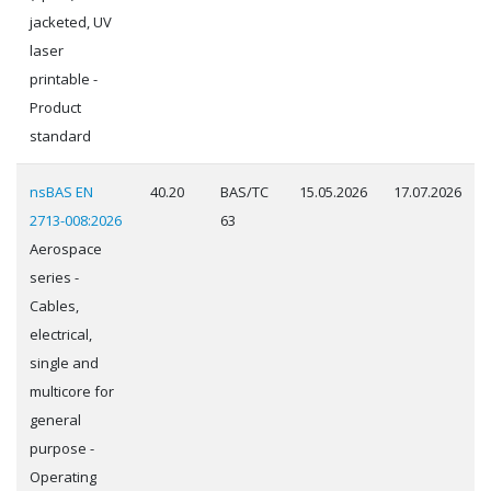
jacketed, UV
laser
printable -
Product
standard
nsBAS EN
40.20
BAS/TC
15.05.2026
17.07.2026
2713-008:2026
63
Aerospace
series -
Cables,
electrical,
single and
multicore for
general
purpose -
Operating