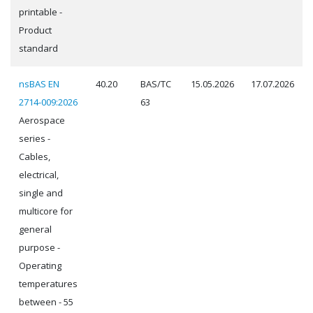
printable -
Product
standard
nsBAS EN
40.20
BAS/TC
15.05.2026
17.07.2026
2714-009:2026
63
Aerospace
series -
Cables,
electrical,
single and
multicore for
general
purpose -
Operating
temperatures
between - 55