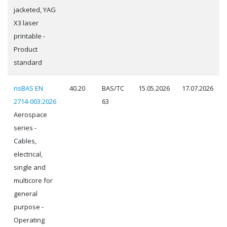
jacketed, YAG
X3 laser
printable -
Product
standard
nsBAS EN
40.20
BAS/TC
15.05.2026
17.07.2026
2714-003:2026
63
Aerospace
series -
Cables,
electrical,
single and
multicore for
general
purpose -
Operating