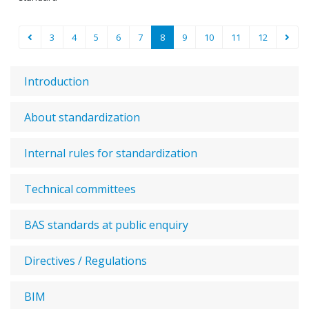
3
4
5
6
7
8
9
10
11
12
Introduction
About standardization
Internal rules for standardization
Technical committees
BAS standards at public enquiry
Directives / Regulations
BIM