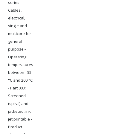
series -
Cables,
electrical,
single and
multicore for
general
purpose -
Operating
temperatures
between - 55
°C and 200 °C
- Part 003:
Screened
(spiral) and
jacketed, ink
jet printable -
Product