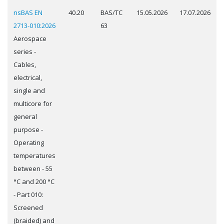
nsBAS EN
40.20
BAS/TC
15.05.2026
17.07.2026
2713-010:2026
63
Aerospace
series -
Cables,
electrical,
single and
multicore for
general
purpose -
Operating
temperatures
between - 55
°C and 200 °C
- Part 010:
Screened
(braided) and