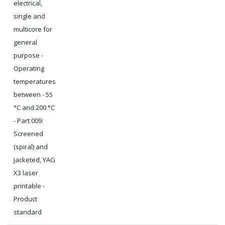
electrical,
single and
multicore for
general
purpose -
Operating
temperatures
between - 55
°C and 200 °C
- Part 009:
Screened
(spiral) and
jacketed, YAG
X3 laser
printable -
Product
standard