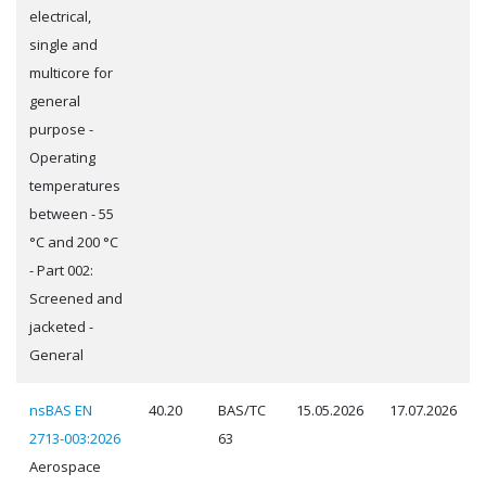
electrical,
single and
multicore for
general
purpose -
Operating
temperatures
between - 55
°C and 200 °C
- Part 002:
Screened and
jacketed -
General
nsBAS EN
40.20
BAS/TC
15.05.2026
17.07.2026
2713-003:2026
63
Aerospace