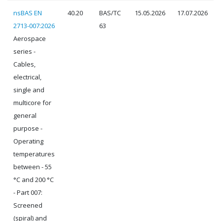
nsBAS EN
40.20
BAS/TC
15.05.2026
17.07.2026
2713-007:2026
63
Aerospace
series -
Cables,
electrical,
single and
multicore for
general
purpose -
Operating
temperatures
between - 55
°C and 200 °C
- Part 007:
Screened
(spiral) and