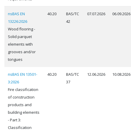
nsBAS EN
40.20
BAS/TC
07.07.2026
06.09.2026
13226:2026
42
Wood flooring -
Solid parquet
elements with
grooves and/or
tongues
nsBAS EN 13501-
40.20
BAS/TC
12.06.2026
10.08.2026
3:2026
37
Fire classification
of construction
products and
building elements
- Part 3:
Classification