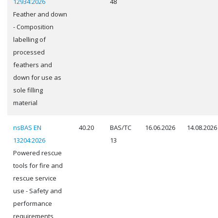
12934:2026
48
Feather and down
- Composition
labelling of
processed
feathers and
down for use as
sole filling
material
nsBAS EN
40.20
BAS/TC
16.06.2026
14.08.2026
13204:2026
13
Powered rescue
tools for fire and
rescue service
use - Safety and
performance
requirements