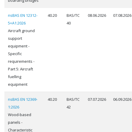
boarding bridges
nsBAS EN 12312-
40.20
BAS/TC
08.06.2026
07.08.2026
5+A1:2026
40
Aircraft ground
support
equipment -
Specific
requirements -
Part 5: Aircraft
fuelling
equipment
nsBAS EN 12369-
40.20
BAS/TC
07.07.2026
06.09.2026
1:2026
42
Wood-based
panels -
Characteristic