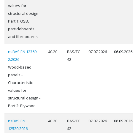
values for
structural design -
Part 1: OSB,
particleboards
and fibreboards
nsBAS EN 12369-
40.20
BAS/TC
07.07.2026
06.09.2026
2:2026
42
Wood-based
panels -
Characteristic
values for
structural design -
Part 2: Plywood
nsBAS EN
40.20
BAS/TC
07.07.2026
06.09.2026
12520:2026
42