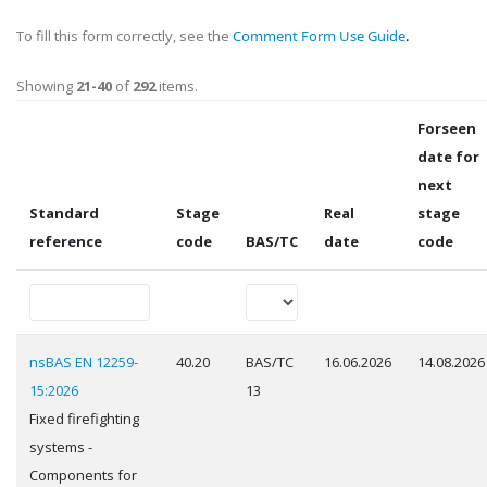
To fill this form correctly, see the
Comment Form Use Guide
.
Showing
21-40
of
292
items.
Forseen
date for
next
Standard
Stage
Real
stage
reference
code
BAS/TC
date
code
nsBAS EN 12259-
40.20
BAS/TC
16.06.2026
14.08.2026
15:2026
13
Fixed firefighting
systems -
Components for