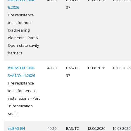
6:2026
37
Fire resistance
tests for non-
loadbearing
elements - Part 6:
Open-state cavity
barriers
nsBAS EN 1366-
40.20
BAS/TC
12.06.2026
10.08.2026
3+A1/Cor1:2026
37
Fire resistance
tests for service
installations - Part
3: Penetration
seals
nsBAS EN
40.20
BAS/TC
12.06.2026
10.08.2026