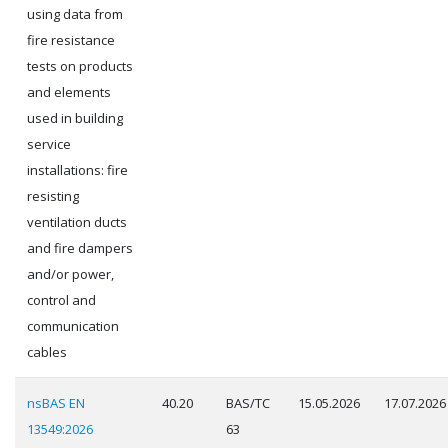
using data from
fire resistance
tests on products
and elements
used in building
service
installations: fire
resisting
ventilation ducts
and fire dampers
and/or power,
control and
communication
cables
nsBAS EN
40.20
BAS/TC
15.05.2026
17.07.2026
13549:2026
63