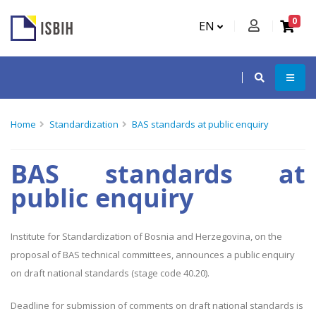
0
EN
Home
Standardization
BAS standards at public enquiry
BAS standards at
public enquiry
Institute for Standardization of Bosnia and Herzegovina, on the
proposal of BAS technical committees, announces a public enquiry
on draft national standards (stage code 40.20).
Deadline for submission of comments on draft national standards is