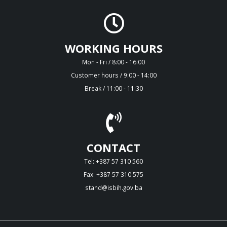
WORKING HOURS
Mon - Fri / 8:00 - 16:00
Customer hours / 9:00 - 14:00
Break / 11:00 - 11:30
CONTACT
Tel: +387 57 310 560
Fax: +387 57 310 575
stand@isbih.gov.ba