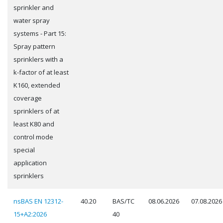
sprinkler and
water spray
systems - Part 15:
Spray pattern
sprinklers with a
k-factor of at least
K160, extended
coverage
sprinklers of at
least K80 and
control mode
special
application
sprinklers
nsBAS EN 12312-
40.20
BAS/TC
08.06.2026
07.08.2026
15+A2:2026
40