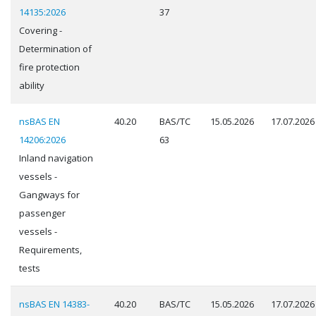
14135:2026
37
Covering -
Determination of
fire protection
ability
nsBAS EN
40.20
BAS/TC
15.05.2026
17.07.2026
14206:2026
63
Inland navigation
vessels -
Gangways for
passenger
vessels -
Requirements,
tests
nsBAS EN 14383-
40.20
BAS/TC
15.05.2026
17.07.2026