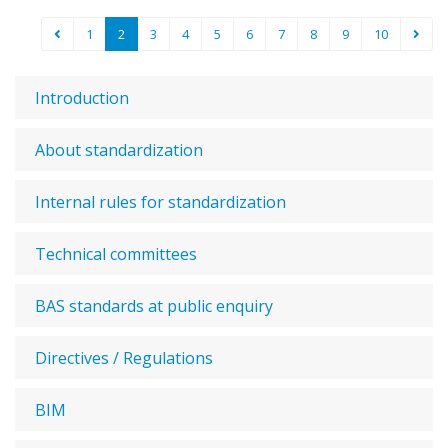
1
2
3
4
5
6
7
8
9
10
Introduction
About standardization
Internal rules for standardization
Technical committees
BAS standards at public enquiry
Directives / Regulations
BIM