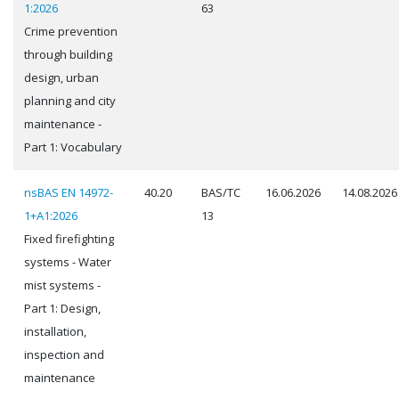
1:2026
63
Crime prevention
through building
design, urban
planning and city
maintenance -
Part 1: Vocabulary
nsBAS EN 14972-
40.20
BAS/TC
16.06.2026
14.08.2026
1+A1:2026
13
Fixed firefighting
systems - Water
mist systems -
Part 1: Design,
installation,
inspection and
maintenance