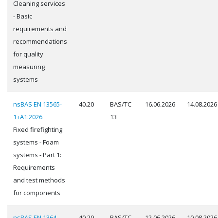
Cleaning services
- Basic
requirements and
recommendations
for quality
measuring
systems
nsBAS EN 13565-
40.20
BAS/TC
16.06.2026
14.08.2026
1+A1:2026
13
Fixed firefighting
systems - Foam
systems - Part 1:
Requirements
and test methods
for components
nsBAS EN 1364-
40.20
BAS/TC
12.06.2026
10.08.2026