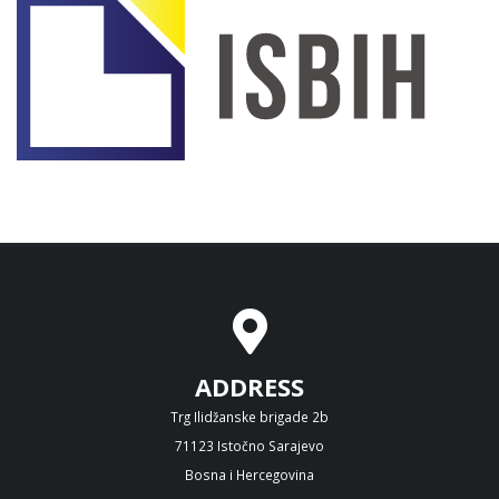
ADDRESS
Trg Ilidžanske brigade 2b
71123 Istočno Sarajevo
Bosna i Hercegovina