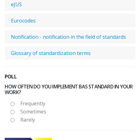
eJUS
Eurocodes
Notification - notification in the field of standards
Glossary of standardization terms
POLL
HOW OFTEN DO YOU IMPLEMENT BAS STANDARD IN YOUR
WORK?
Frequently
Sometimes
Rarely