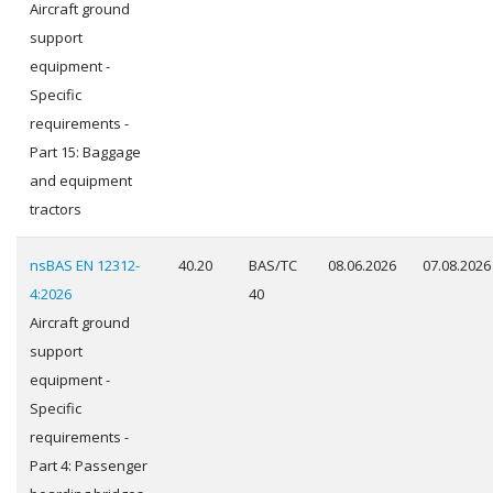
Aircraft ground
support
equipment -
Specific
requirements -
Part 15: Baggage
and equipment
tractors
nsBAS EN 12312-
40.20
BAS/TC
08.06.2026
07.08.2026
4:2026
40
Aircraft ground
support
equipment -
Specific
requirements -
Part 4: Passenger