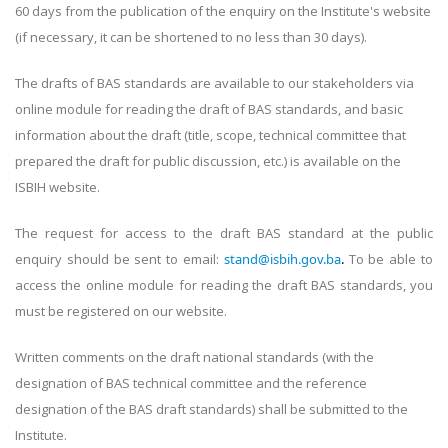
60 days from the publication of the enquiry on the Institute's website
(if necessary, it can be shortened to no less than 30 days).
The drafts of BAS standards are available to our stakeholders via
online module for reading the draft of BAS standards, and basic
information about the draft (title, scope, technical committee that
prepared the draft for public discussion, etc.) is available on the
ISBIH website.
The request for access to the draft BAS standard at the public
enquiry should be sent to email:
stand@isbih.gov.ba
.
To be able to
access the online module for reading the draft BAS standards, you
must be registered on our website.
Written comments on the draft national standards (with the
designation of BAS technical committee and the reference
designation of the BAS draft standards) shall be submitted to the
Institute.