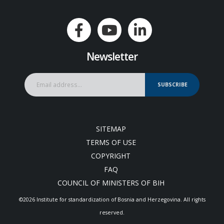
Newsletter
SUBSCRIBE
SITEMAP
TERMS OF USE
COPYRIGHT
FAQ
COUNCIL OF MINISTERS OF BIH
©2026 Institute for standardization of Bosnia and Herzegovina. Аll rights
reserved.