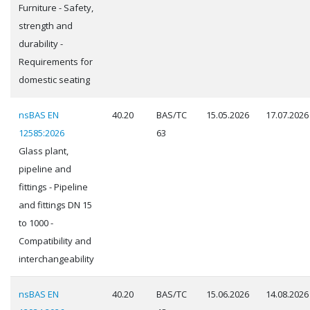
Furniture - Safety,
strength and
durability -
Requirements for
domestic seating
nsBAS EN
40.20
BAS/TC
15.05.2026
17.07.2026
12585:2026
63
Glass plant,
pipeline and
fittings - Pipeline
and fittings DN 15
to 1000 -
Compatibility and
interchangeability
nsBAS EN
40.20
BAS/TC
15.06.2026
14.08.2026