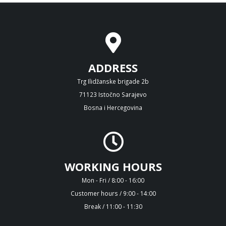
ADDRESS
Trg Ilidžanske brigade 2b
71123 Istočno Sarajevo
Bosna i Hercegovina
WORKING HOURS
Mon - Fri / 8:00 - 16:00
Customer hours / 9:00 - 14:00
Break / 11:00 - 11:30