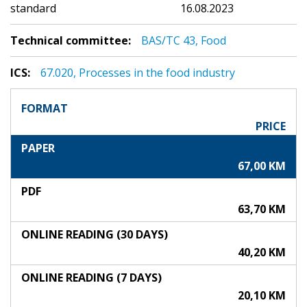
standard
16.08.2023
Technical committee:
BAS/TC 43, Food
ICS:
67.020, Processes in the food industry
FORMAT
PRICE
PAPER
67,00 KM
PDF
63,70 KM
ONLINE READING (30 DAYS)
40,20 KM
ONLINE READING (7 DAYS)
20,10 KM