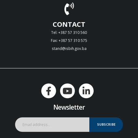
CONTACT
Tel: +387 57 310 560
Fax: +387 57 310 575
stand@isbih.gov.ba
Newsletter
SUBSCRIBE