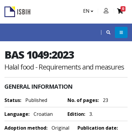
0
EN
BAS 1049:2023
Halal food - Requirements and measures
GENERAL INFORMATION
Status:
Published
No. of pages:
23
Language:
Croatian
Edition:
3.
Adoption method:
Original
Publication date: