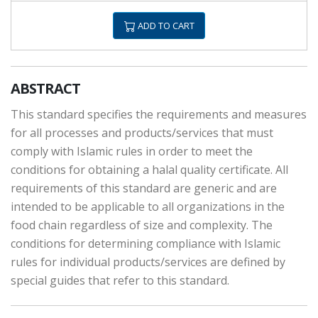
ADD TO CART
ABSTRACT
This standard specifies the requirements and measures
for all processes and products/services that must
comply with Islamic rules in order to meet the
conditions for obtaining a halal quality certificate. All
requirements of this standard are generic and are
intended to be applicable to all organizations in the
food chain regardless of size and complexity. The
conditions for determining compliance with Islamic
rules for individual products/services are defined by
special guides that refer to this standard.