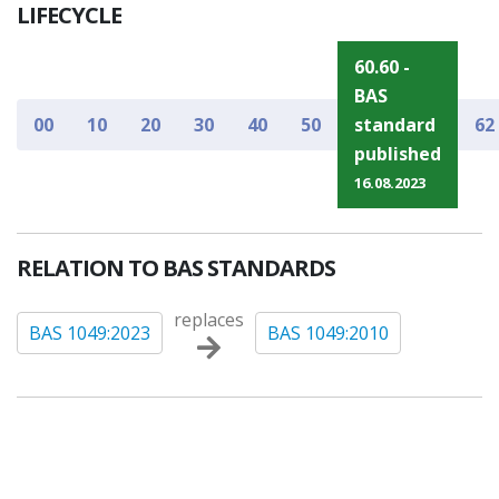
LIFECYCLE
60.60 -
BAS
00
10
20
30
40
50
standard
62
published
16.08.2023
RELATION TO BAS STANDARDS
replaces
BAS 1049:2023
BAS 1049:2010