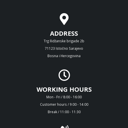
ADDRESS
Trg Ilidžanske brigade 2b
71123 Istočno Sarajevo
Bosna i Hercegovina
WORKING HOURS
Mon - Fri / 8:00 - 16:00
Customer hours / 9:00 - 14:00
Break / 11:00 - 11:30