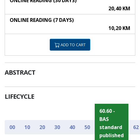
ONLINE READING (30 DAYS)
20,40 KM
ONLINE READING (7 DAYS)
10,20 KM
ADD TO CART
ABSTRACT
LIFECYCLE
60.60 -
BAS
00
10
20
30
40
50
standard
62
published