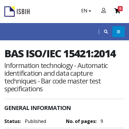
0
EN
BAS ISO/IEC 15421:2014
Information technology - Automatic
identification and data capture
techniques - Bar code master test
specifications
GENERAL INFORMATION
Status:
Published
No. of pages:
9