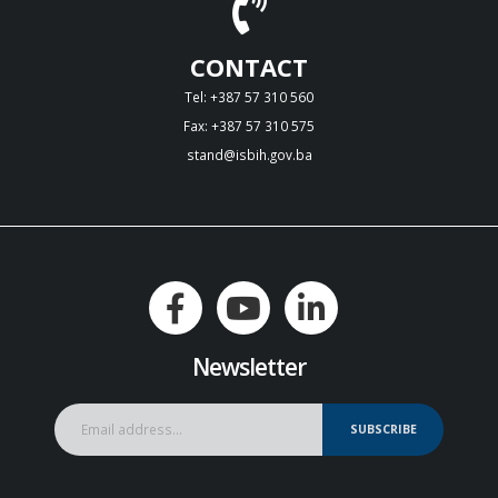
CONTACT
Tel: +387 57 310 560
Fax: +387 57 310 575
stand@isbih.gov.ba
Newsletter
SUBSCRIBE