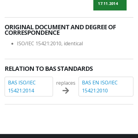
17.11.2014
ORIGINAL DOCUMENT AND DEGREE OF
CORRESPONDENCE
ISO/IEC 15421:2010, identical
RELATION TO BAS STANDARDS
BAS ISO/IEC
BAS EN ISO/IEC
replaces
15421:2014
15421:2010