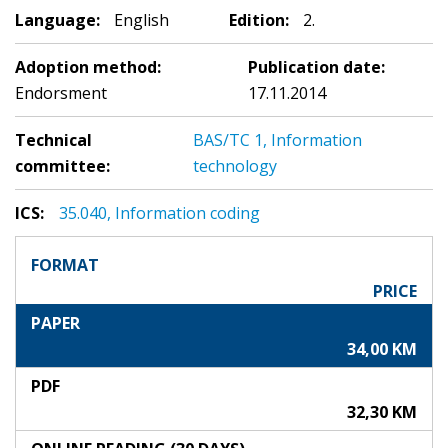
Language:
English
Edition:
2.
Adoption method:
Publication date:
Endorsment
17.11.2014
Technical
BAS/TC 1, Information
committee:
technology
ICS:
35.040, Information coding
FORMAT
PRICE
PAPER
34,00 KM
PDF
32,30 KM