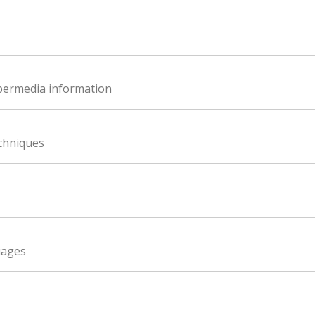
ypermedia information
echniques
uages