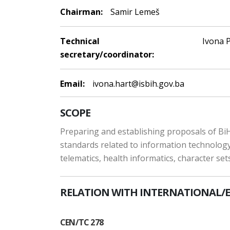
Chairman:
Samir Lemeš
Technical
Ivona P
secretary/coordinator:
Email:
ivona.hart@isbih.gov.ba
SCOPE
Preparing and establishing proposals of BiH
standards related to information technology,
telematics, health informatics, character se
RELATION WITH INTERNATIONAL/
CEN/TC 278