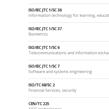
ISO/IEC JTC 1/SC 36
Information technology for learning, educat
ISO/IEC JTC 1/SC 37
Biometrics
ISO/IEC JTC 1/SC 6
Telecommunications and information exch
ISO/IEC JTC 1/SC 7
Software and systems engineering
ISO/TC 68/SC 2
Financial Services, security
CEN/TC 225