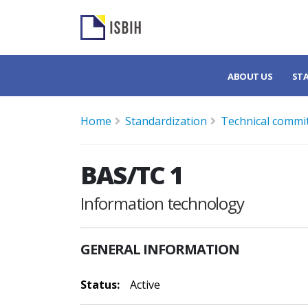
ABOUT US
ST
Home
Standardization
Technical commi
BAS/TC 1
Information technology
GENERAL INFORMATION
Status:
Active