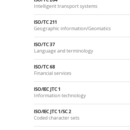
Intelligent transport systems
ISO/TC 211
Geographic information/Geomatics
ISO/TC 37
Language and terminology
ISO/TC 68
Financial services
ISO/IEC JTC 1
Information technology
ISO/IEC JTC 1/SC 2
Coded character sets