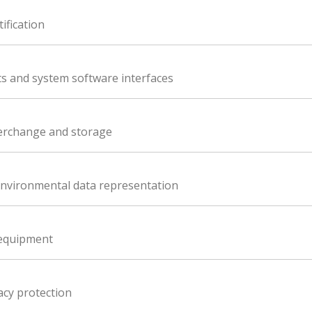
ification
 and system software interfaces
terchange and storage
nvironmental data representation
 equipment
acy protection