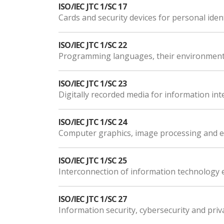
ISO/IEC JTC 1/SC 17
Cards and security devices for personal ident
ISO/IEC JTC 1/SC 22
Programming languages, their environments
ISO/IEC JTC 1/SC 23
Digitally recorded media for information in
ISO/IEC JTC 1/SC 24
Computer graphics, image processing and e
ISO/IEC JTC 1/SC 25
Interconnection of information technology
ISO/IEC JTC 1/SC 27
Information security, cybersecurity and priv