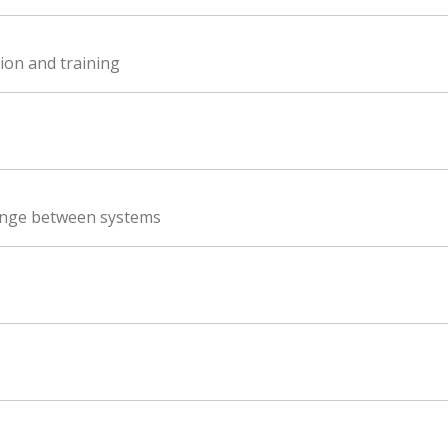
ion and training
ange between systems