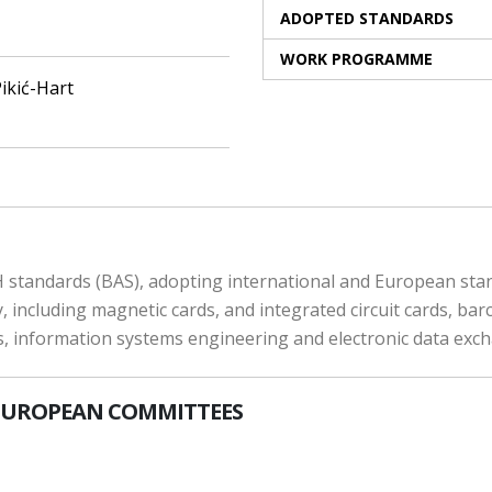
ADOPTED STANDARDS
WORK PROGRAMME
ikić-Hart
 standards (BAS), adopting international and European stand
 including magnetic cards, and integrated circuit cards, bar
ts, information systems engineering and electronic data exc
EUROPEAN COMMITTEES