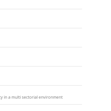
y in a multi sectorial environment