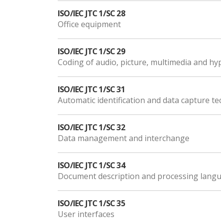
ISO/IEC JTC 1/SC 28
Office equipment
ISO/IEC JTC 1/SC 29
Coding of audio, picture, multimedia and h
ISO/IEC JTC 1/SC 31
Automatic identification and data capture t
ISO/IEC JTC 1/SC 32
Data management and interchange
ISO/IEC JTC 1/SC 34
Document description and processing lang
ISO/IEC JTC 1/SC 35
User interfaces