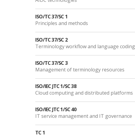
AIDC technologies
ISO/TC 37/SC 1
Principles and methods
ISO/TC 37/SC 2
Terminology workflow and language coding
ISO/TC 37/SC 3
Management of terminology resources
ISO/IEC JTC 1/SC 38
Cloud computing and distributed platforms
ISO/IEC JTC 1/SC 40
IT service management and IT governance
TC 1