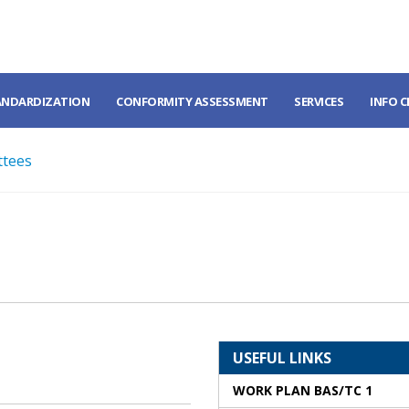
ANDARDIZATION
CONFORMITY ASSESSMENT
SERVICES
INFO 
ttees
USEFUL LINKS
WORK PLAN BAS/TC 1