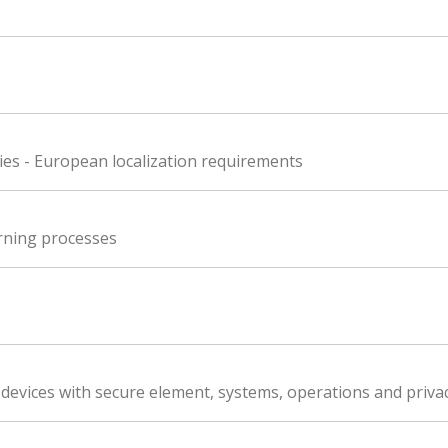
es - European localization requirements
rning processes
 devices with secure element, systems, operations and privac