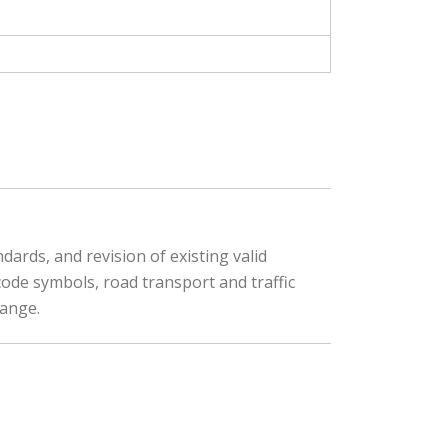
ards, and revision of existing valid
code symbols, road transport and traffic
hange.