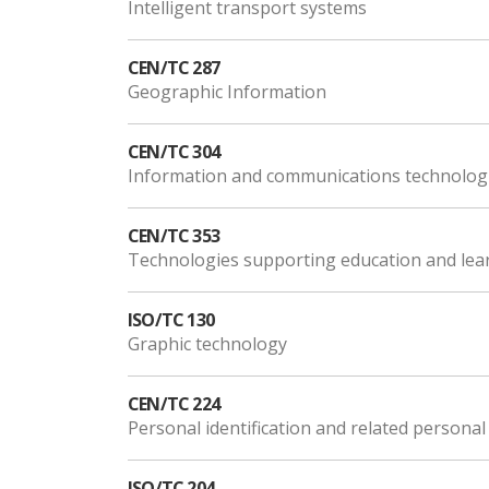
Intelligent transport systems
CEN/TC 287
Geographic Information
CEN/TC 304
Information and communications technologi
CEN/TC 353
Technologies supporting education and lea
ISO/TC 130
Graphic technology
CEN/TC 224
Personal identification and related personal
ISO/TC 204