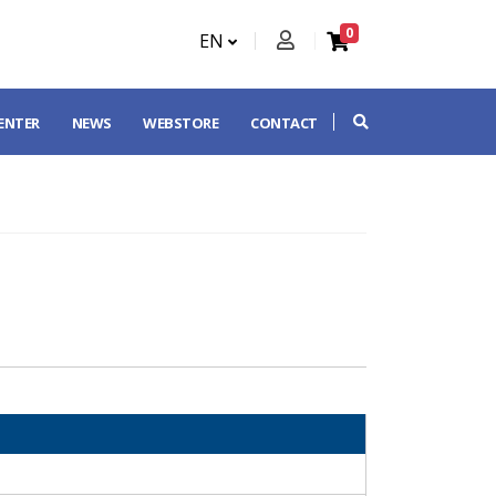
0
EN
CENTER
NEWS
WEBSTORE
CONTACT