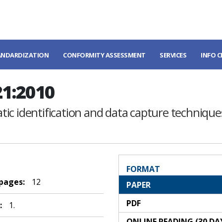
ANDARDIZATION
CONFORMITY ASSESSMENT
SERVICES
INFO 
21:2010
ic identification and data capture techniques
FORMAT
 pages:
12
PAPER
PDF
:
1.
ONLINE READING (30 DA