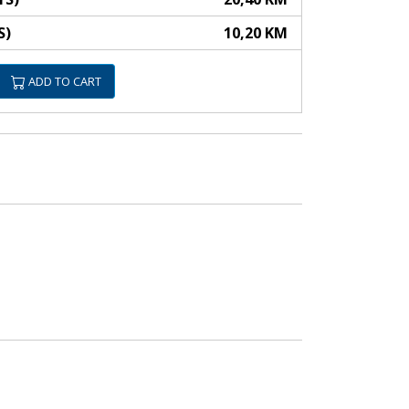
S)
10,20 KM
ADD TO CART