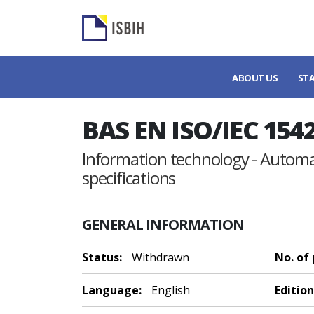
ABOUT US
ST
BAS EN ISO/IEC 154
Information technology - Automat
specifications
GENERAL INFORMATION
Status:
Withdrawn
No. of
Language:
English
Edition