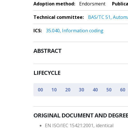
Adoption method:
Endorsment
Public
Technical committee:
BAS/TC 51, Autom
ICS:
35.040, Information coding
ABSTRACT
LIFECYCLE
00
10
20
30
40
50
60
ORIGINAL DOCUMENT AND DEGREE
EN ISO/IEC 15421:2001, identical