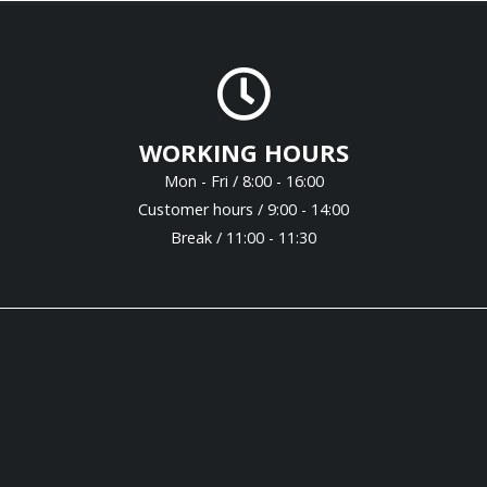
WORKING HOURS
Mon - Fri / 8:00 - 16:00
Customer hours / 9:00 - 14:00
Break / 11:00 - 11:30