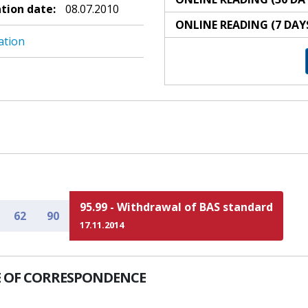
ation date:
08.07.2010
ONLINE READING (7 DAY
ation
95.99 - Withdrawal of BAS standard
62
90
17.11.2014
 OF CORRESPONDENCE