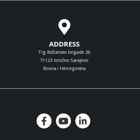
ADDRESS
Trg Ilidžanske brigade 2b
71123 Istočno Sarajevo
Bosna i Hercegovina