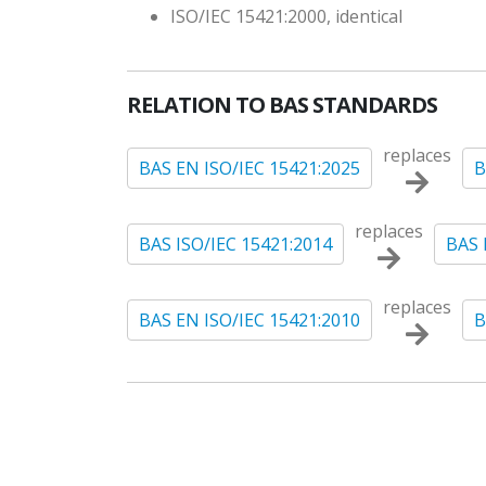
ISO/IEC 15421:2000, identical
RELATION TO BAS STANDARDS
replaces
BAS EN ISO/IEC 15421:2025
B
replaces
BAS ISO/IEC 15421:2014
BAS 
replaces
BAS EN ISO/IEC 15421:2010
B