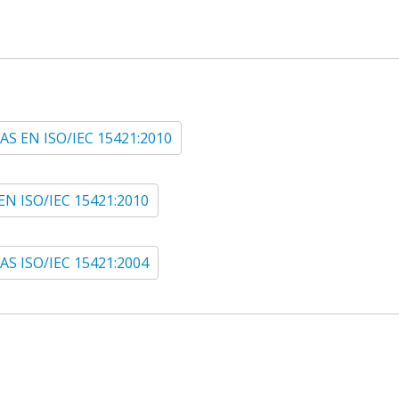
AS EN ISO/IEC 15421:2010
EN ISO/IEC 15421:2010
AS ISO/IEC 15421:2004