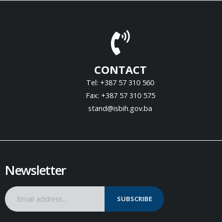
CONTACT
Tel: +387 57 310 560
Fax: +387 57 310 575
stand@isbih.gov.ba
Newsletter
SUBSCRIBE