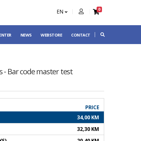
0
EN
CENTER
NEWS
WEBSTORE
CONTACT
 - Bar code master test
PRICE
34,00 KM
32,30 KM
YS)
20,40 KM