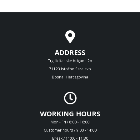
ADDRESS
Trg Ilidžanske brigade 2b
71123 Istočno Sarajevo
Bosna i Hercegovina
WORKING HOURS
Mon - Fri / 8:00 - 16:00
Customer hours / 9:00 - 14:00
Break / 11:00 - 11:30