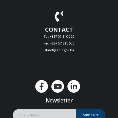
CONTACT
Tel: +387 57 310 560
Fax: +387 57 310 575
stand@isbih.gov.ba
Newsletter
SUBSCRIBE