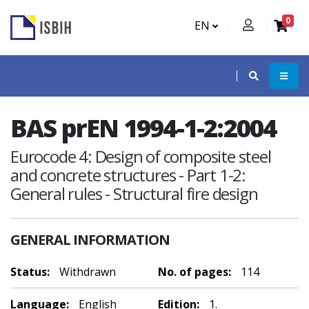
0
EN
BAS prEN 1994-1-2:2004
Eurocode 4: Design of composite steel
and concrete structures - Part 1-2:
General rules - Structural fire design
GENERAL INFORMATION
Status:
Withdrawn
No. of pages:
114
Language:
English
Edition:
1.