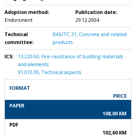
Adoption method:
Publication date:
Endorsment
29.12.2004
Technical
BAS/TC 21, Concrete and related
committee:
products
ICS:
13.220.50, Fire-resistance of building materials
and elements;
91.010.30, Technical aspects
FORMAT
PRICE
PAPER
108,00 KM
PDF
102,60 KM