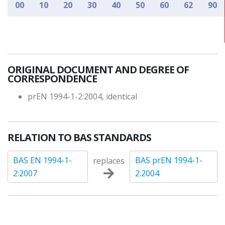
00
10
20
30
40
50
60
62
90
ORIGINAL DOCUMENT AND DEGREE OF
CORRESPONDENCE
prEN 1994-1-2:2004, identical
RELATION TO BAS STANDARDS
BAS EN 1994-1-
BAS prEN 1994-1-
replaces
2:2007
2:2004