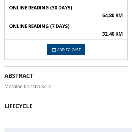
ONLINE READING (30 DAYS)
64,80 KM
ONLINE READING (7 DAYS)
32,40 KM
ADD TO CART
ABSTRACT
Metalne konstrukcije
LIFECYCLE