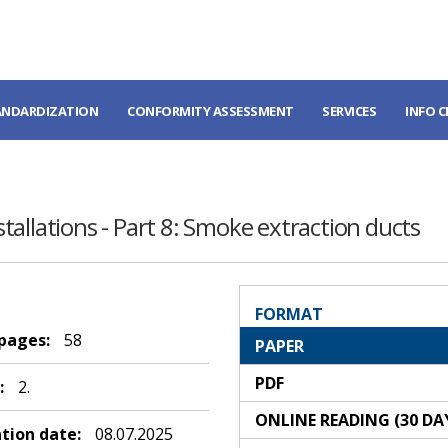
ANDARDIZATION
CONFORMITY ASSESSMENT
SERVICES
INFO 
nstallations - Part 8: Smoke extraction ducts
FORMAT
 pages:
58
PAPER
PDF
:
2.
ONLINE READING (30 DA
ation date:
08.07.2025