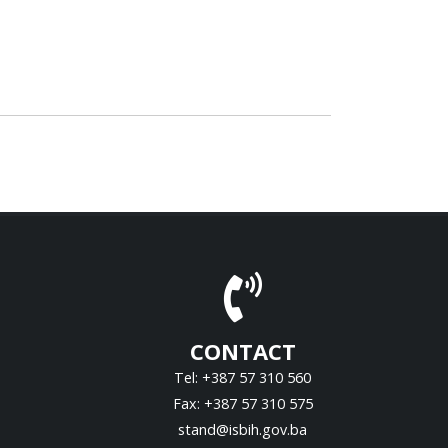
CONTACT
Tel: +387 57 310 560
Fax: +387 57 310 575
stand@isbih.gov.ba