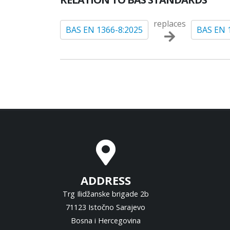
replaces
BAS EN 1366-8:2025
BAS EN 
ADDRESS
Trg Ilidžanske brigade 2b
71123 Istočno Sarajevo
Bosna i Hercegovina