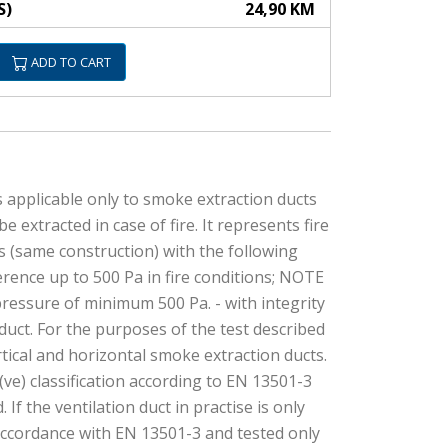
S)
24,90 KM
ADD TO CART
s applicable only to smoke extraction ducts
tracted in case of fire. It represents fire
cts (same construction) with the following
ference up to 500 Pa in fire conditions; NOTE
ressure of minimum 500 Pa. - with integrity
n duct. For the purposes of the test described
rtical and horizontal smoke extraction ducts.
(ve) classification according to EN 13501-3
If the ventilation duct in practise is only
n accordance with EN 13501-3 and tested only