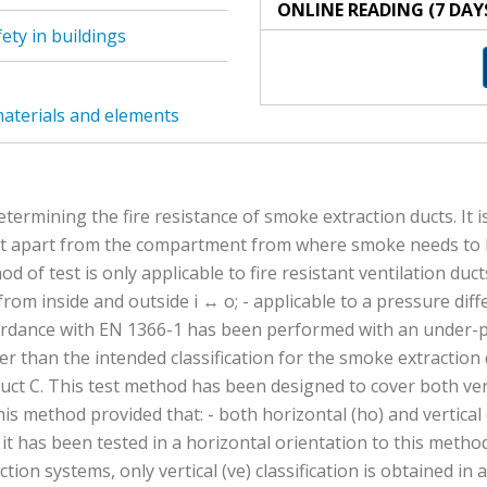
ONLINE READING (7 DAY
ety in buildings
 materials and elements
termining the fire resistance of smoke extraction ducts. It i
apart from the compartment from where smoke needs to be ex
od of test is only applicable to fire resistant ventilation du
e from inside and outside i ↔ o; - applicable to a pressure dif
accordance with EN 1366-1 has been performed with an under-p
igher than the intended classification for the smoke extractio
 duct C. This test method has been designed to cover both ve
is method provided that: - both horizontal (ho) and vertical 
it has been tested in a horizontal orientation to this method. 
ction systems, only vertical (ve) classification is obtained i