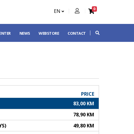
0
EN
CENTER
NEWS
WEBSTORE
CONTACT
PRICE
83,00 KM
78,90 KM
YS)
49,80 KM