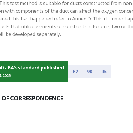
d. This test method is suitable for ducts constructed from no
n with components of the duct can affect the oxygen concent
termined this has happened refer to Annex D. This document ap
 Ducts that utilize elements of construction for one, two or th
ill be developed separately.
60 - BAS standard published
62
90
95
7.2025
 OF CORRESPONDENCE