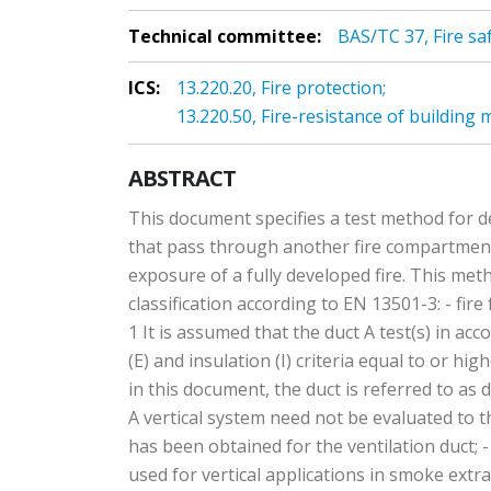
Technical committee:
BAS/TC 37, Fire saf
ICS:
13.220.20, Fire protection;
13.220.50, Fire-resistance of building
ABSTRACT
This document specifies a test method for de
that pass through another fire compartment 
exposure of a fully developed fire. This meth
classification according to EN 13501-3: - fir
1 It is assumed that the duct A test(s) in 
(E) and insulation (I) criteria equal to or h
in this document, the duct is referred to as
A vertical system need not be evaluated to th
has been obtained for the ventilation duct; - 
used for vertical applications in smoke extra