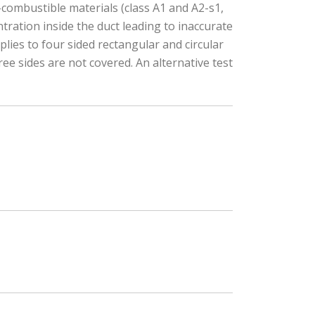
n-combustible materials (class A1 and A2-s1,
ration inside the duct leading to inaccurate
plies to four sided rectangular and circular
ree sides are not covered. An alternative test