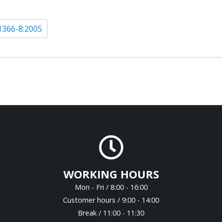
1366-8:2005
WORKING HOURS
Mon - Fri / 8:00 - 16:00
Customer hours / 9:00 - 14:00
Break / 11:00 - 11:30