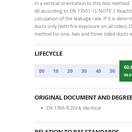
in a vertical orientation to this test metho
d0 according to EN 13501-1). NOTE 2 Reactio
calculation of the leakage rate. If it is de
ducts only (with fire exposure on all sides).
method for one, two and three sided ducts w
LIFECYCLE
60.
00
10
20
30
40
50
08.0
ORIGINAL DOCUMENT AND DEGREE
EN 1366-8:2024, identical
RELATION TO BAS STANDARDS