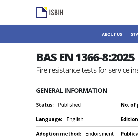
ABOUT US
ST
BAS EN 1366-8:2025
Fire resistance tests for service i
GENERAL INFORMATION
Status:
Published
No. of
Language:
English
Edition
Adoption method:
Endorsment
Public