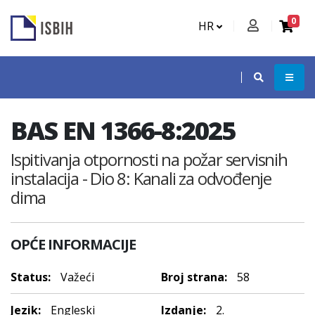
0
HR
BAS EN 1366-8:2025
Ispitivanja otpornosti na požar servisnih
instalacija - Dio 8: Kanali za odvođenje
dima
OPĆE INFORMACIJE
Status:
Važeći
Broj strana:
58
Jezik:
Engleski
Izdanje:
2.