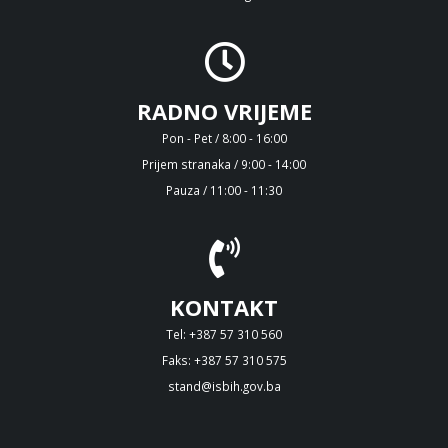
RADNO VRIJEME
Pon - Pet / 8:00 - 16:00
Prijem stranaka / 9:00 - 14:00
Pauza / 11:00 - 11:30
KONTAKT
Tel: +387 57 310 560
Faks: +387 57 310 575
stand@isbih.gov.ba