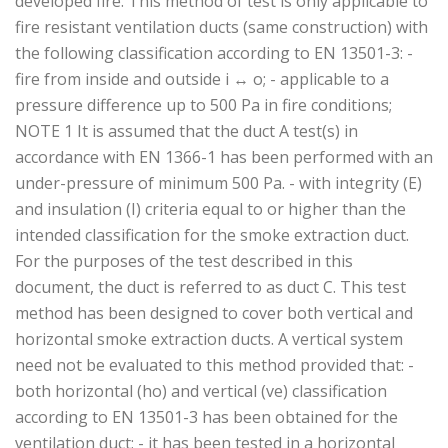
developed fire. This method of test is only applicable to
fire resistant ventilation ducts (same construction) with
the following classification according to EN 13501-3: -
fire from inside and outside i ↔ o; - applicable to a
pressure difference up to 500 Pa in fire conditions;
NOTE 1 It is assumed that the duct A test(s) in
accordance with EN 1366-1 has been performed with an
under-pressure of minimum 500 Pa. - with integrity (E)
and insulation (I) criteria equal to or higher than the
intended classification for the smoke extraction duct.
For the purposes of the test described in this
document, the duct is referred to as duct C. This test
method has been designed to cover both vertical and
horizontal smoke extraction ducts. A vertical system
need not be evaluated to this method provided that: -
both horizontal (ho) and vertical (ve) classification
according to EN 13501-3 has been obtained for the
ventilation duct; - it has been tested in a horizontal