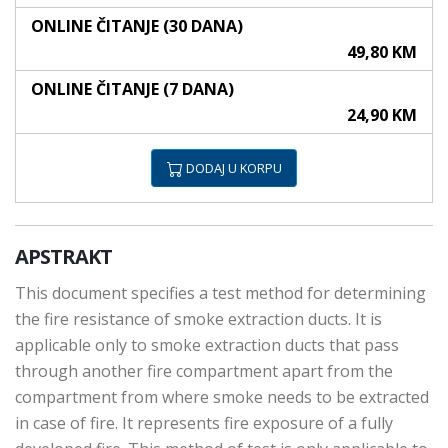
ONLINE ČITANJE (30 DANA)
49,80 KM
ONLINE ČITANJE (7 DANA)
24,90 KM
DODAJ U KORPU
APSTRAKT
This document specifies a test method for determining
the fire resistance of smoke extraction ducts. It is
applicable only to smoke extraction ducts that pass
through another fire compartment apart from the
compartment from where smoke needs to be extracted
in case of fire. It represents fire exposure of a fully