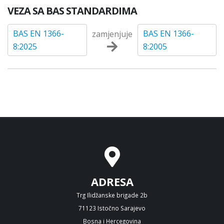
VEZA SA BAS STANDARDIMA
BAS EN 1366-
BAS EN 1366-
zamjenjuje
8:2025
8:2005
ADRESA
Trg Ilidžanske brigade 2b
71123 Istočno Sarajevo
Bosna i Hercegovina