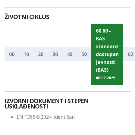
ŽIVOTNI CIKLUS
60.60 -
BAS
standard
00
10
20
30
40
50
dostupan
62
javnosti
(BAS)
08.07.2025
IZVORNI DOKUMENT I STEPEN
USKLAĐENOSTI
EN 1366-8:2024, identičan