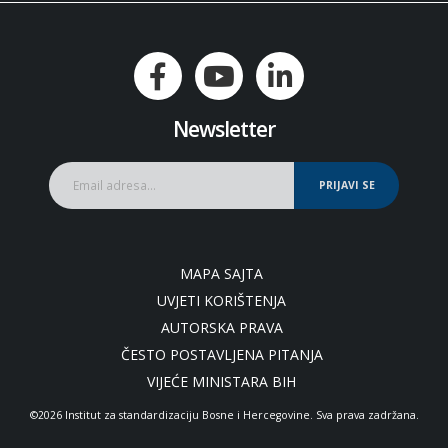
Newsletter
PRIJAVI SE
MAPA SAJTA
UVJETI KORIŠTENJA
AUTORSKA PRAVA
ČESTO POSTAVLJENA PITANJA
VIJEĆE MINISTARA BIH
©2026 Institut za standardizaciju Bosne i Hercegovine. Sva prava zadržana.