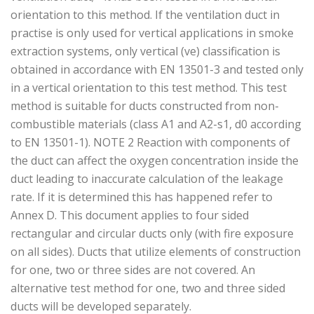
orientation to this method. If the ventilation duct in
practise is only used for vertical applications in smoke
extraction systems, only vertical (ve) classification is
obtained in accordance with EN 13501-3 and tested only
in a vertical orientation to this test method. This test
method is suitable for ducts constructed from non-
combustible materials (class A1 and A2-s1, d0 according
to EN 13501-1). NOTE 2 Reaction with components of
the duct can affect the oxygen concentration inside the
duct leading to inaccurate calculation of the leakage
rate. If it is determined this has happened refer to
Annex D. This document applies to four sided
rectangular and circular ducts only (with fire exposure
on all sides). Ducts that utilize elements of construction
for one, two or three sides are not covered. An
alternative test method for one, two and three sided
ducts will be developed separately.