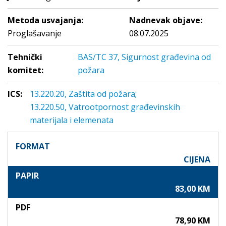
Metoda usvajanja:
Nadnevak objave:
Proglašavanje
08.07.2025
Tehnički
BAS/TC 37, Sigurnost građevina od
komitet:
požara
ICS:
13.220.20, Zaštita od požara;
13.220.50, Vatrootpornost građevinskih
materijala i elemenata
FORMAT
CIJENA
PAPIR
83,00 KM
PDF
78,90 KM