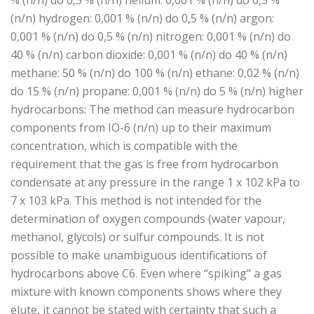
% (n/n) do 0,5 % (n/n) helium: 0,001 % (n/n) do 0,5 %
(n/n) hydrogen: 0,001 % (n/n) do 0,5 % (n/n) argon:
0,001 % (n/n) do 0,5 % (n/n) nitrogen: 0,001 % (n/n) do
40 % (n/n) carbon dioxide: 0,001 % (n/n) do 40 % (n/n)
methane: 50 % (n/n) do 100 % (n/n) ethane: 0,02 % (n/n)
do 15 % (n/n) propane: 0,001 % (n/n) do 5 % (n/n) higher
hydrocarbons: The method can measure hydrocarbon
components from IO-6 (n/n) up to their maximum
concentration, which is compatible with the
requirement that the gas is free from hydrocarbon
condensate at any pressure in the range 1 x 102 kPa to
7 x 103 kPa. This method is not intended for the
determination of oxygen compounds (water vapour,
methanol, glycols) or sulfur compounds. It is not
possible to make unambiguous identifications of
hydrocarbons above C6. Even where “spiking” a gas
mixture with known components shows where they
elute, it cannot be stated with certainty that such a