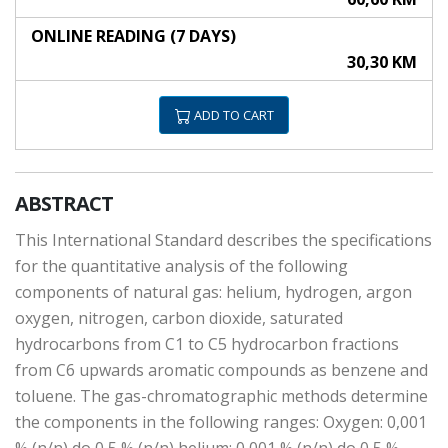
ONLINE READING (7 DAYS)
30,30 KM
ADD TO CART
ABSTRACT
This International Standard describes the specifications
for the quantitative analysis of the following
components of natural gas: helium, hydrogen, argon
oxygen, nitrogen, carbon dioxide, saturated
hydrocarbons from C1 to C5 hydrocarbon fractions
from C6 upwards aromatic compounds as benzene and
toluene. The gas-chromatographic methods determine
the components in the following ranges: Oxygen: 0,001