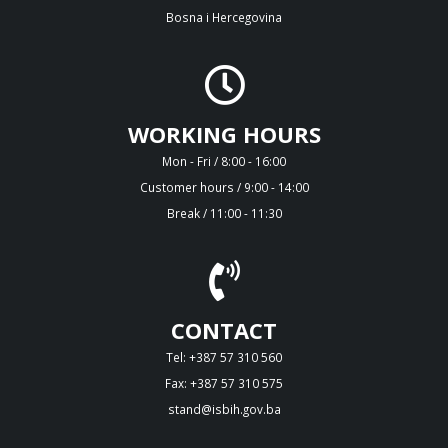
Bosna i Hercegovina
WORKING HOURS
Mon - Fri / 8:00 - 16:00
Customer hours / 9:00 - 14:00
Break / 11:00 - 11:30
CONTACT
Tel: +387 57 310 560
Fax: +387 57 310 575
stand@isbih.gov.ba