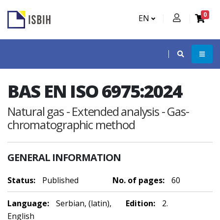
0
EN
BAS EN ISO 6975:2024
Natural gas - Extended analysis - Gas-
chromatographic method
GENERAL INFORMATION
Status:
Published
No. of pages:
60
Language:
Serbian, (latin),
Edition:
2.
English