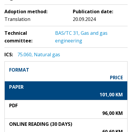
Adoption method:
Publication date:
Translation
20.09.2024
Technical
BAS/TC 31, Gas and gas
committee:
engineering
ICS:
75.060, Natural gas
FORMAT
PRICE
PAPER
101,00 KM
PDF
96,00 KM
ONLINE READING (30 DAYS)
60,60 KM