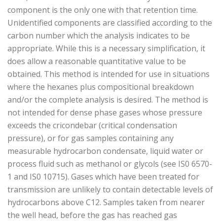
component is the only one with that retention time.
Unidentified components are classified according to the
carbon number which the analysis indicates to be
appropriate. While this is a necessary simplification, it
does allow a reasonable quantitative value to be
obtained. This method is intended for use in situations
where the hexanes plus compositional breakdown
and/or the complete analysis is desired. The method is
not intended for dense phase gases whose pressure
exceeds the cricondebar (critical condensation
pressure), or for gas samples containing any
measurable hydrocarbon condensate, liquid water or
process fluid such as methanol or glycols (see IS0 6570-
1 and IS0 10715). Gases which have been treated for
transmission are unlikely to contain detectable levels of
hydrocarbons above C12. Samples taken from nearer
the well head, before the gas has reached gas