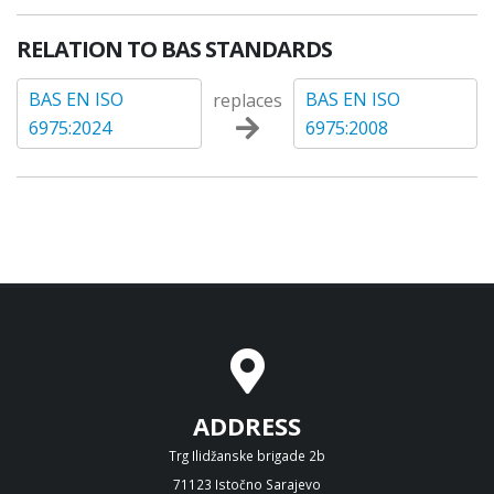
RELATION TO BAS STANDARDS
BAS EN ISO
BAS EN ISO
replaces
6975:2024
6975:2008
ADDRESS
Trg Ilidžanske brigade 2b
71123 Istočno Sarajevo