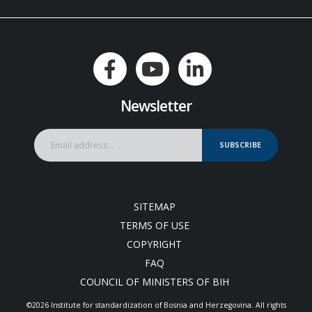
Newsletter
SUBSCRIBE
SITEMAP
TERMS OF USE
COPYRIGHT
FAQ
COUNCIL OF MINISTERS OF BIH
©2026 Institute for standardization of Bosnia and Herzegovina. Аll rights