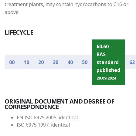
treatment plants, may contain hydrocarbons to C16 or
above.
LIFECYCLE
60.60 -
BAS
00
10
20
30
40
50
standard
62
published
20.09.2024
ORIGINAL DOCUMENT AND DEGREE OF
CORRESPONDENCE
EN ISO 6975:2005, identical
ISO 6975:1997, identical