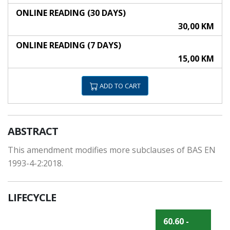
ONLINE READING (30 DAYS)
30,00 KM
ONLINE READING (7 DAYS)
15,00 KM
ADD TO CART
ABSTRACT
This amendment modifies more subclauses of BAS EN
1993-4-2:2018.
LIFECYCLE
60.60 -