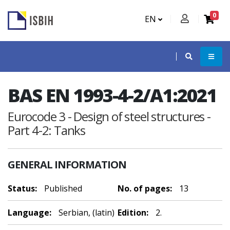
0
EN
BAS EN 1993-4-2/A1:2021
Eurocode 3 - Design of steel structures -
Part 4-2: Tanks
GENERAL INFORMATION
Status:
Published
No. of pages:
13
Language:
Serbian, (latin)
Edition:
2.