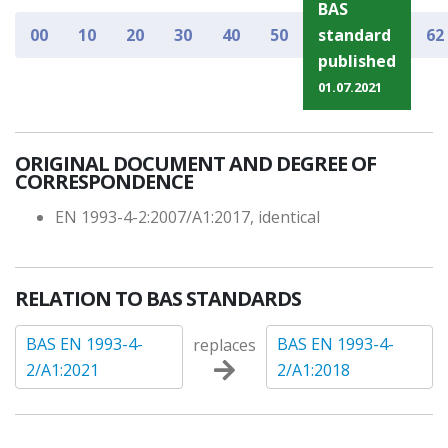
BAS
00
10
20
30
40
50
standard
62
published
01.07.2021
ORIGINAL DOCUMENT AND DEGREE OF
CORRESPONDENCE
EN 1993-4-2:2007/A1:2017, identical
RELATION TO BAS STANDARDS
BAS EN 1993-4-
BAS EN 1993-4-
replaces
2/A1:2021
2/A1:2018