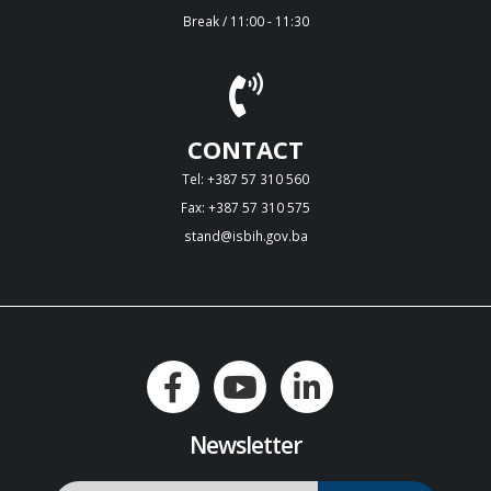
Break / 11:00 - 11:30
CONTACT
Tel: +387 57 310 560
Fax: +387 57 310 575
stand@isbih.gov.ba
Newsletter