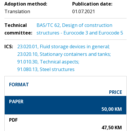
Adoption method:
Publication date:
Translation
01.07.2021
Technical
BAS/TC 62, Design of construction
committee:
structures - Eurocode 3 and Eurocode 5
ICS:
23.020.01, Fluid storage devices in general;
23.020.10, Stationary containers and tanks;
91.010.30, Technical aspects;
91.080.13, Steel structures
FORMAT
PRICE
PAPER
50,00 KM
PDF
47,50 KM