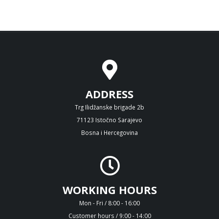
ADDRESS
Trg Ilidžanske brigade 2b
71123 Istočno Sarajevo
Bosna i Hercegovina
WORKING HOURS
Mon - Fri / 8:00 - 16:00
Customer hours / 9:00 - 14:00