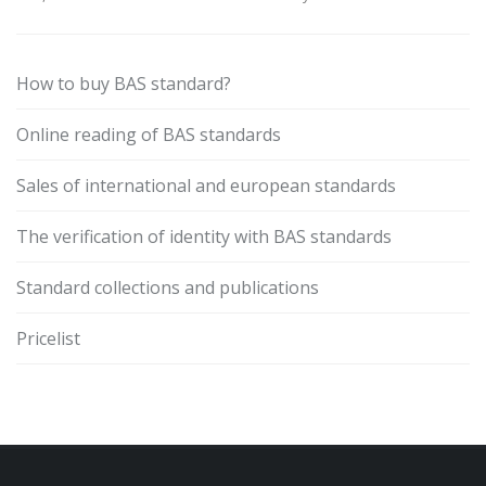
How to buy BAS standard?
Online reading of BAS standards
Sales of international and european standards
The verification of identity with BAS standards
Standard collections and publications
Pricelist