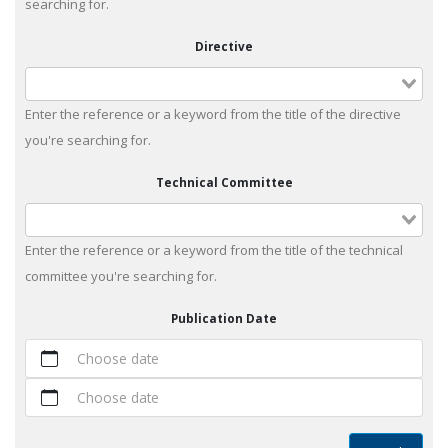
searching for.
Directive
Enter the reference or a keyword from the title of the directive
you're searching for.
Technical Committee
Enter the reference or a keyword from the title of the technical
committee you're searching for.
Publication Date
Choose date
Choose date