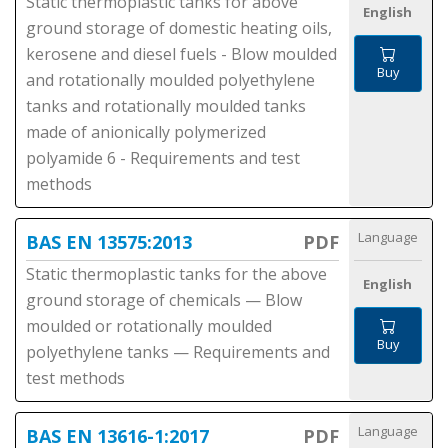
Static thermoplastic tanks for above
English
ground storage of domestic heating oils,
kerosene and diesel fuels - Blow moulded
Buy
and rotationally moulded polyethylene
tanks and rotationally moulded tanks
made of anionically polymerized
polyamide 6 - Requirements and test
methods
Language
BAS EN 13575:2013
PDF
Static thermoplastic tanks for the above
English
ground storage of chemicals — Blow
moulded or rotationally moulded
Buy
polyethylene tanks — Requirements and
test methods
Language
BAS EN 13616-1:2017
PDF