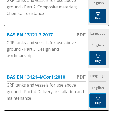
GRP tanks and vessels for use above
English
ground - Part 2: Composite materials;
Chemical resistance
Buy
Language
BAS EN 13121-3:2017
PDF
GRP tanks and vessels for use above
English
ground - Part 3: Design and
workmanship
Buy
Language
BAS EN 13121-4/Cor1:2010
PDF
GRP tanks and vessels for use above
English
ground - Part 4: Delivery, installation and
maintenance
Buy