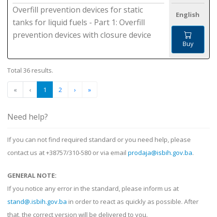
Overfill prevention devices for static
English
tanks for liquid fuels - Part 1: Overfill
prevention devices with closure device
Buy
Total 36 results.
«
‹
1
2
›
»
Need help?
If you can not find required standard or you need help, please
contact us at +38757/310-580 or via email
prodaja@isbih.gov.ba
.
GENERAL NOTE:
If you notice any error in the standard, please inform us at
stand@.isbih.gov.ba
in order to react as quickly as possible. After
that, the correct version will be delivered to you.