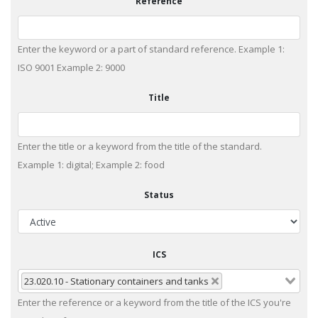
Reference
Enter the keyword or a part of standard reference. Example 1:
ISO 9001 Example 2: 9000
Title
Enter the title or a keyword from the title of the standard.
Example 1: digital; Example 2: food
Status
ICS
23.020.10 - Stationary containers and tanks
Enter the reference or a keyword from the title of the ICS you're