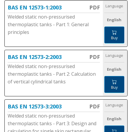
Language
BAS EN 12573-1:2003
PDF
Welded static non-pressurised
English
thermoplastic tanks - Part 1: General
principles
Buy
Language
BAS EN 12573-2:2003
PDF
Welded static non-pressurised
English
thermoplastic tanks - Part 2: Calculation
of vertical cylindrical tanks
Buy
Language
BAS EN 12573-3:2003
PDF
Welded static non-pressurised
English
thermoplastic tanks - Part 3: Design and
calculation for single skin rectangular