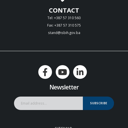
CONTACT
Tel: +387 57 310 560
Fax: +387 57 310 575
stand@isbih.gov.ba
Newsletter
SUBSCRIBE