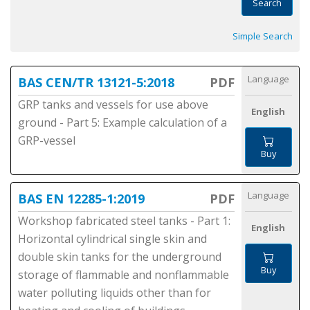
Search
Simple Search
Language
BAS CEN/TR 13121-5:2018
PDF
GRP tanks and vessels for use above
English
ground - Part 5: Example calculation of a
GRP-vessel
Buy
Language
BAS EN 12285-1:2019
PDF
Workshop fabricated steel tanks - Part 1:
English
Horizontal cylindrical single skin and
double skin tanks for the underground
Buy
storage of flammable and nonflammable
water polluting liquids other than for