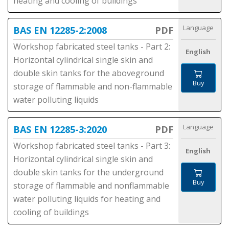
heating and cooling of buildings
Language
BAS EN 12285-2:2008
PDF
Workshop fabricated steel tanks - Part 2:
English
Horizontal cylindrical single skin and
double skin tanks for the aboveground
Buy
storage of flammable and non-flammable
water polluting liquids
Language
BAS EN 12285-3:2020
PDF
Workshop fabricated steel tanks - Part 3:
English
Horizontal cylindrical single skin and
double skin tanks for the underground
Buy
storage of flammable and nonflammable
water polluting liquids for heating and
cooling of buildings