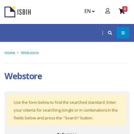
0
EN
Home
Webstore
Webstore
Use the form below to find the searched standard. Enter
your criteria for searching (single or in combination) in the
fields below and press the "Search" button.