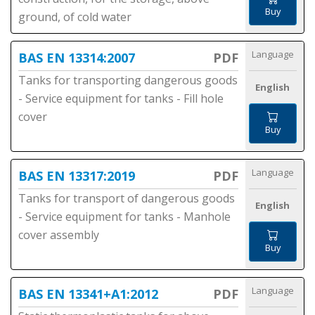
Buy
ground, of cold water
Language
BAS EN 13314:2007
PDF
Tanks for transporting dangerous goods
English
- Service equipment for tanks - Fill hole
cover
Buy
Language
BAS EN 13317:2019
PDF
Tanks for transport of dangerous goods
English
- Service equipment for tanks - Manhole
cover assembly
Buy
Language
BAS EN 13341+A1:2012
PDF