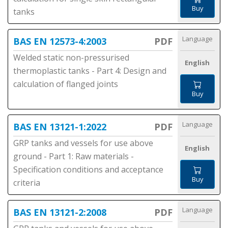
Buy
tanks
Language
BAS EN 12573-4:2003
PDF
Welded static non-pressurised
English
thermoplastic tanks - Part 4: Design and
calculation of flanged joints
Buy
Language
BAS EN 13121-1:2022
PDF
GRP tanks and vessels for use above
English
ground - Part 1: Raw materials -
Specification conditions and acceptance
Buy
criteria
Language
BAS EN 13121-2:2008
PDF