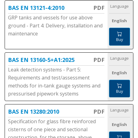
Language
BAS EN 13121-4:2010
PDF
GRP tanks and vessels for use above
English
ground - Part 4: Delivery, installation and
maintenance
Buy
Language
BAS EN 13160-5+A1:2025
PDF
Leak detection systems - Part 5:
English
Requirements and test/assessment
methods for in-tank gauge systems and
Buy
pressurised pipework systems
Language
BAS EN 13280:2010
PDF
Specification for glass fibre reinforced
English
cisterns of one piece and sectional
construction, for the storage, above