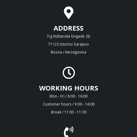
ADDRESS
Trg Ilidžanske brigade 2b
71123 Istočno Sarajevo
Bosna i Hercegovina
WORKING HOURS
Mon - Fri / 8:00 - 16:00
Customer hours / 9:00 - 14:00
Break / 11:00 - 11:30