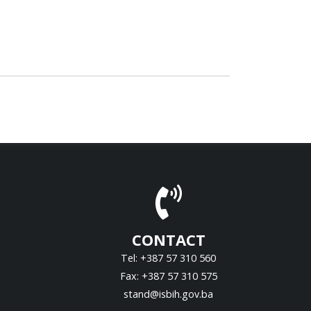
CONTACT
Tel: +387 57 310 560
Fax: +387 57 310 575
stand@isbih.gov.ba