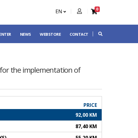
0
EN
CENTER
NEWS
WEBSTORE
CONTACT
 for the implementation of
PRICE
92,00 KM
87,40 KM
YS)
55,20 KM