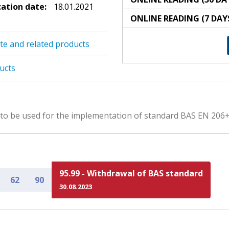
cation date:
18.01.2021
ONLINE READING (7 DAY
te and related products
ucts
s to be used for the implementation of standard BAS EN 206
95.99 - Withdrawal of BAS standard
62
90
30.08.2023