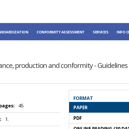
ANDARDIZATION
CONFORMITY ASSESSMENT
SERVICES
INFO 
mance, production and conformity - Guidelines
FORMAT
 pages:
45
PAPER
PDF
:
1.
ONLINE READING (30 DA