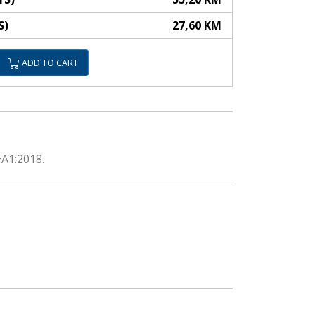
S)
27,60 KM
ADD TO CART
+A1:2018.