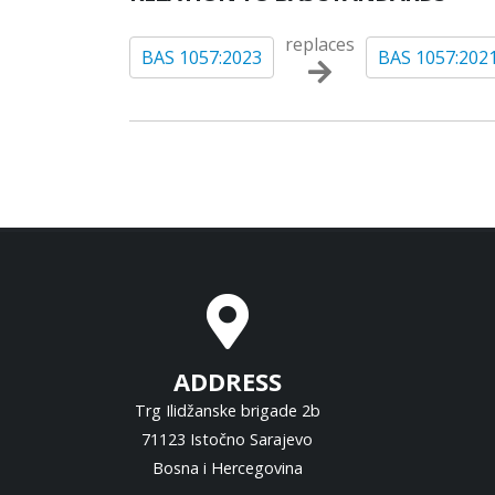
replaces
BAS 1057:2023
BAS 1057:202
ADDRESS
Trg Ilidžanske brigade 2b
71123 Istočno Sarajevo
Bosna i Hercegovina