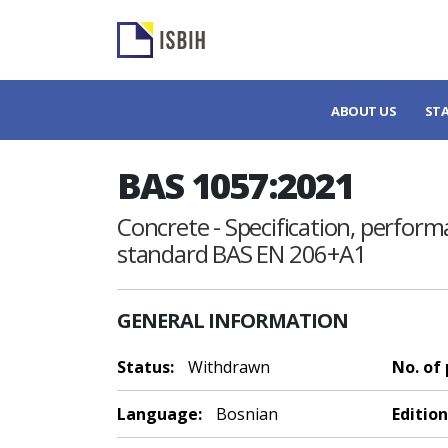
ABOUT US
ST
BAS 1057:2021
Concrete - Specification, perfor
standard BAS EN 206+A1
GENERAL INFORMATION
Status:
Withdrawn
No. of
Language:
Bosnian
Edition