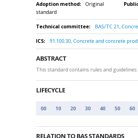
Adoption method:
Original
Publi
standard
Technical committee:
BAS/TC 21, Concre
ICS:
91.100.30, Concrete and concrete prod
ABSTRACT
This standard contains rules and guideline
LIFECYCLE
00
10
20
30
40
50
60
RELATION TO BAS STANDARDS