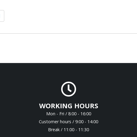
1
WORKING HOURS
Mon - Fri / 8:00 - 16:00
Customer hours / 9:00 - 14:00
Break / 11:00 - 11:30