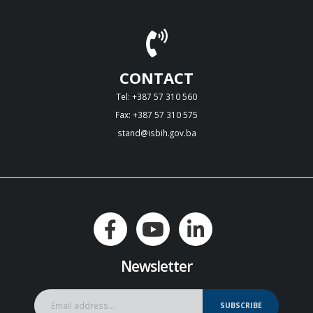
CONTACT
Tel: +387 57 310 560
Fax: +387 57 310 575
stand@isbih.gov.ba
Newsletter
SUBSCRIBE