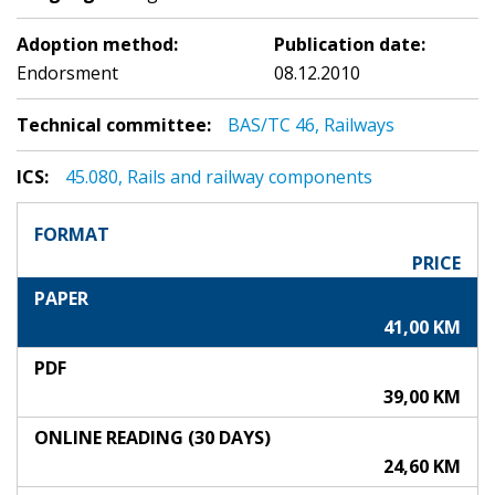
Adoption method:
Publication date:
Endorsment
08.12.2010
Technical committee:
BAS/TC 46, Railways
ICS:
45.080, Rails and railway components
FORMAT
PRICE
PAPER
41,00 KM
PDF
39,00 KM
ONLINE READING (30 DAYS)
24,60 KM