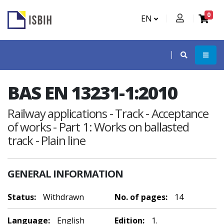
0
EN
BAS EN 13231-1:2010
Railway applications - Track - Acceptance
of works - Part 1: Works on ballasted
track - Plain line
GENERAL INFORMATION
Status:
Withdrawn
No. of pages:
14
Language:
English
Edition:
1.