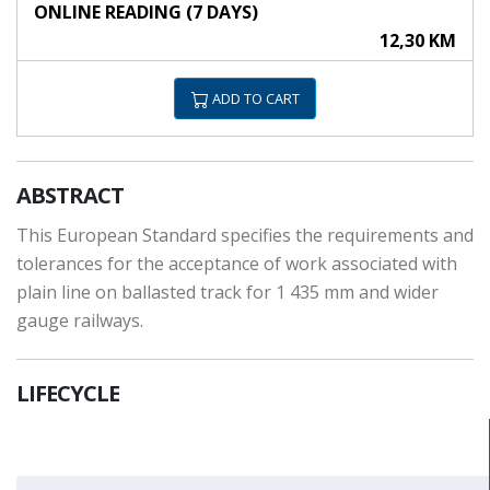
ONLINE READING (7 DAYS)
12,30 KM
ADD TO CART
ABSTRACT
This European Standard specifies the requirements and
tolerances for the acceptance of work associated with
plain line on ballasted track for 1 435 mm and wider
gauge railways.
LIFECYCLE