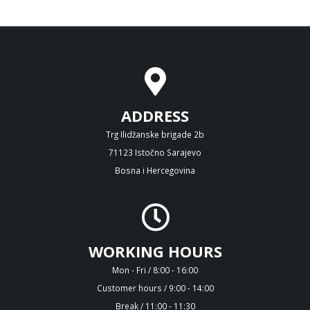
ADDRESS
Trg Ilidžanske brigade 2b
71123 Istočno Sarajevo
Bosna i Hercegovina
WORKING HOURS
Mon - Fri / 8:00 - 16:00
Customer hours / 9:00 - 14:00
Break / 11:00 - 11:30