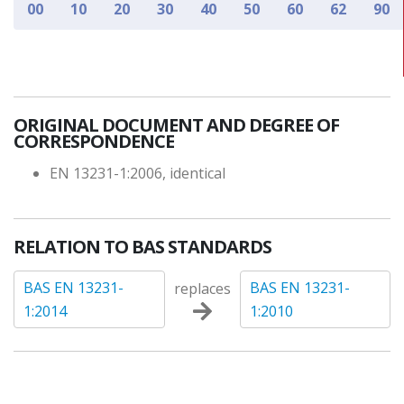
00
10
20
30
40
50
60
62
90
ORIGINAL DOCUMENT AND DEGREE OF
CORRESPONDENCE
EN 13231-1:2006, identical
RELATION TO BAS STANDARDS
BAS EN 13231-
BAS EN 13231-
replaces
1:2014
1:2010