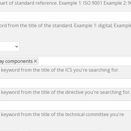
part of standard reference. Example 1: ISO 9001 Example 2: 
ord from the title of the standard. Example 1: digital; Example
lway components
 keyword from the title of the ICS you're searching for.
 keyword from the title of the directive you're searching for.
 keyword from the title of the technical committee you're