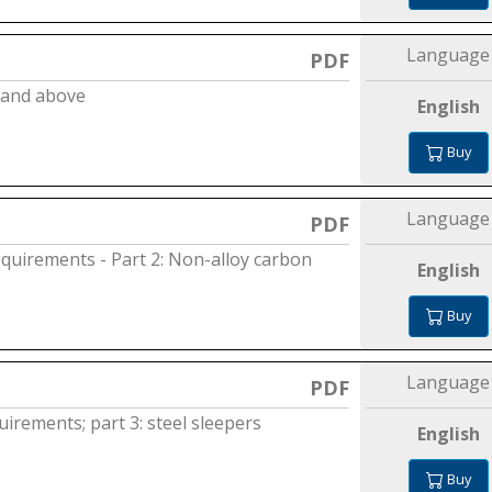
Language
PDF
m and above
English
Buy
Language
PDF
equirements - Part 2: Non-alloy carbon
English
Buy
Language
PDF
irements; part 3: steel sleepers
English
Buy