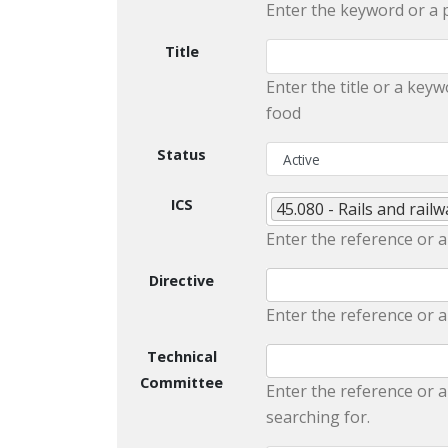
Enter the keyword or a 
Title
Enter the title or a keyw
food
Status
ICS
45.080 - Rails and rai
Enter the reference or a
Directive
Enter the reference or a
Technical
Committee
Enter the reference or a
searching for.