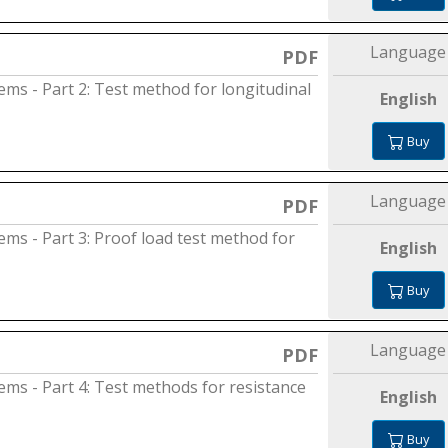
Language
PDF
tems - Part 2: Test method for longitudinal
English
Buy
Language
PDF
tems - Part 3: Proof load test method for
English
Buy
Language
PDF
tems - Part 4: Test methods for resistance
English
Buy