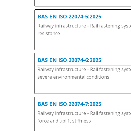
BAS EN ISO 22074-5:2025
Railway infrastructure - Rail fastening syst
resistance
BAS EN ISO 22074-6:2025
Railway infrastructure - Rail fastening sys
severe environmental conditions
BAS EN ISO 22074-7:2025
Railway infrastructure - Rail fastening sys
force and uplift stiffness