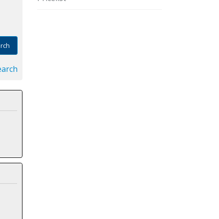
rch
earch