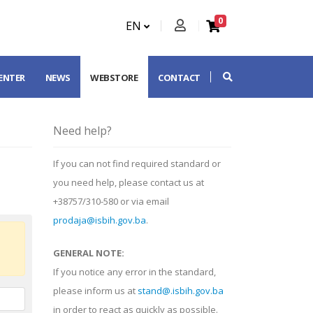
0
EN
CENTER
NEWS
WEBSTORE
CONTACT
Need help?
If you can not find required standard or
you need help, please contact us at
+38757/310-580 or via email
prodaja@isbih.gov.ba
.
GENERAL NOTE:
If you notice any error in the standard,
please inform us at
stand@.isbih.gov.ba
in order to react as quickly as possible.