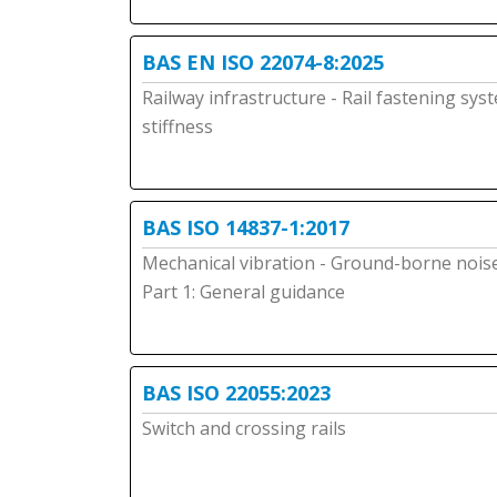
BAS EN ISO 22074-8:2025
Railway infrastructure - Rail fastening syst
stiffness
BAS ISO 14837-1:2017
Mechanical vibration - Ground-borne noise 
Part 1: General guidance
BAS ISO 22055:2023
Switch and crossing rails