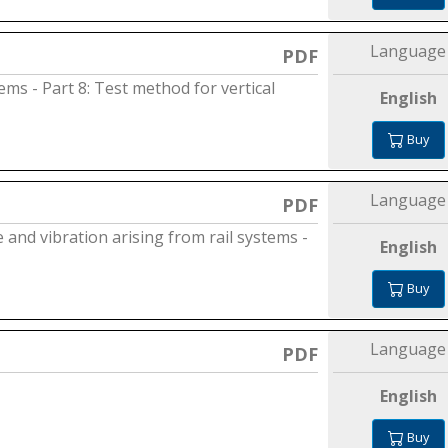
Language
PDF
ems - Part 8: Test method for vertical
English
Buy
Language
PDF
and vibration arising from rail systems -
English
Buy
Language
PDF
English
Buy