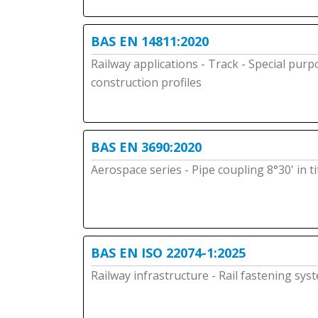
BAS EN 14811:2020
Railway applications - Track - Special purp
construction profiles
BAS EN 3690:2020
Aerospace series - Pipe coupling 8°30' in t
BAS EN ISO 22074-1:2025
Railway infrastructure - Rail fastening sys