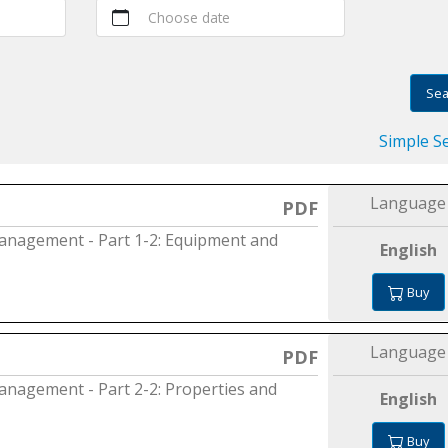
Choose date
Sea
Simple S
Language
PDF
 management - Part 1-2: Equipment and
English
Buy
Language
PDF
 management - Part 2-2: Properties and
English
Buy