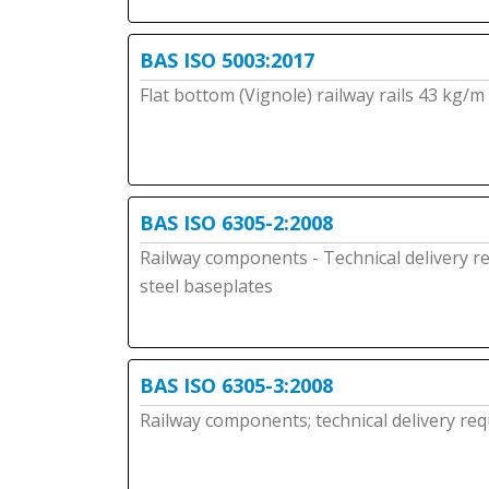
BAS ISO 5003:2017
Flat bottom (Vignole) railway rails 43 kg/
BAS ISO 6305-2:2008
Railway components - Technical delivery r
steel baseplates
BAS ISO 6305-3:2008
Railway components; technical delivery requ