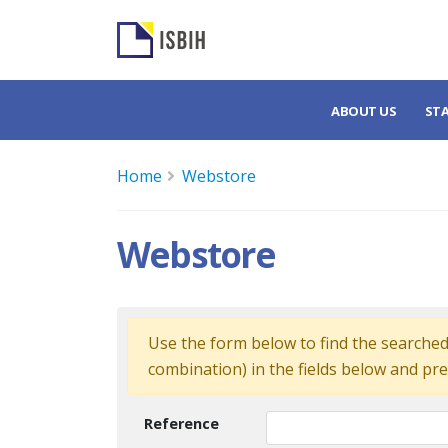
ABOUT US
ST
Home
Webstore
Webstore
Use the form below to find the searched 
combination) in the fields below and pre
Reference