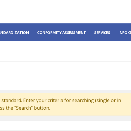
ANDARDIZATION
CONFORMITY ASSESSMENT
SERVICES
INFO 
standard. Enter your criteria for searching (single or in
ss the "Search" button.