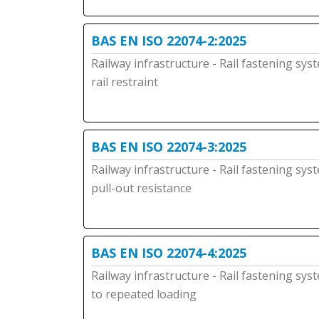
BAS EN ISO 22074-2:2025
Railway infrastructure - Rail fastening sys
rail restraint
BAS EN ISO 22074-3:2025
Railway infrastructure - Rail fastening sys
pull-out resistance
BAS EN ISO 22074-4:2025
Railway infrastructure - Rail fastening sys
to repeated loading