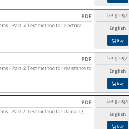
Language
PDF
ems - Part 5: Test method for electrical
English
Buy
Language
PDF
tems - Part 6: Test method for resistance to
English
Buy
Language
PDF
tems - Part 7: Test method for clamping
English
Buy