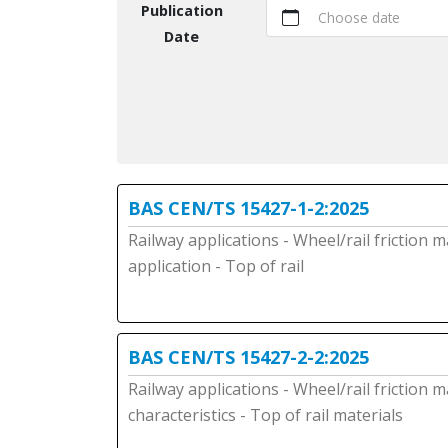
Publication
Choose date
Date
BAS CEN/TS 15427-1-2:2025
Railway applications - Wheel/rail friction
application - Top of rail
BAS CEN/TS 15427-2-2:2025
Railway applications - Wheel/rail friction
characteristics - Top of rail materials