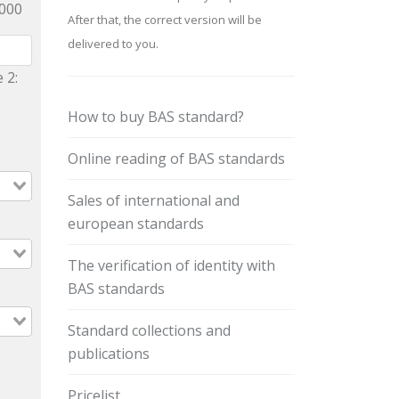
9000
After that, the correct version will be
delivered to you.
 2:
How to buy BAS standard?
Online reading of BAS standards
Sales of international and
european standards
The verification of identity with
BAS standards
Standard collections and
publications
Pricelist