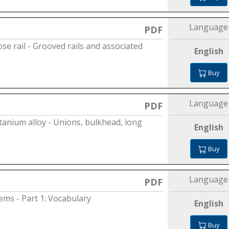
Language
PDF
ose rail - Grooved rails and associated
English
Buy
Language
PDF
itanium alloy - Unions, bulkhead, long
English
Buy
Language
PDF
tems - Part 1: Vocabulary
English
Buy