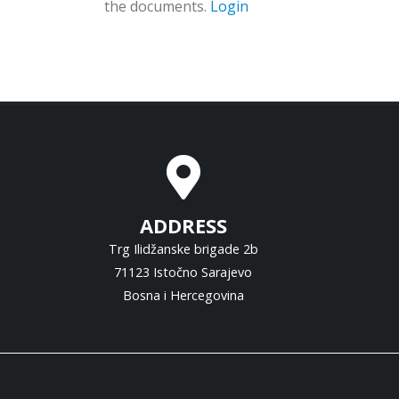
the documents.
Login
ADDRESS
Trg Ilidžanske brigade 2b
71123 Istočno Sarajevo
Bosna i Hercegovina