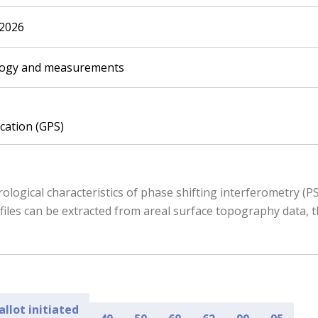
.2026
logy and measurements
ication (GPS)
ological characteristics of phase shifting interferometry (
iles can be extracted from areal surface topography data, 
allot initiated