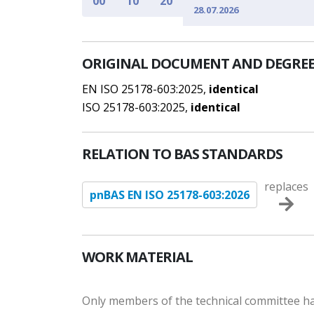
00
10
20
28.07.2026
ORIGINAL DOCUMENT AND DEGREE
EN ISO 25178-603:2025,
identical
ISO 25178-603:2025,
identical
RELATION TO BAS STANDARDS
replaces
pnBAS EN ISO 25178-603:2026
WORK MATERIAL
Only members of the technical committee hav