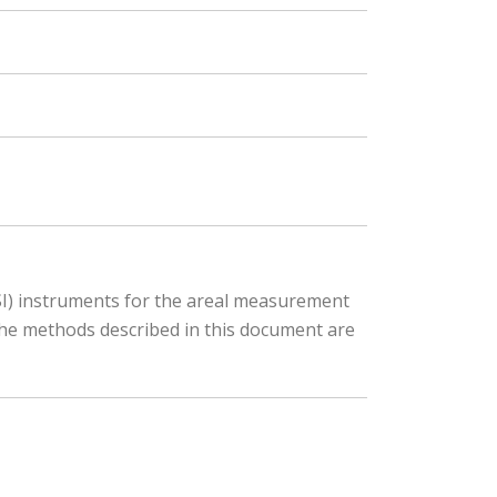
PSI) instruments for the areal measurement
the methods described in this document are