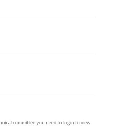
hnical committee you need to login to view