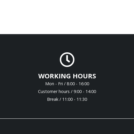
WORKING HOURS
Mon - Fri / 8:00 - 16:00
Customer hours / 9:00 - 14:00
Break / 11:00 - 11:30