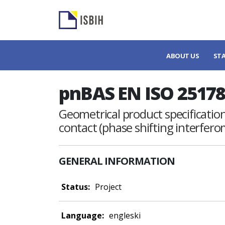
ABOUT US
ST
pnBAS EN ISO 25178
Geometrical product specifications
contact (phase shifting interfer
GENERAL INFORMATION
Status:
Project
Language:
engleski