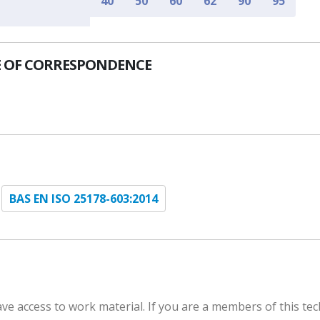
40
50
60
62
90
95
 OF CORRESPONDENCE
BAS EN ISO 25178-603:2014
e access to work material. If you are a members of this tec