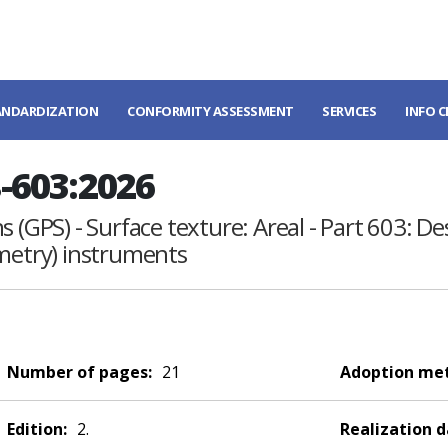
ANDARDIZATION
CONFORMITY ASSESSMENT
SERVICES
INFO 
-603:2026
 (GPS) - Surface texture: Areal - Part 603: De
ometry) instruments
Number of pages:
21
Adoption me
Edition:
2.
Realization d