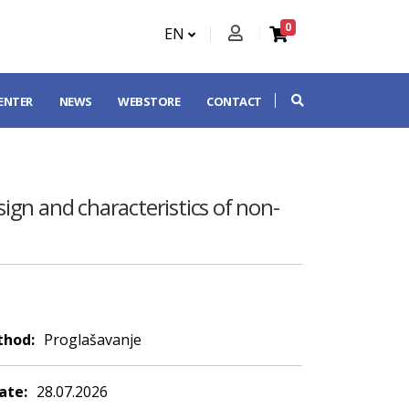
0
EN
CENTER
NEWS
WEBSTORE
CONTACT
sign and characteristics of non-
thod:
Proglašavanje
ate:
28.07.2026