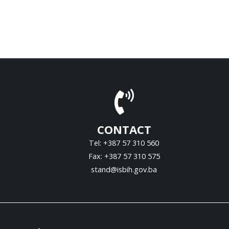
CONTACT
Tel: +387 57 310 560
Fax: +387 57 310 575
stand@isbih.gov.ba