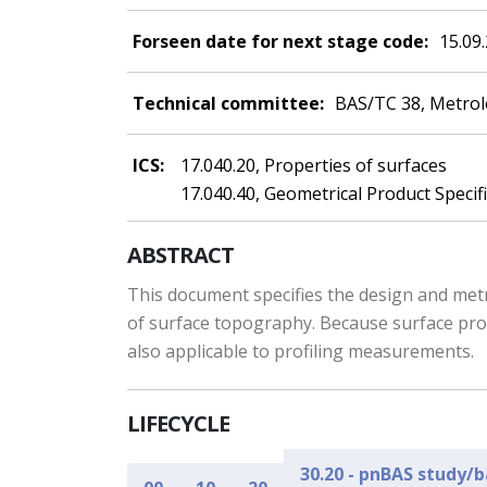
Forseen date for next stage code:
15.09
Technical committee:
BAS/TC 38, Metro
ICS:
17.040.20, Properties of surfaces
17.040.40, Geometrical Product Specif
ABSTRACT
This document specifies the design and metr
of surface topography. Because surface prof
also applicable to profiling measurements.
LIFECYCLE
30.20 - pnBAS study/b