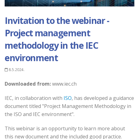
Invitation to the webinar -
Project management
methodology in the IEC
environment
8.5.2024.
Downloaded from:
www.iec.ch
IEC, in collaboration with
ISO
, has developed a guidance
document titled "Project Management Methodology in
the ISO and IEC environment".
This webinar is an opportunity to learn more about
this new document and the included good practice.