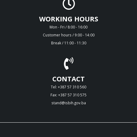
WORKING HOURS
Mon - Fri / 8:00 - 16:00
Customer hours / 9:00 - 14:00
Break / 11:00 - 11:30
CONTACT
Tel: +387 57 310 560
Fax: +387 57 310 575
stand@isbih.gov.ba