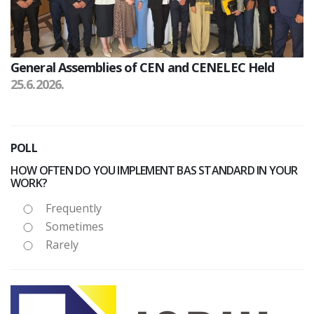
General Assemblies of CEN and CENELEC Held
25.6.2026.
POLL
HOW OFTEN DO YOU IMPLEMENT BAS STANDARD IN YOUR
WORK?
Frequently
Sometimes
Rarely