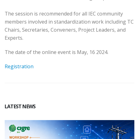
The session is recommended for all IEC community
members involved in standardization work including TC
Chairs, Secretaries, Conveners, Project Leaders, and
Experts.
The date of the online event is May, 16 2024.
Registration
LATEST NEWS