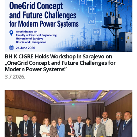
BH K CIGRE Holds Workshop in Sarajevo on
„OneGrid Concept and Future Challenges for
Modern Power Systems”
3.7.2026.