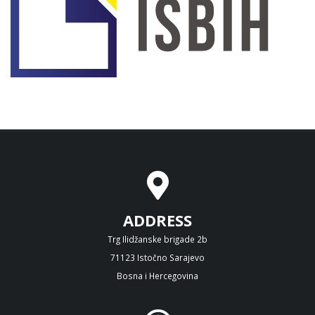
ADDRESS
Trg Ilidžanske brigade 2b
71123 Istočno Sarajevo
Bosna i Hercegovina