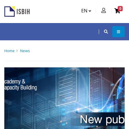
0
EN
Home
News