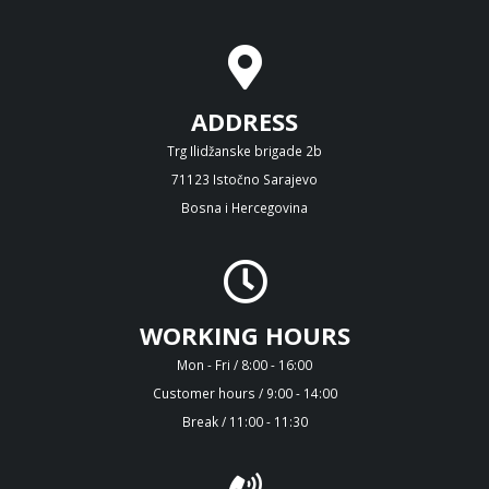
ADDRESS
Trg Ilidžanske brigade 2b
71123 Istočno Sarajevo
Bosna i Hercegovina
WORKING HOURS
Mon - Fri / 8:00 - 16:00
Customer hours / 9:00 - 14:00
Break / 11:00 - 11:30