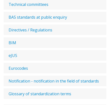
Technical committees
BAS standards at public enquiry
Directives / Regulations
BIM
eJUS
Eurocodes
Notification - notification in the field of standards
Glossary of standardization terms