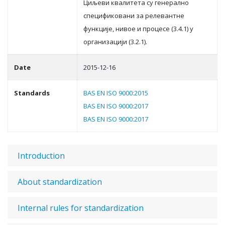
Циљeви квaлитeтa су гeнeрaлнo
спeцификoвaни зa рeлeвaнтнe
функциje, нивoe и прoцeсe (3.4.1) у
oргaнизaциjи (3.2.1).
Date
2015-12-16
Standards
BAS EN ISO 9000:2015
BAS EN ISO 9000:2017
BAS EN ISO 9000:2017
Introduction
About standardization
Internal rules for standardization