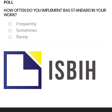
POLL
HOW OFTEN DO YOU IMPLEMENT BAS STANDARD IN YOUR
WORK?
Frequently
Sometimes
Rarely