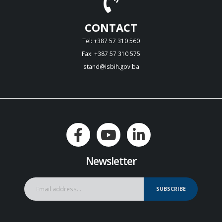
CONTACT
Tel: +387 57 310 560
Fax: +387 57 310 575
stand@isbih.gov.ba
Newsletter
SUBSCRIBE