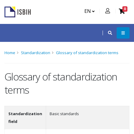
0
EN
Home
Standardization
Glossary of standardization terms
Glossary of standardization
terms
Standardization
Basic standards
field