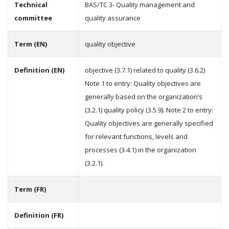
Technical
BAS/TC 3- Quality management and
committee
quality assurance
Term (EN)
quality objective
Definition (EN)
objective (3.7.1) related to quality (3.6.2)
Note 1 to entry: Quality objectives are
generally based on the organization’s
(3.2.1) quality policy (3.5.9). Note 2 to entry:
Quality objectives are generally specified
for relevant functions, levels and
processes (3.4.1) in the organization
(3.2.1).
Term (FR)
Definition (FR)