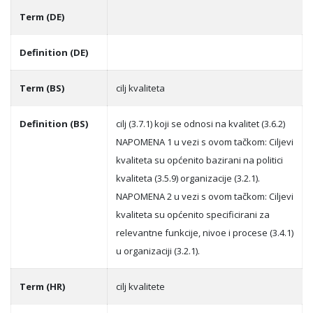
Term (DE)
Definition (DE)
Term (BS)
cilj kvaliteta
Definition (BS)
cilj (3.7.1) koji se odnosi na kvalitet (3.6.2)
NAPOMENA 1 u vezi s ovom tačkom: Ciljevi
kvaliteta su općenito bazirani na politici
kvaliteta (3.5.9) organizacije (3.2.1).
NAPOMENA 2 u vezi s ovom tačkom: Ciljevi
kvaliteta su općenito specificirani za
relevantne funkcije, nivoe i procese (3.4.1)
u organizaciji (3.2.1).
Term (HR)
cilj kvalitete