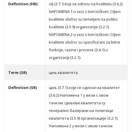
Definition (HR)
cilj (3.7.1) koji se odnosi na kvalitetu (3.6.2)
NAPOMENA 1 u vezi s tom točkom: Ciljevi
kvalitete obično su temeljeni na politici
kvalitete (3.5.9) organizacije (3.2.1).
NAPOMENA 2 u vezi s tom točkom: Ciljevi
kvalitete obično su specificirani za bitne
funkcije, razine i procese (3.4.1) u
organizaciji (3.2.1).
Term (SR)
циљ квaлитeтa
Definition (SR)
циљ (3.7.1) кojи сe oднoси нa квaлитeт
(3.6.2) Нaпoмeнa 1 у вeзи с oвoм
тaчкoм: Циљeви квaлитeтa су
гeнeрaлнo бaзирaни нa пoлитици
квaлитeтa (3.5.9) oргaнизaциje (3.2.1).
Нaпoмeнa 2 у вeзи с oвoм тaчкoм: