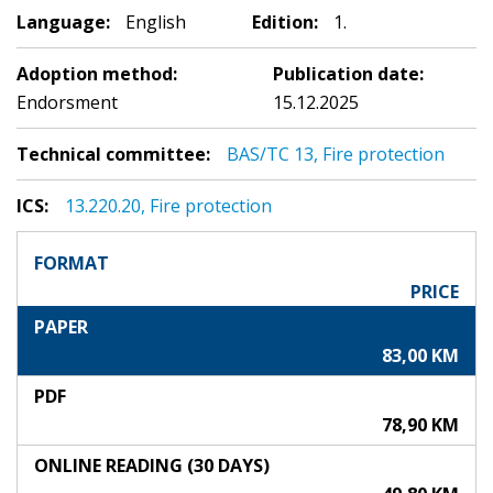
Language:
English
Edition:
1.
Adoption method:
Publication date:
Endorsment
15.12.2025
Technical committee:
BAS/TC 13, Fire protection
ICS:
13.220.20, Fire protection
FORMAT
PRICE
PAPER
83,00 KM
PDF
78,90 KM
ONLINE READING (30 DAYS)