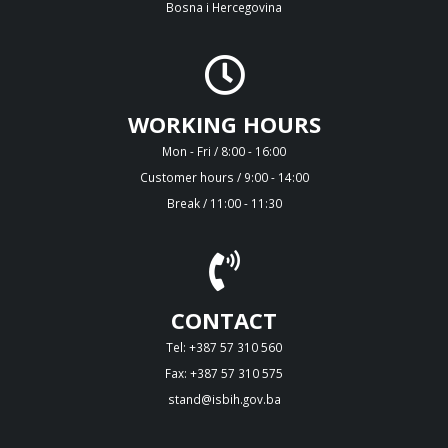
Bosna i Hercegovina
WORKING HOURS
Mon - Fri / 8:00 - 16:00
Customer hours / 9:00 - 14:00
Break / 11:00 - 11:30
CONTACT
Tel: +387 57 310 560
Fax: +387 57 310 575
stand@isbih.gov.ba