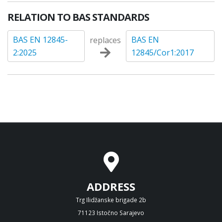
RELATION TO BAS STANDARDS
BAS EN 12845-
BAS EN
replaces
2:2025
12845/Cor1:2017
ADDRESS
Trg Ilidžanske brigade 2b
71123 Istočno Sarajevo