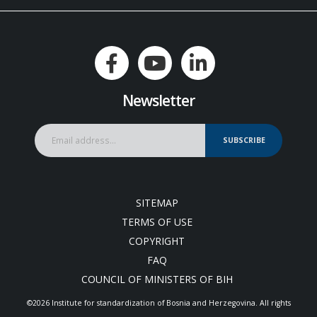
Newsletter
SUBSCRIBE
SITEMAP
TERMS OF USE
COPYRIGHT
FAQ
COUNCIL OF MINISTERS OF BIH
©2026 Institute for standardization of Bosnia and Herzegovina. Аll rights