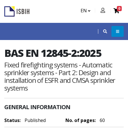
0
EN
BAS EN 12845-2:2025
Fixed firefighting systems - Automatic
sprinkler systems - Part 2: Design and
installation of ESFR and CMSA sprinkler
systems
GENERAL INFORMATION
Status:
Published
No. of pages:
60