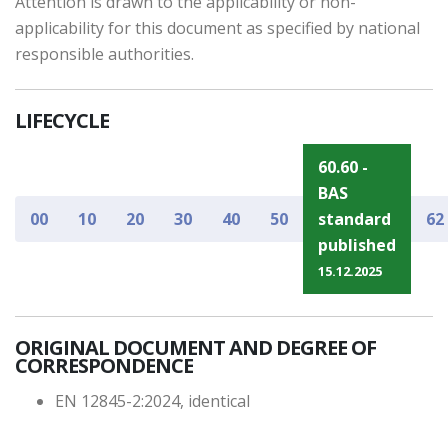
Attention is drawn to the applicability or non-
applicability for this document as specified by national
responsible authorities.
LIFECYCLE
60.60 -
BAS
00
10
20
30
40
50
standard
62
published
15.12.2025
ORIGINAL DOCUMENT AND DEGREE OF
CORRESPONDENCE
EN 12845-2:2024, identical