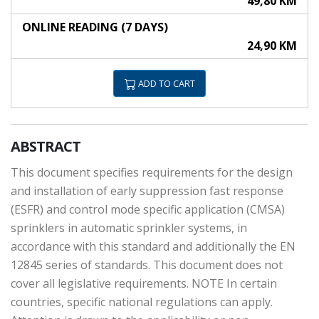
49,80 KM
ONLINE READING (7 DAYS)
24,90 KM
ADD TO CART
ABSTRACT
This document specifies requirements for the design
and installation of early suppression fast response
(ESFR) and control mode specific application (CMSA)
sprinklers in automatic sprinkler systems, in
accordance with this standard and additionally the EN
12845 series of standards. This document does not
cover all legislative requirements. NOTE In certain
countries, specific national regulations can apply.