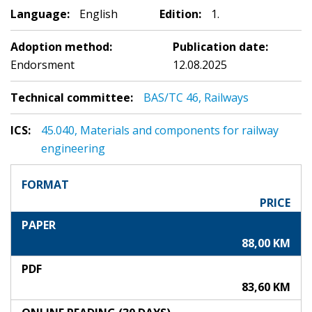
Language:
English
Edition:
1.
Adoption method:
Publication date:
Endorsment
12.08.2025
Technical committee:
BAS/TC 46, Railways
ICS:
45.040, Materials and components for railway
engineering
FORMAT
PRICE
PAPER
88,00 KM
PDF
83,60 KM