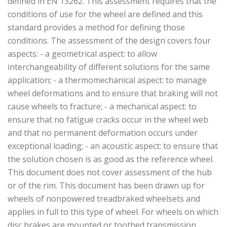
defined in EN 13262. This assessment requires that the
conditions of use for the wheel are defined and this
standard provides a method for defining those
conditions. The assessment of the design covers four
aspects: - a geometrical aspect: to allow
interchangeability of different solutions for the same
application; ­- a thermomechanical aspect: to manage
wheel deformations and to ensure that braking will not
cause wheels to fracture; - a mechanical aspect: to
ensure that no fatigue cracks occur in the wheel web
and that no permanent deformation occurs under
exceptional loading; - an acoustic aspect: to ensure that
the solution chosen is as good as the reference wheel.
This document does not cover assessment of the hub
or of the rim. This document has been drawn up for
wheels of non­powered tread­braked wheelsets and
applies in full to this type of wheel. For wheels on which
disc brakes are mounted or toothed transmission