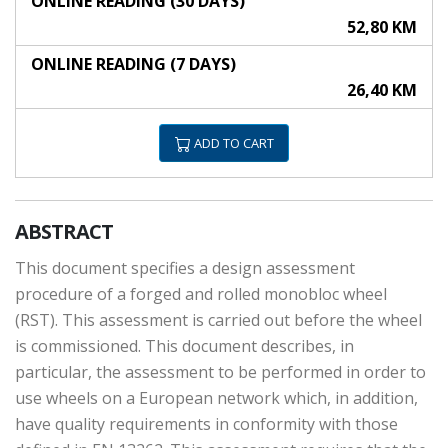
ONLINE READING (30 DAYS)
52,80 KM
ONLINE READING (7 DAYS)
26,40 KM
ADD TO CART
ABSTRACT
This document specifies a design assessment
procedure of a forged and rolled monobloc wheel
(RST). This assessment is carried out before the wheel
is commissioned. This document describes, in
particular, the assessment to be performed in order to
use wheels on a European network which, in addition,
have quality requirements in conformity with those