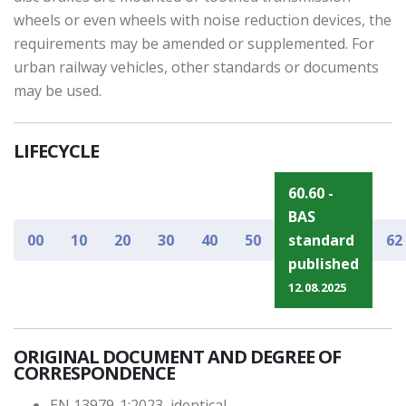
wheels or even wheels with noise reduction devices, the
requirements may be amended or supplemented. For
urban railway vehicles, other standards or documents
may be used.
LIFECYCLE
60.60 -
BAS
00
10
20
30
40
50
standard
62
published
12.08.2025
ORIGINAL DOCUMENT AND DEGREE OF
CORRESPONDENCE
EN 13979-1:2023, identical