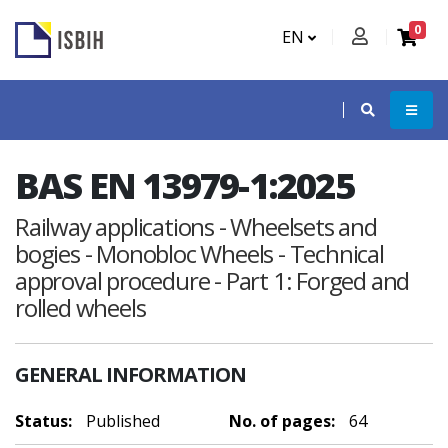
0
EN
BAS EN 13979-1:2025
Railway applications - Wheelsets and
bogies - Monobloc Wheels - Technical
approval procedure - Part 1: Forged and
rolled wheels
GENERAL INFORMATION
Status:
Published
No. of pages:
64