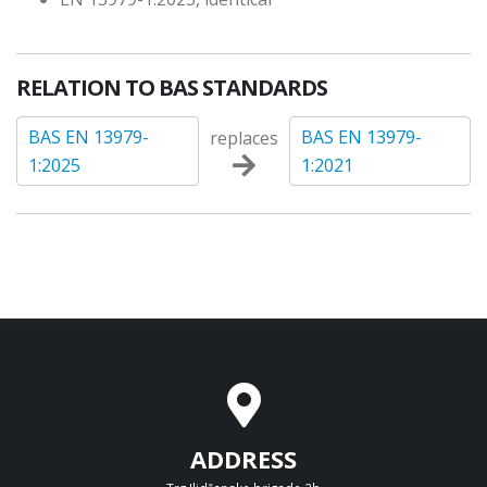
RELATION TO BAS STANDARDS
BAS EN 13979-
BAS EN 13979-
replaces
1:2025
1:2021
ADDRESS