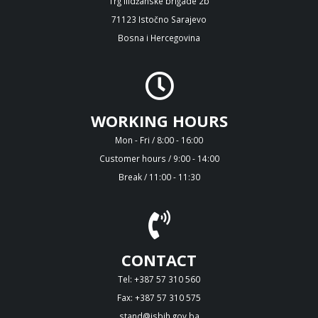
Trg Ilidžanske brigade 2b
71123 Istočno Sarajevo
Bosna i Hercegovina
WORKING HOURS
Mon - Fri / 8:00 - 16:00
Customer hours / 9:00 - 14:00
Break / 11:00 - 11:30
CONTACT
Tel: +387 57 310 560
Fax: +387 57 310 575
stand@isbih.gov.ba