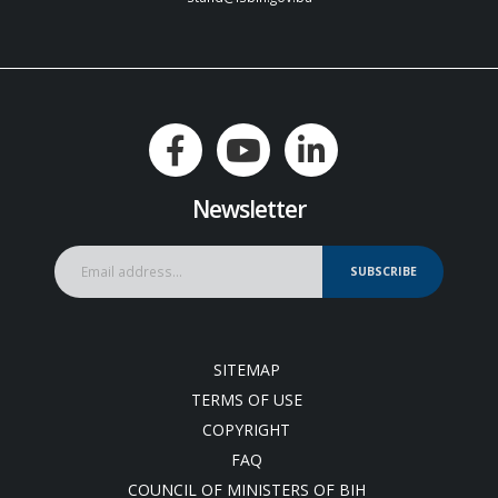
Newsletter
SUBSCRIBE
SITEMAP
TERMS OF USE
COPYRIGHT
FAQ
COUNCIL OF MINISTERS OF BIH