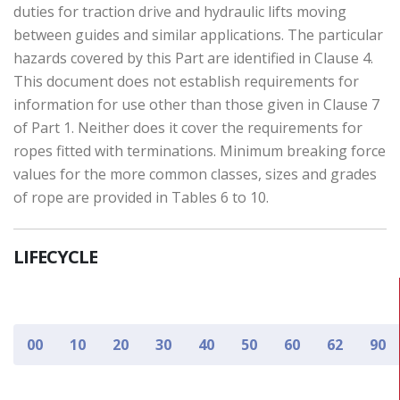
duties for traction drive and hydraulic lifts moving
between guides and similar applications. The particular
hazards covered by this Part are identified in Clause 4.
This document does not establish requirements for
information for use other than those given in Clause 7
of Part 1. Neither does it cover the requirements for
ropes fitted with terminations. Minimum breaking force
values for the more common classes, sizes and grades
of rope are provided in Tables 6 to 10.
LIFECYCLE
00
10
20
30
40
50
60
62
90