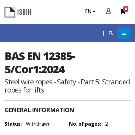
0
EN
BAS EN 12385-
5/Cor1:2024
Steel wire ropes - Safety - Part 5: Stranded
ropes for lifts
GENERAL INFORMATION
Status:
Withdrawn
No. of pages:
2