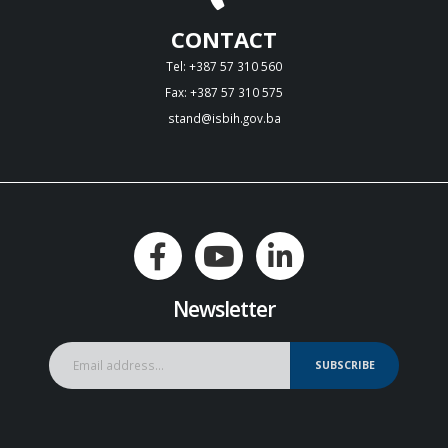
CONTACT
Tel: +387 57 310 560
Fax: +387 57 310 575
stand@isbih.gov.ba
Newsletter
SUBSCRIBE