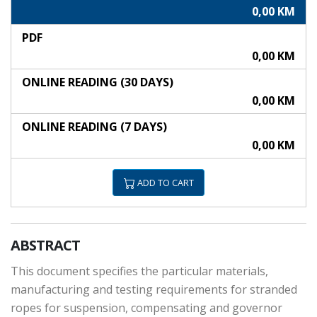
0,00 KM
PDF
0,00 KM
ONLINE READING (30 DAYS)
0,00 KM
ONLINE READING (7 DAYS)
0,00 KM
ADD TO CART
ABSTRACT
This document specifies the particular materials,
manufacturing and testing requirements for stranded
ropes for suspension, compensating and governor