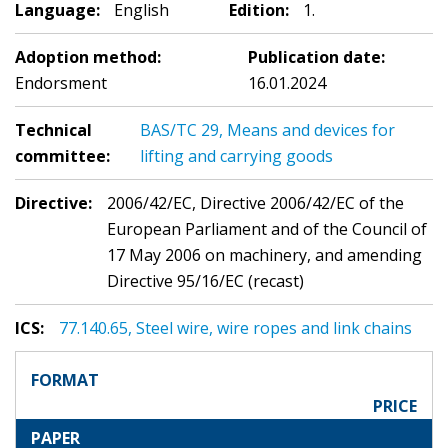
Language:
English
Edition:
1.
Adoption method:
Publication date:
Endorsment
16.01.2024
Technical
BAS/TC 29, Means and devices for
committee:
lifting and carrying goods
Directive:
2006/42/EC, Directive 2006/42/EC of the
European Parliament and of the Council of
17 May 2006 on machinery, and amending
Directive 95/16/EC (recast)
ICS:
77.140.65, Steel wire, wire ropes and link chains
FORMAT
PRICE
PAPER