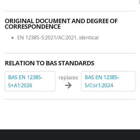
ORIGINAL DOCUMENT AND DEGREE OF
CORRESPONDENCE
EN 12385-5:2021/AC:2021, identical
RELATION TO BAS STANDARDS
BAS EN 12385-
BAS EN 12385-
replaces
5+A1:2026
5/Cor1:2024