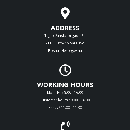
ADDRESS
Trg Ilidžanske brigade 2b
71123 Istočno Sarajevo
Bosna i Hercegovina
WORKING HOURS
Mon - Fri / 8:00 - 16:00
Customer hours / 9:00 - 14:00
Break / 11:00 - 11:30