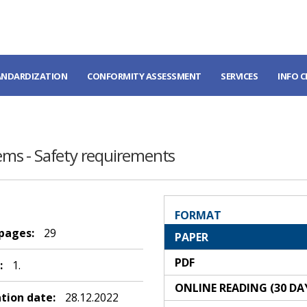
ANDARDIZATION
CONFORMITY ASSESSMENT
SERVICES
INFO 
tems - Safety requirements
FORMAT
 pages:
29
PAPER
PDF
:
1.
ONLINE READING (30 DA
ation date:
28.12.2022