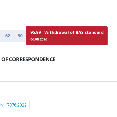
.
95.99 - Withdrawal of BAS standard
62
90
06.08.2026
 OF CORRESPONDENCE
EN 17076:2022