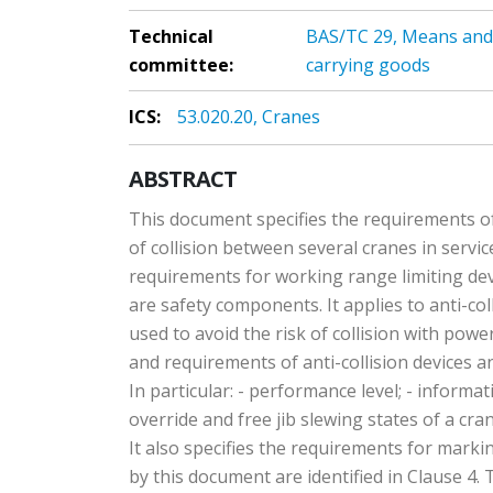
Technical
BAS/TC 29, Means and d
committee:
carrying goods
ICS:
53.020.20, Cranes
ABSTRACT
This document specifies the requirements of 
of collision between several cranes in servic
requirements for working range limiting dev
are safety components. It applies to anti-co
used to avoid the risk of collision with pow
and requirements of anti-collision devices a
In particular: - performance level; - informat
override and free jib slewing states of a cr
It also specifies the requirements for marki
by this document are identified in Clause 4.