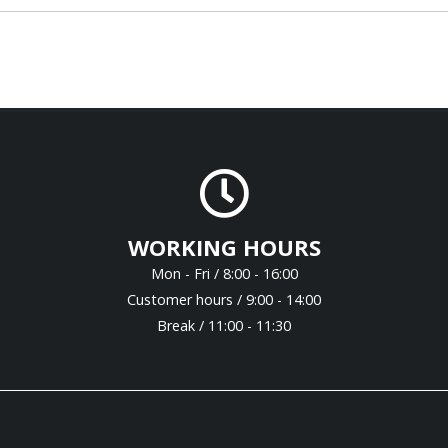
WORKING HOURS
Mon - Fri / 8:00 - 16:00
Customer hours / 9:00 - 14:00
Break / 11:00 - 11:30