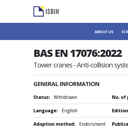
ABOUT US
ST
BAS EN 17076:2022
Tower cranes - Anti-collision sys
GENERAL INFORMATION
Status:
Withdrawn
No. of
Language:
English
Edition
Adoption method:
Endorsment
Public