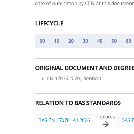
date of publication by CEN of this document
LIFECYCLE
00
10
20
30
40
50
60
ORIGINAL DOCUMENT AND DEGREE
EN 17076:2020, identical
RELATION TO BAS STANDARDS
replaces
BAS EN 17076+A1:2026
BAS 