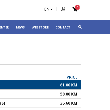
0
EN
CENTER
NEWS
WEBSTORE
CONTACT
PRICE
61,00 KM
58,00 KM
YS)
36,60 KM