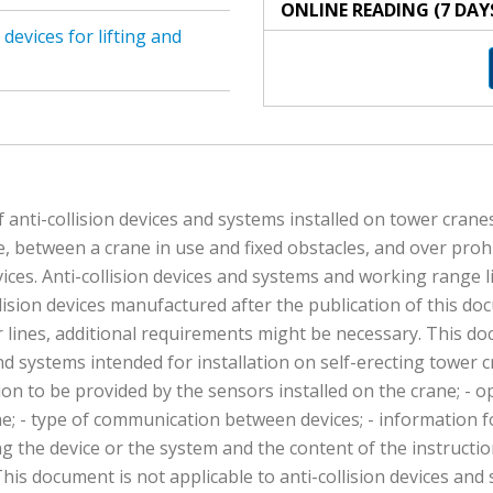
ONLINE READING (7 DAY
evices for lifting and
anti-collision devices and systems installed on tower cranes
e, between a crane in use and fixed obstacles, and over prohib
ices. Anti-collision devices and systems and working range l
llision devices manufactured after the publication of this d
er lines, additional requirements might be necessary. This do
nd systems intended for installation on self-erecting tower 
ion to be provided by the sensors installed on the crane; - op
ane; - type of communication between devices; - information f
ng the device or the system and the content of the instructio
 This document is not applicable to anti-collision devices a