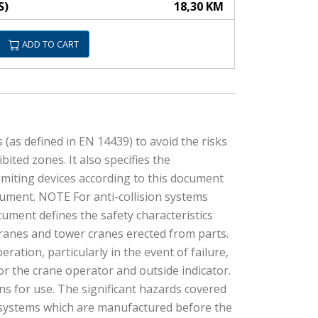
S)
18,30 KM
ADD TO CART
 (as defined in EN 14439) to avoid the risks
ited zones. It also specifies the
imiting devices according to this document
ocument. NOTE For anti-collision systems
cument defines the safety characteristics
cranes and tower cranes erected from parts.
eration, particularly in the event of failure,
or the crane operator and outside indicator.
ns for use. The significant hazards covered
nd systems which are manufactured before the