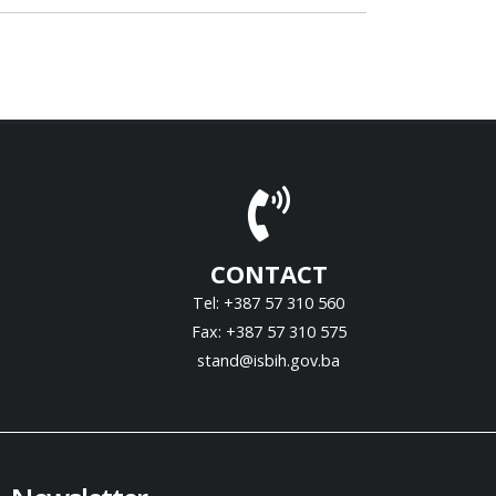
CONTACT
Tel: +387 57 310 560
Fax: +387 57 310 575
stand@isbih.gov.ba