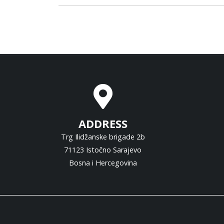
ADDRESS
Trg Ilidžanske brigade 2b
71123 Istočno Sarajevo
Bosna i Hercegovina