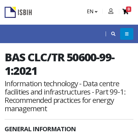
0
EN
BAS CLC/TR 50600-99-
1:2021
Information technology - Data centre
facilities and infrastructures - Part 99-1:
Recommended practices for energy
management
GENERAL INFORMATION