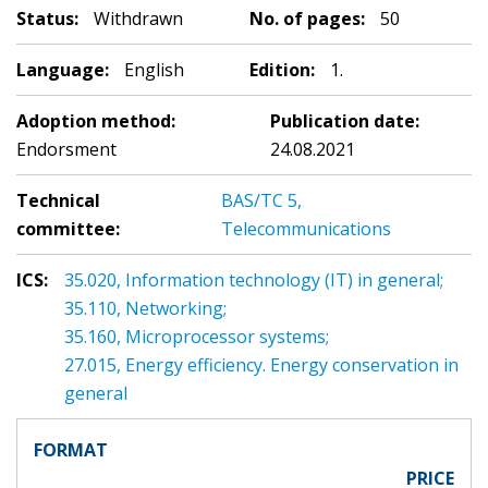
Status:
Withdrawn
No. of pages:
50
Language:
English
Edition:
1.
Adoption method:
Publication date:
Endorsment
24.08.2021
Technical
BAS/TC 5,
committee:
Telecommunications
ICS:
35.020, Information technology (IT) in general;
35.110, Networking;
35.160, Microprocessor systems;
27.015, Energy efficiency. Energy conservation in
general
FORMAT
PRICE