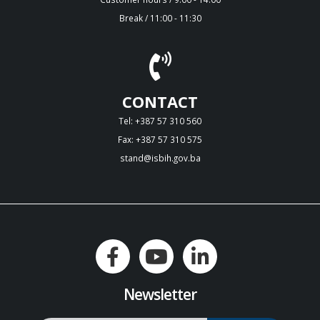
Break / 11:00 - 11:30
CONTACT
Tel: +387 57 310 560
Fax: +387 57 310 575
stand@isbih.gov.ba
Newsletter