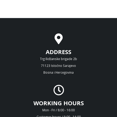
ADDRESS
Trg Ilidžanske brigade 2b
71123 Istočno Sarajevo
Bosna i Hercegovina
WORKING HOURS
Mon - Fri / 8:00 - 16:00
Customer hours / 9:00 - 14:00