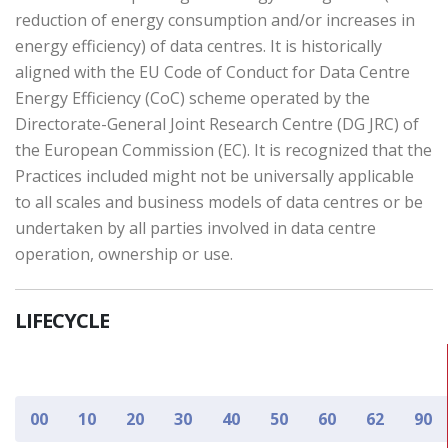
reduction of energy consumption and/or increases in
energy efficiency) of data centres. It is historically
aligned with the EU Code of Conduct for Data Centre
Energy Efficiency (CoC) scheme operated by the
Directorate-General Joint Research Centre (DG JRC) of
the European Commission (EC). It is recognized that the
Practices included might not be universally applicable
to all scales and business models of data centres or be
undertaken by all parties involved in data centre
operation, ownership or use.
LIFECYCLE
00
10
20
30
40
50
60
62
90