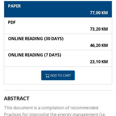
PAPER
77,00 KM
PDF
73,20 KM
ONLINE READING (30 DAYS)
46,20 KM
ONLINE READING (7 DAYS)
23,10 KM
ADD TO CART
ABSTRACT
This document is a compilation of recommended
Practices for improving the energy management (i.e.