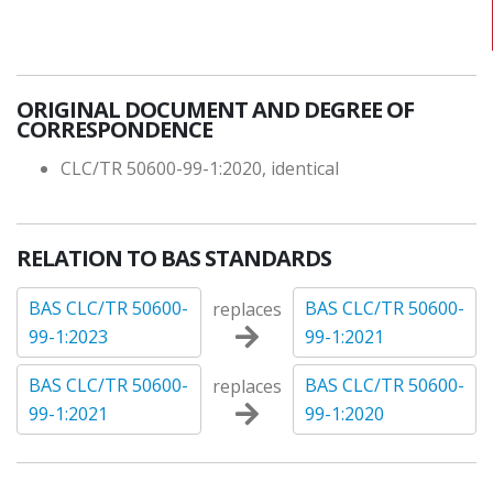
ORIGINAL DOCUMENT AND DEGREE OF
CORRESPONDENCE
CLC/TR 50600-99-1:2020, identical
RELATION TO BAS STANDARDS
BAS CLC/TR 50600-
BAS CLC/TR 50600-
replaces
99-1:2023
99-1:2021
BAS CLC/TR 50600-
BAS CLC/TR 50600-
replaces
99-1:2021
99-1:2020