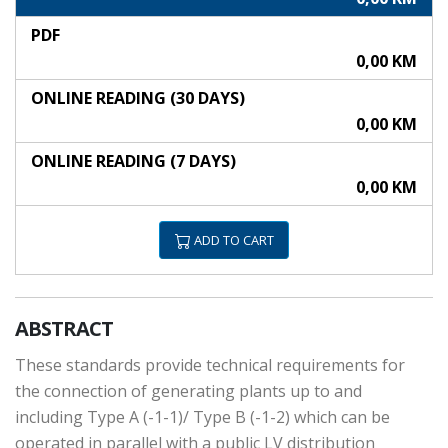
PDF
0,00 KM
ONLINE READING (30 DAYS)
0,00 KM
ONLINE READING (7 DAYS)
0,00 KM
ADD TO CART
ABSTRACT
These standards provide technical requirements for
the connection of generating plants up to and
including Type A (-1-1)/ Type B (-1-2) which can be
operated in parallel with a public LV distribution