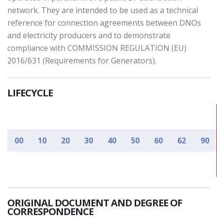
network. They are intended to be used as a technical
reference for connection agreements between DNOs
and electricity producers and to demonstrate
compliance with COMMISSION REGULATION (EU)
2016/631 (Requirements for Generators).
LIFECYCLE
00
10
20
30
40
50
60
62
90
ORIGINAL DOCUMENT AND DEGREE OF
CORRESPONDENCE