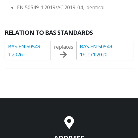
EN 50549-1:2019/AC:2019-04, identical
RELATION TO BAS STANDARDS
BAS EN 50549-
BAS EN 50549-
replaces
1:2026
1/Cor1:2020
ADDRESS