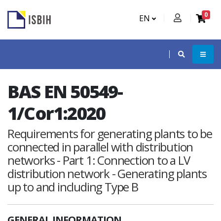
0
EN
BAS EN 50549-
1/Cor1:2020
Requirements for generating plants to be
connected in parallel with distribution
networks - Part 1: Connection to a LV
distribution network - Generating plants
up to and including Type B
GENERAL INFORMATION