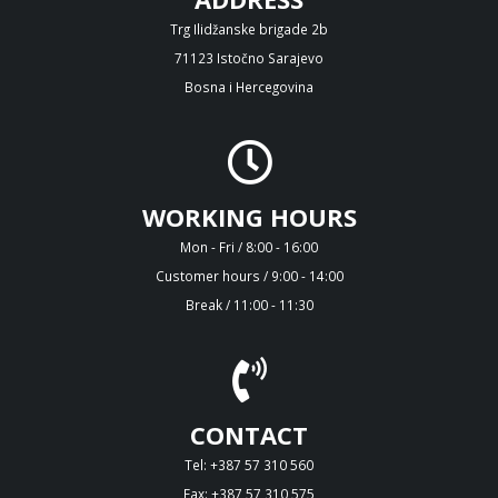
Trg Ilidžanske brigade 2b
71123 Istočno Sarajevo
Bosna i Hercegovina
WORKING HOURS
Mon - Fri / 8:00 - 16:00
Customer hours / 9:00 - 14:00
Break / 11:00 - 11:30
CONTACT
Tel: +387 57 310 560
Fax: +387 57 310 575