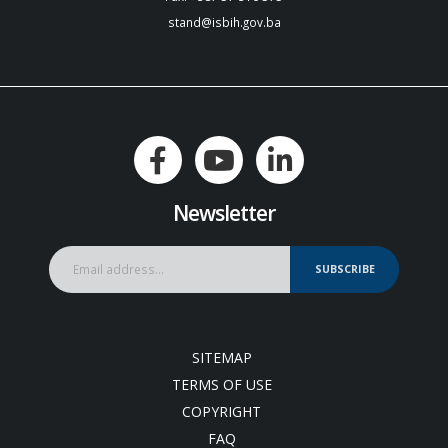
stand@isbih.gov.ba
Newsletter
SUBSCRIBE
SITEMAP
TERMS OF USE
COPYRIGHT
FAQ