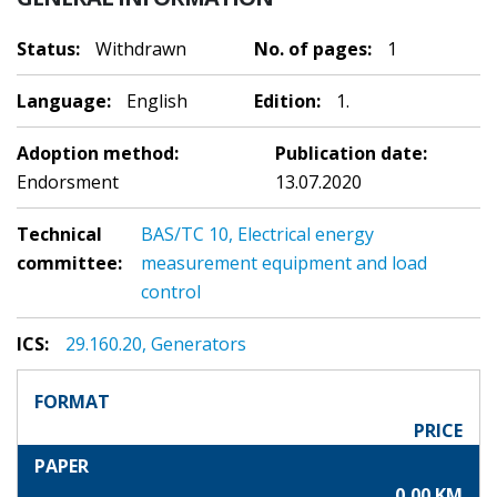
Status:
Withdrawn
No. of pages:
1
Language:
English
Edition:
1.
Adoption method:
Publication date:
Endorsment
13.07.2020
Technical
BAS/TC 10, Electrical energy
committee:
measurement equipment and load
control
ICS:
29.160.20, Generators
FORMAT
PRICE
PAPER
0,00 KM