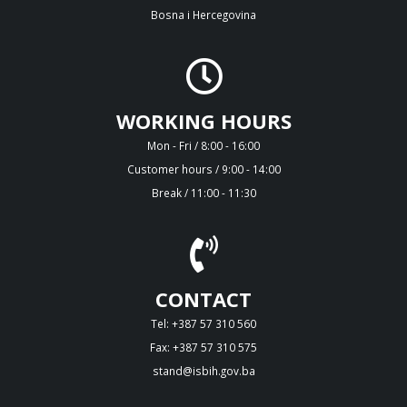
Bosna i Hercegovina
WORKING HOURS
Mon - Fri / 8:00 - 16:00
Customer hours / 9:00 - 14:00
Break / 11:00 - 11:30
CONTACT
Tel: +387 57 310 560
Fax: +387 57 310 575
stand@isbih.gov.ba