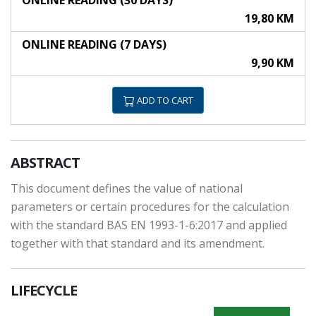
ONLINE READING (30 DAYS)
19,80 KM
ONLINE READING (7 DAYS)
9,90 KM
ADD TO CART
ABSTRACT
This document defines the value of national
parameters or certain procedures for the calculation
with the standard BAS EN 1993-1-6:2017 and applied
together with that standard and its amendment.
LIFECYCLE