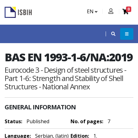
0
EN
BAS EN 1993-1-6/NA:2019
Eurocode 3 - Design of steel structures -
Part 1-6: Strength and Stability of Shell
Structures - National Annex
GENERAL INFORMATION
Status:
Published
No. of pages:
7
Language:
Serbian, (latin)
Edition:
1.