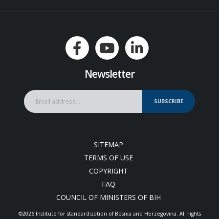
Newsletter
SUBSCRIBE
SITEMAP
TERMS OF USE
COPYRIGHT
FAQ
COUNCIL OF MINISTERS OF BIH
©2026 Institute for standardization of Bosnia and Herzegovina. Аll rights