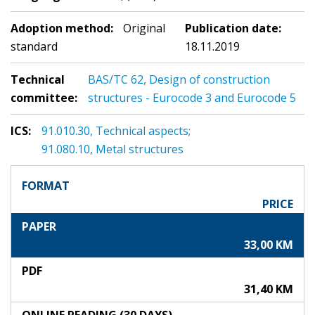
Adoption method:
Original
Publication date:
standard
18.11.2019
Technical
BAS/TC 62, Design of construction
committee:
structures - Eurocode 3 and Eurocode 5
ICS:
91.010.30, Technical aspects;
91.080.10, Metal structures
FORMAT
PRICE
PAPER
33,00 KM
PDF
31,40 KM