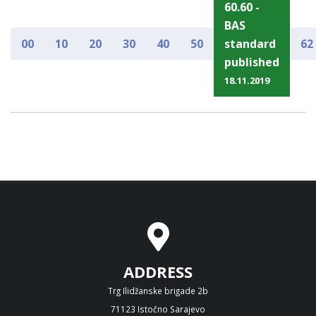
60.60 -
BAS
00
10
20
30
40
50
standard
62
published
18.11.2019
ADDRESS
Trg Ilidžanske brigade 2b
71123 Istočno Sarajevo