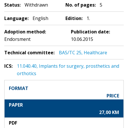
Status:
Withdrawn
No. of pages:
5
Language:
English
Edition:
1.
Adoption method:
Publication date:
Endorsment
10.06.2015
Technical committee:
BAS/TC 25, Healthcare
ICS:
11.040.40, Implants for surgery, prosthetics and
orthotics
FORMAT
PRICE
PAPER
27,00 KM
PDF