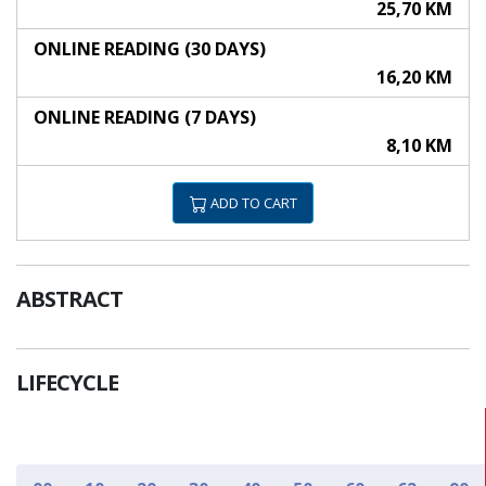
25,70 KM
ONLINE READING (30 DAYS)
16,20 KM
ONLINE READING (7 DAYS)
8,10 KM
ADD TO CART
ABSTRACT
LIFECYCLE