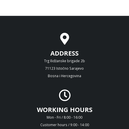
ADDRESS
Trg Ilidžanske brigade 2b
71123 Istočno Sarajevo
Bosna i Hercegovina
WORKING HOURS
Mon - Fri / 8:00 - 16:00
Customer hours / 9:00 - 14:00