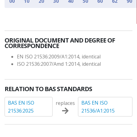
00
10
20
30
40
50
60
62
90
ORIGINAL DOCUMENT AND DEGREE OF
CORRESPONDENCE
EN ISO 21536:2009/A1:2014, identical
ISO 21536:2007/Amd 1:2014, identical
RELATION TO BAS STANDARDS
BAS EN ISO
BAS EN ISO
replaces
21536:2025
21536/A1:2015