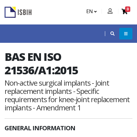
0
EN
BAS EN ISO
21536/A1:2015
Non-active surgical implants - Joint
replacement implants - Specific
requirements for knee-joint replacement
implants - Amendment 1
GENERAL INFORMATION