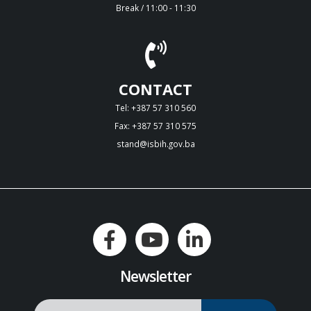
Break / 11:00 - 11:30
CONTACT
Tel: +387 57 310 560
Fax: +387 57 310 575
stand@isbih.gov.ba
Newsletter