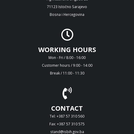
71123 Istočno Sarajevo
Bosna i Hercegovina
WORKING HOURS
Mon - Fri / 8:00 - 16:00
Customer hours / 9:00 - 14:00
Break / 11:00 - 11:30
CONTACT
Tel: +387 57 310 560
Fax: +387 57 310 575
stand@isbih.gov.ba