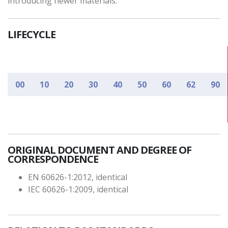
introducing newer materials.
LIFECYCLE
00
10
20
30
40
50
60
62
90
ORIGINAL DOCUMENT AND DEGREE OF
CORRESPONDENCE
EN 60626-1:2012, identical
IEC 60626-1:2009, identical