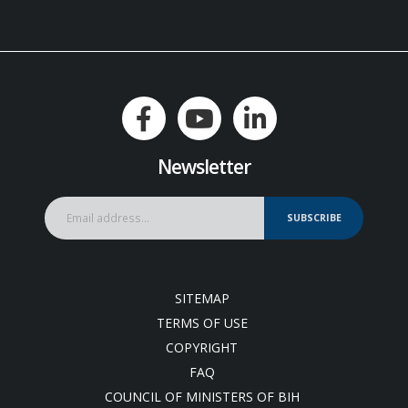
Newsletter
SUBSCRIBE
SITEMAP
TERMS OF USE
COPYRIGHT
FAQ
COUNCIL OF MINISTERS OF BIH