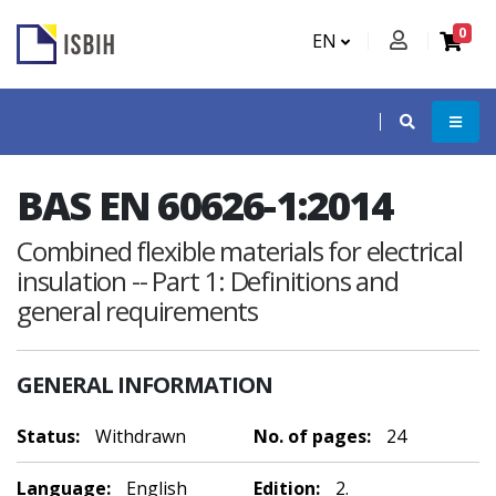
0
EN
BAS EN 60626-1:2014
Combined flexible materials for electrical
insulation -- Part 1: Definitions and
general requirements
GENERAL INFORMATION
Status:
Withdrawn
No. of pages:
24
Language:
English
Edition:
2.