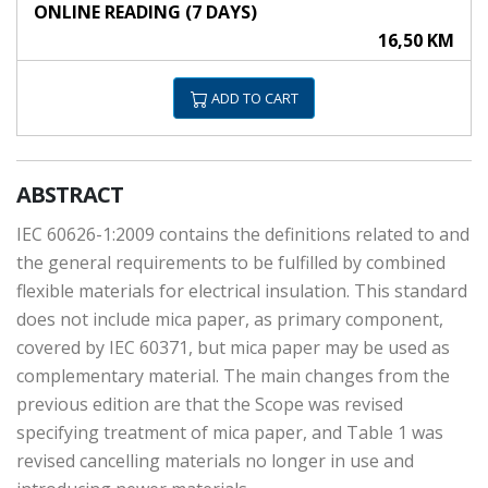
ONLINE READING (7 DAYS)
16,50 KM
ADD TO CART
ABSTRACT
IEC 60626-1:2009 contains the definitions related to and
the general requirements to be fulfilled by combined
flexible materials for electrical insulation. This standard
does not include mica paper, as primary component,
covered by IEC 60371, but mica paper may be used as
complementary material. The main changes from the
previous edition are that the Scope was revised
specifying treatment of mica paper, and Table 1 was
revised cancelling materials no longer in use and