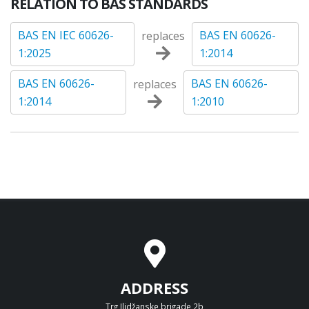
RELATION TO BAS STANDARDS
BAS EN IEC 60626-
BAS EN 60626-
replaces
1:2025
1:2014
BAS EN 60626-
BAS EN 60626-
replaces
1:2014
1:2010
ADDRESS
Trg Ilidžanske brigade 2b