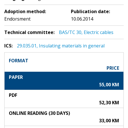
Adoption method:
Publication date:
Endorsment
10.06.2014
Technical committee:
BAS/TC 30, Electric cables
ICS:
29.035.01, Insulating materials in general
FORMAT
PRICE
PAPER
55,00 KM
PDF
52,30 KM
ONLINE READING (30 DAYS)
33,00 KM