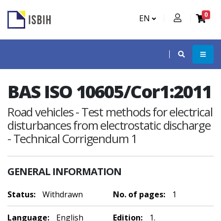
0
EN
BAS ISO 10605/Cor1:2011
Road vehicles - Test methods for electrical
disturbances from electrostatic discharge
- Technical Corrigendum 1
GENERAL INFORMATION
Status:
Withdrawn
No. of pages:
1
Language:
English
Edition:
1.