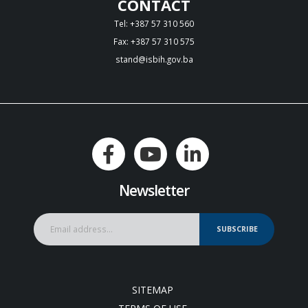
CONTACT
Tel: +387 57 310 560
Fax: +387 57 310 575
stand@isbih.gov.ba
Newsletter
SUBSCRIBE
SITEMAP