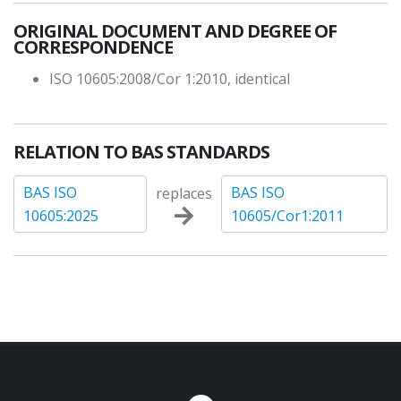
ORIGINAL DOCUMENT AND DEGREE OF
CORRESPONDENCE
ISO 10605:2008/Cor 1:2010, identical
RELATION TO BAS STANDARDS
BAS ISO
BAS ISO
replaces
10605:2025
10605/Cor1:2011