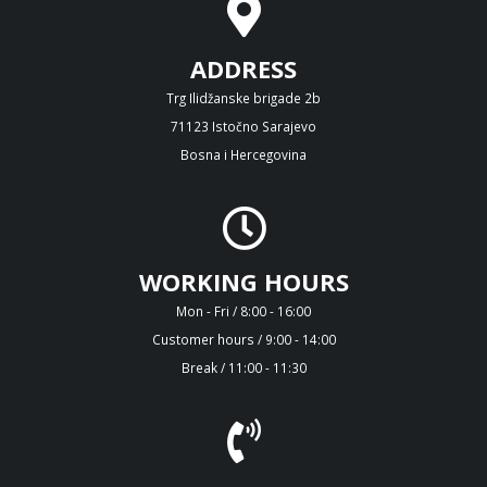
ADDRESS
Trg Ilidžanske brigade 2b
71123 Istočno Sarajevo
Bosna i Hercegovina
WORKING HOURS
Mon - Fri / 8:00 - 16:00
Customer hours / 9:00 - 14:00
Break / 11:00 - 11:30