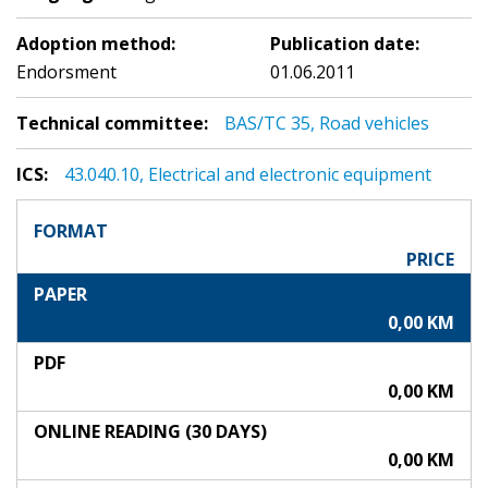
Adoption method:
Publication date:
Endorsment
01.06.2011
Technical committee:
BAS/TC 35, Road vehicles
ICS:
43.040.10, Electrical and electronic equipment
FORMAT
PRICE
PAPER
0,00 KM
PDF
0,00 KM
ONLINE READING (30 DAYS)
0,00 KM