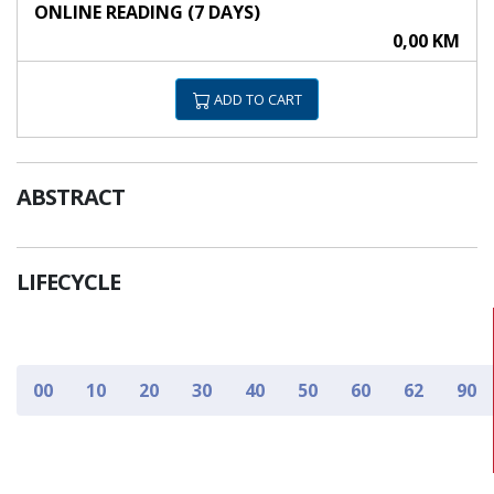
ONLINE READING (7 DAYS)
0,00 KM
ADD TO CART
ABSTRACT
LIFECYCLE
00
10
20
30
40
50
60
62
90