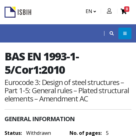
0
EN
BAS EN 1993-1-
5/Cor1:2010
Eurocode 3: Design of steel structures –
Part 1-5: General rules – Plated structural
elements – Amendment AC
GENERAL INFORMATION
Status:
Withdrawn
No. of pages:
5