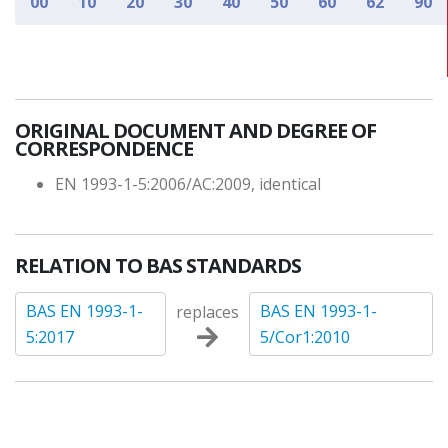
00
10
20
30
40
50
60
62
90
ORIGINAL DOCUMENT AND DEGREE OF
CORRESPONDENCE
EN 1993-1-5:2006/AC:2009, identical
RELATION TO BAS STANDARDS
BAS EN 1993-1-
BAS EN 1993-1-
replaces
5:2017
5/Cor1:2010