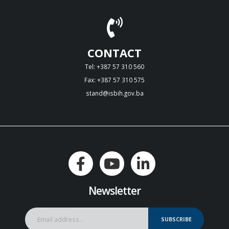
CONTACT
Tel: +387 57 310 560
Fax: +387 57 310 575
stand@isbih.gov.ba
Newsletter
SUBSCRIBE