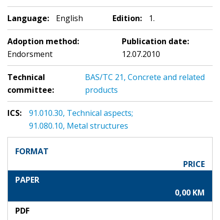
Language:
English
Edition:
1.
Adoption method:
Publication date:
Endorsment
12.07.2010
Technical
BAS/TC 21, Concrete and related
committee:
products
ICS:
91.010.30, Technical aspects;
91.080.10, Metal structures
FORMAT
PRICE
PAPER
0,00 KM
PDF