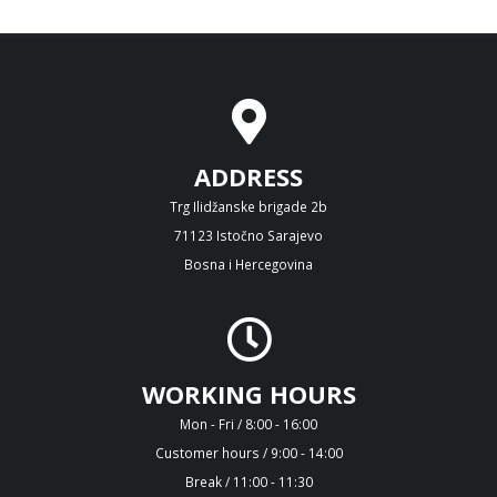
ADDRESS
Trg Ilidžanske brigade 2b
71123 Istočno Sarajevo
Bosna i Hercegovina
WORKING HOURS
Mon - Fri / 8:00 - 16:00
Customer hours / 9:00 - 14:00
Break / 11:00 - 11:30