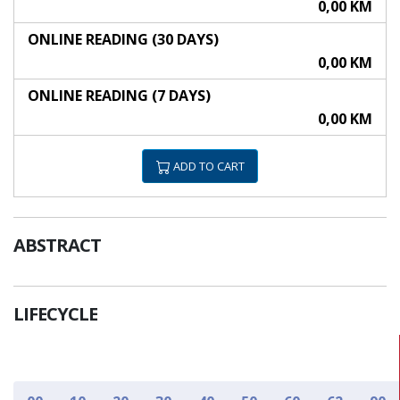
0,00 KM
ONLINE READING (30 DAYS)
0,00 KM
ONLINE READING (7 DAYS)
0,00 KM
ADD TO CART
ABSTRACT
LIFECYCLE