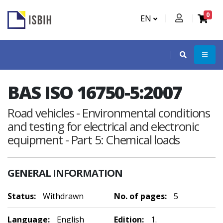
0
EN
BAS ISO 16750-5:2007
Road vehicles - Environmental conditions
and testing for electrical and electronic
equipment - Part 5: Chemical loads
GENERAL INFORMATION
Status:
Withdrawn
No. of pages:
5
Language:
English
Edition:
1.