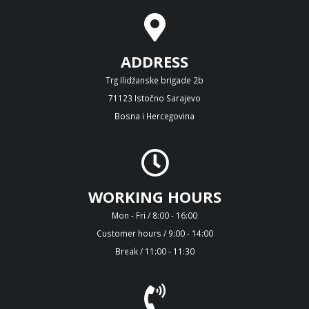
ADDRESS
Trg Ilidžanske brigade 2b
71123 Istočno Sarajevo
Bosna i Hercegovina
WORKING HOURS
Mon - Fri / 8:00 - 16:00
Customer hours / 9:00 - 14:00
Break / 11:00 - 11:30