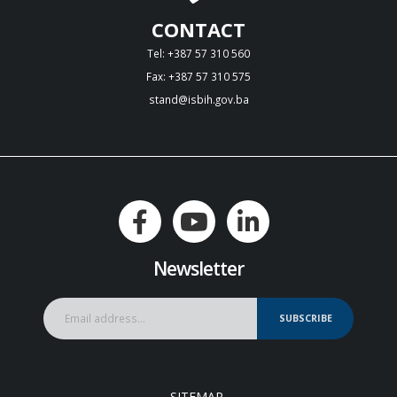
CONTACT
Tel: +387 57 310 560
Fax: +387 57 310 575
stand@isbih.gov.ba
Newsletter
SUBSCRIBE
SITEMAP