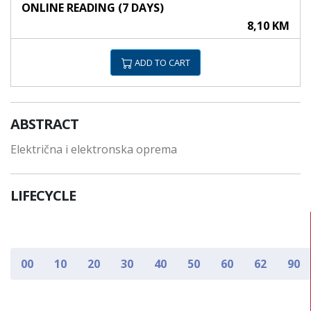
ONLINE READING (7 DAYS)
8,10 KM
ADD TO CART
ABSTRACT
Električna i elektronska oprema
LIFECYCLE
00
10
20
30
40
50
60
62
90