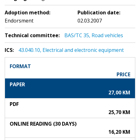
Adoption method:
Publication date:
Endorsment
02.03.2007
Technical committee:
BAS/TC 35, Road vehicles
ICS:
43.040.10, Electrical and electronic equipment
FORMAT
PRICE
PAPER
27,00 KM
PDF
25,70 KM
ONLINE READING (30 DAYS)
16,20 KM