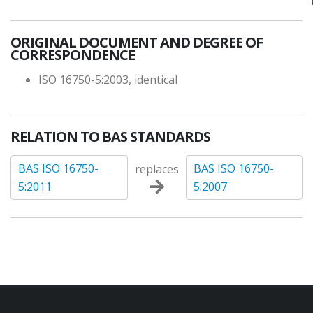
ORIGINAL DOCUMENT AND DEGREE OF
CORRESPONDENCE
ISO 16750-5:2003, identical
RELATION TO BAS STANDARDS
BAS ISO 16750-
BAS ISO 16750-
replaces
5:2011
5:2007