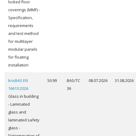
locked floor
coverings (MMF) -
Specification,
requirements
and test method
for multilayer
modular panels
for floating
installation
knsBAS EN
50.99
BAS/TC
08.07.2026
31.08.2026
16613:2026
36
Glass in building
- Laminated
glass and
laminated safety
glass -
Determination of