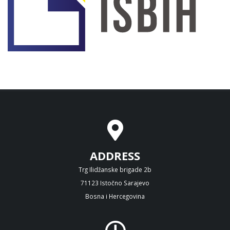
ADDRESS
Trg Ilidžanske brigade 2b
71123 Istočno Sarajevo
Bosna i Hercegovina