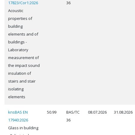
17823/Cor1:2026
36
Acoustic
properties of
building
elements and of
buildings -
Laboratory
measurement of
the impact sound
insulation of
stairs and stair
isolating
elements
knsBAS EN
50.99
BAS/TC
08.07.2026
31.08.2026
17940:2026
36
Glass in building