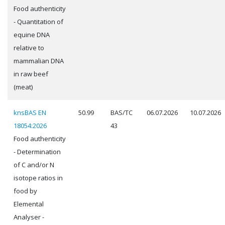
Food authenticity
- Quantitation of
equine DNA
relative to
mammalian DNA
in raw beef
(meat)
knsBAS EN
50.99
BAS/TC
06.07.2026
10.07.2026
18054:2026
43
Food authenticity
- Determination
of C and/or N
isotope ratios in
food by
Elemental
Analyser -