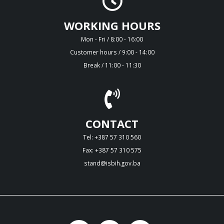
WORKING HOURS
Mon - Fri / 8:00 - 16:00
Customer hours / 9:00 - 14:00
Break / 11:00 - 11:30
CONTACT
Tel: +387 57 310 560
Fax: +387 57 310 575
stand@isbih.gov.ba