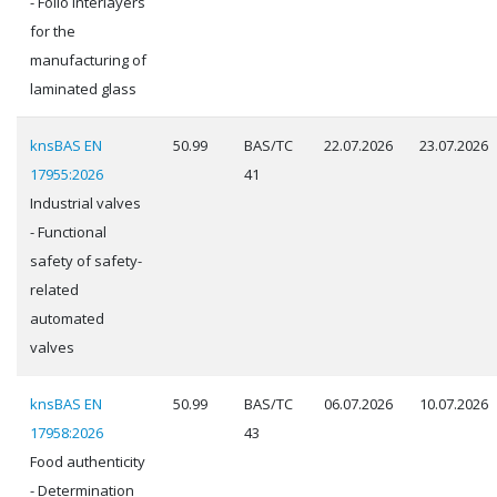
- Folio interlayers
for the
manufacturing of
laminated glass
knsBAS EN
50.99
BAS/TC
22.07.2026
23.07.2026
17955:2026
41
Industrial valves
- Functional
safety of safety-
related
automated
valves
knsBAS EN
50.99
BAS/TC
06.07.2026
10.07.2026
17958:2026
43
Food authenticity
- Determination