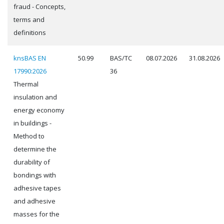
fraud - Concepts,
terms and
definitions
knsBAS EN
50.99
BAS/TC
08.07.2026
31.08.2026
17990:2026
36
Thermal
insulation and
energy economy
in buildings -
Method to
determine the
durability of
bondings with
adhesive tapes
and adhesive
masses for the