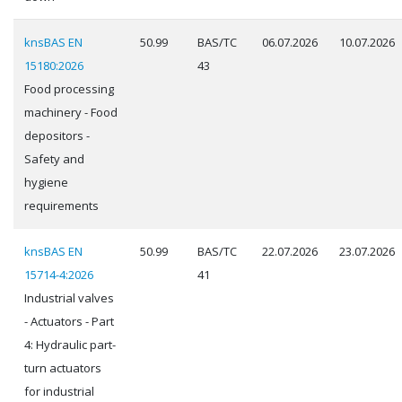
knsBAS EN
50.99
BAS/TC
06.07.2026
10.07.2026
15180:2026
43
Food processing
machinery - Food
depositors -
Safety and
hygiene
requirements
knsBAS EN
50.99
BAS/TC
22.07.2026
23.07.2026
15714-4:2026
41
Industrial valves
- Actuators - Part
4: Hydraulic part-
turn actuators
for industrial