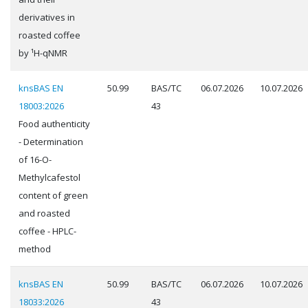
derivatives in
roasted coffee
by ¹H-qNMR
knsBAS EN
50.99
BAS/TC
06.07.2026
10.07.2026
18003:2026
43
Food authenticity
- Determination
of 16-O-
Methylcafestol
content of green
and roasted
coffee - HPLC-
method
knsBAS EN
50.99
BAS/TC
06.07.2026
10.07.2026
18033:2026
43