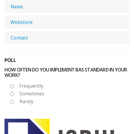
News
Webstore
Contact
POLL
HOW OFTEN DO YOU IMPLEMENT BAS STANDARD IN YOUR
WORK?
Frequently
Sometimes
Rarely