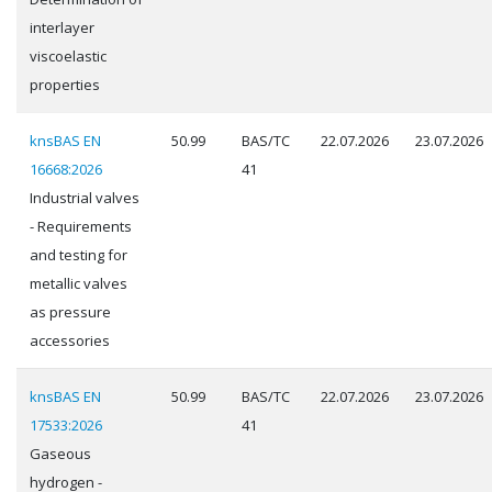
interlayer
viscoelastic
properties
knsBAS EN
50.99
BAS/TC
22.07.2026
23.07.2026
16668:2026
41
Industrial valves
- Requirements
and testing for
metallic valves
as pressure
accessories
knsBAS EN
50.99
BAS/TC
22.07.2026
23.07.2026
17533:2026
41
Gaseous
hydrogen -