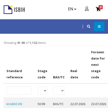
0
EN
Showing
41-60
of
1,122
items.
Forseen
date for
next
Standard
Stage
Real
stage
reference
code
BAS/TC
date
code
knsBAS EN
50.99
BAS/TC
22.07.2026
23.07.2026