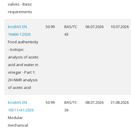
valves - Basic
requirements
knsBAS EN
50.99
BAS/TC
06.07.2026
10.07.2026
16466-1:2026
43
Food authenticity
- Isotopic
analysis of acetic
acid and water in
vinegar - Part 1:
2H-NMR analysis
of acetic acid
knsBAS EN
50.99
BAS/TC
08.07.2026
31.08.2026
16511+A1:2026
36
Modular
mechanical