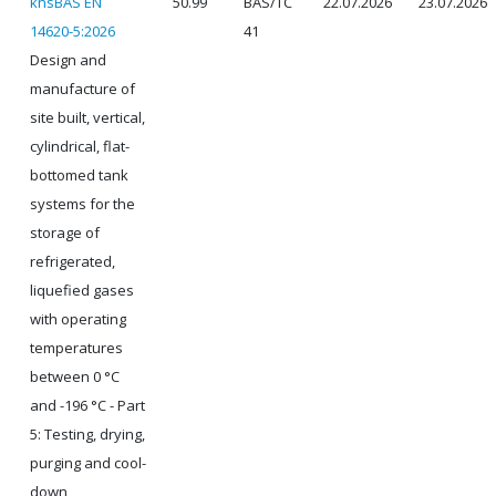
knsBAS EN
50.99
BAS/TC
22.07.2026
23.07.2026
14620-5:2026
41
Design and
manufacture of
site built, vertical,
cylindrical, flat-
bottomed tank
systems for the
storage of
refrigerated,
liquefied gases
with operating
temperatures
between 0 °C
and -196 °C - Part
5: Testing, drying,
purging and cool-
down