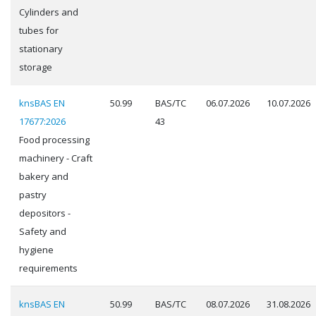
Cylinders and
tubes for
stationary
storage
knsBAS EN
50.99
BAS/TC
06.07.2026
10.07.2026
17677:2026
43
Food processing
machinery - Craft
bakery and
pastry
depositors -
Safety and
hygiene
requirements
knsBAS EN
50.99
BAS/TC
08.07.2026
31.08.2026