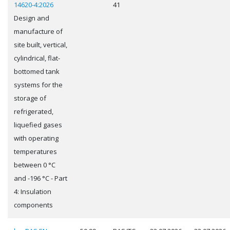
14620-4:2026
41
Design and
manufacture of
site built, vertical,
cylindrical, flat-
bottomed tank
systems for the
storage of
refrigerated,
liquefied gases
with operating
temperatures
between 0 °C
and -196 °C - Part
4: Insulation
components