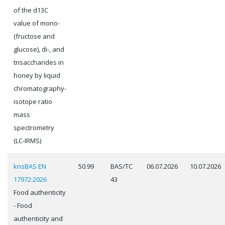
of the d13C
value of mono-
(fructose and
glucose), di-, and
trisaccharides in
honey by liquid
chromatography-
isotope ratio
mass
spectrometry
(LC-IRMS)
knsBAS EN
50.99
BAS/TC
06.07.2026
10.07.2026
17972:2026
43
Food authenticity
- Food
authenticity and