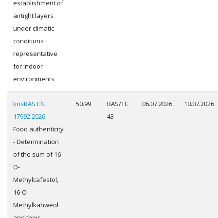
establishment of
airtight layers
under climatic
conditions
representative
for indoor
environments
knsBAS EN
50.99
BAS/TC
06.07.2026
10.07.2026
17992:2026
43
Food authenticity
- Determination
of the sum of 16-
O-
Methylcafestol,
16-O-
Methylkahweol
and their