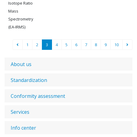
Isotope Ratio
Mass
Spectrometry
(EA-IRMS)
1
2
3
4
5
6
7
8
9
10
About us
Standardization
Conformity assessment
Services
Info center