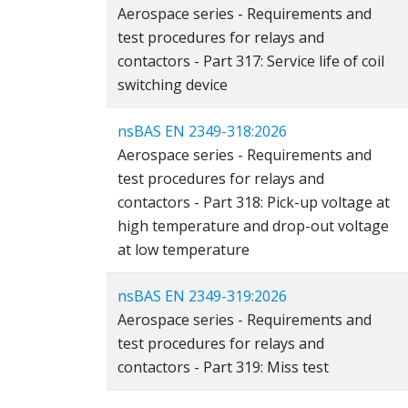
Aerospace series - Requirements and
test procedures for relays and
contactors - Part 317: Service life of coil
switching device
nsBAS EN 2349-318:2026
Aerospace series - Requirements and
test procedures for relays and
contactors - Part 318: Pick-up voltage at
high temperature and drop-out voltage
at low temperature
nsBAS EN 2349-319:2026
Aerospace series - Requirements and
test procedures for relays and
contactors - Part 319: Miss test