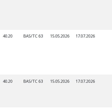
40.20
BAS/TC 63
15.05.2026
17.07.2026
40.20
BAS/TC 63
15.05.2026
17.07.2026