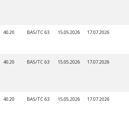
40.20
BAS/TC 63
15.05.2026
17.07.2026
40.20
BAS/TC 63
15.05.2026
17.07.2026
40.20
BAS/TC 63
15.05.2026
17.07.2026