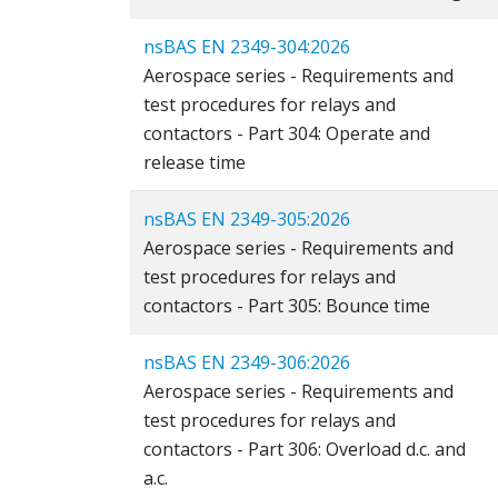
nsBAS EN 2349-304:2026
Aerospace series - Requirements and
test procedures for relays and
contactors - Part 304: Operate and
release time
nsBAS EN 2349-305:2026
Aerospace series - Requirements and
test procedures for relays and
contactors - Part 305: Bounce time
nsBAS EN 2349-306:2026
Aerospace series - Requirements and
test procedures for relays and
contactors - Part 306: Overload d.c. and
a.c.