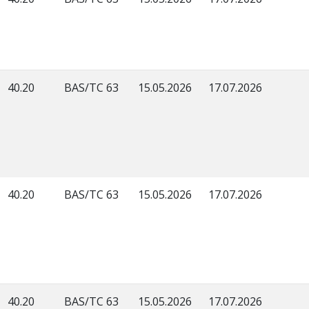
40.20
BAS/TC 63
15.05.2026
17.07.2026
40.20
BAS/TC 63
15.05.2026
17.07.2026
40.20
BAS/TC 63
15.05.2026
17.07.2026