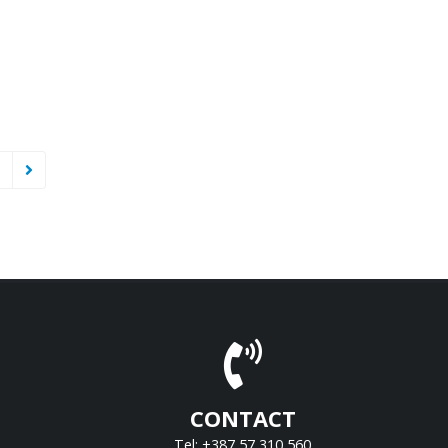
CONTACT
Tel: +387 57 310 560