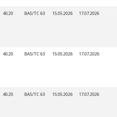
40.20
BAS/TC 63
15.05.2026
17.07.2026
40.20
BAS/TC 63
15.05.2026
17.07.2026
40.20
BAS/TC 63
15.05.2026
17.07.2026