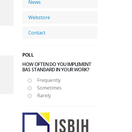
News
Webstore
Contact
POLL
HOW OFTEN DO YOU IMPLEMENT
BAS STANDARD IN YOUR WORK?
Frequently
Sometimes
Rarely