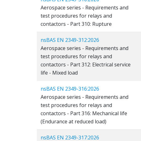
Aerospace series - Requirements and
test procedures for relays and
contactors - Part 310: Rupture
nsBAS EN 2349-312:2026
Aerospace series - Requirements and
test procedures for relays and
contactors - Part 312: Electrical service
life - Mixed load
nsBAS EN 2349-316:2026
Aerospace series - Requirements and
test procedures for relays and
contactors - Part 316: Mechanical life
(Endurance at reduced load)
nsBAS EN 2349-317:2026