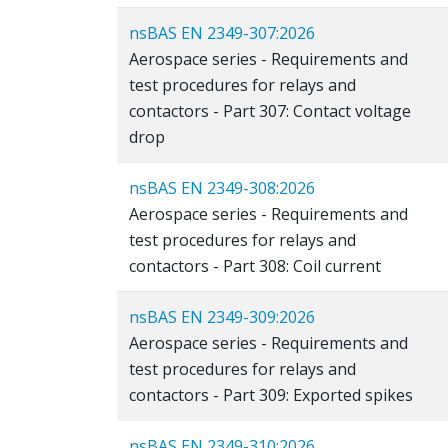
nsBAS EN 2349-307:2026
Aerospace series - Requirements and
test procedures for relays and
contactors - Part 307: Contact voltage
drop
nsBAS EN 2349-308:2026
Aerospace series - Requirements and
test procedures for relays and
contactors - Part 308: Coil current
nsBAS EN 2349-309:2026
Aerospace series - Requirements and
test procedures for relays and
contactors - Part 309: Exported spikes
nsBAS EN 2349-310:2026