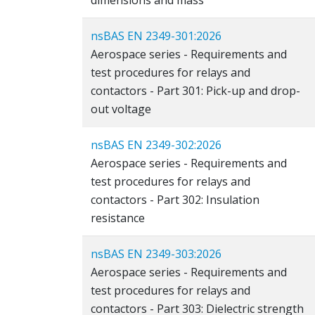
dimensions and mass
nsBAS EN 2349-301:2026
Aerospace series - Requirements and
test procedures for relays and
contactors - Part 301: Pick-up and drop-
out voltage
nsBAS EN 2349-302:2026
Aerospace series - Requirements and
test procedures for relays and
contactors - Part 302: Insulation
resistance
nsBAS EN 2349-303:2026
Aerospace series - Requirements and
test procedures for relays and
contactors - Part 303: Dielectric strength