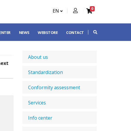
0
EN
CENTER
NEWS
WEBSTORE
CONTACT
About us
next
Standardization
Conformity assessment
Services
Info center