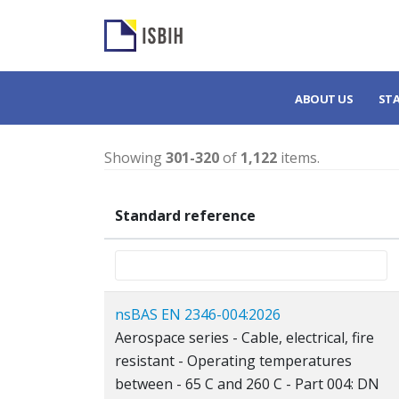
ABOUT US
ST
Showing
301-320
of
1,122
items.
Standard reference
nsBAS EN 2346-004:2026
Aerospace series - Cable, electrical, fire
resistant - Operating temperatures
between - 65 C and 260 C - Part 004: DN