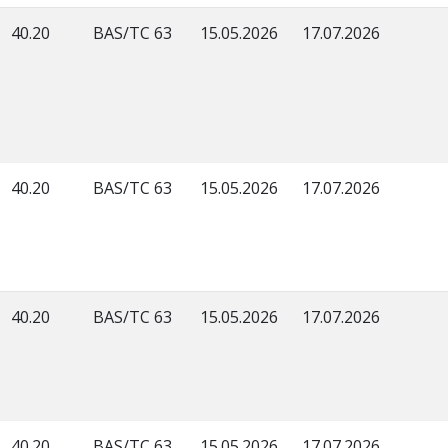
40.20
BAS/TC 63
15.05.2026
17.07.2026
40.20
BAS/TC 63
15.05.2026
17.07.2026
40.20
BAS/TC 63
15.05.2026
17.07.2026
40.20
BAS/TC 63
15.05.2026
17.07.2026