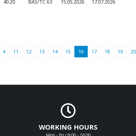
40.20
BAS/TC 63
15.05.2026
17.07.2026
11
12
13
14
15
16
17
18
19
20
WORKING HOURS
Mon - Fri / 8:00 - 16:00