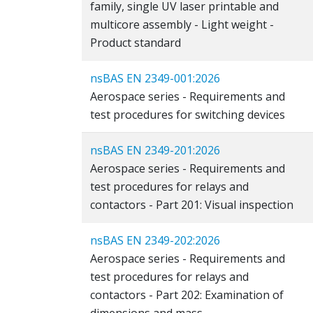
family, single UV laser printable and
multicore assembly - Light weight -
Product standard
nsBAS EN 2349-001:2026
Aerospace series - Requirements and
test procedures for switching devices
nsBAS EN 2349-201:2026
Aerospace series - Requirements and
test procedures for relays and
contactors - Part 201: Visual inspection
nsBAS EN 2349-202:2026
Aerospace series - Requirements and
test procedures for relays and
contactors - Part 202: Examination of