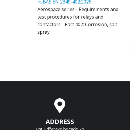
nsBAS EN 2349-402:2026
Aerospace series - Requirements and
test procedures for relays and
contactors - Part 402: Corrosion, salt
spray
ADDRESS
Trg Ilidžanske brigade 2b