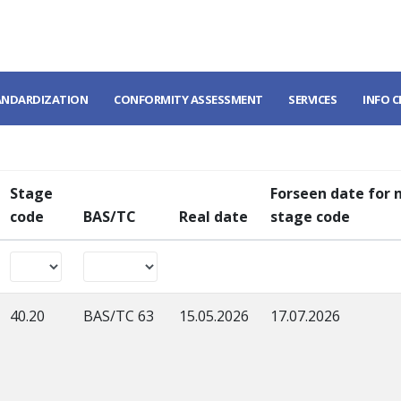
ANDARDIZATION
CONFORMITY ASSESSMENT
SERVICES
INFO 
Stage
Forseen date for 
code
BAS/TC
Real date
stage code
40.20
BAS/TC 63
15.05.2026
17.07.2026