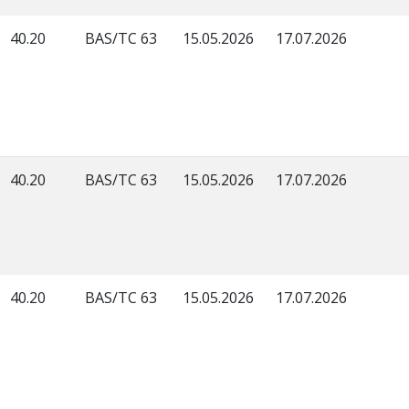
40.20
BAS/TC 63
15.05.2026
17.07.2026
40.20
BAS/TC 63
15.05.2026
17.07.2026
40.20
BAS/TC 63
15.05.2026
17.07.2026